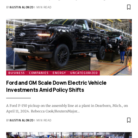
BY
AUSTIN ALONZO
1 MIN READ
BUSINESS
COMPANIES
ENERGY
UNCATEGORIZED
Ford and GM Scale Down Electric Vehicle
Investments Amid Policy Shifts
A Ford F-150 pickup on the assembly line at a plant in Dearborn, Mich., on
April 11, 2024. Rebecca Cook/ReutersMajor…
BY
AUSTIN ALONZO
1 MIN READ