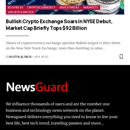
BUSINESS
CRYPTOCURRENCY
INVESTMENT
MARKETS
UNCATEGORIZED
Bullish Crypto Exchange Soars in NYSE Debut,
Market Cap Briefly Tops $92 Billion
Shares of cryptocurrency-exchange operator Bullish surged in their debut
on the New York Stock Exchange, more than doubling in value…
BY
AUSTIN ALONZO
1 MIN READ
We influence thousands of users and are the number one
business and technology news network on the planet.
Newsguard delivers everything you need to know to live your
best life, best tech trend, traveling passion and more…