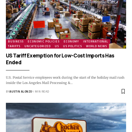
BUSINESS
ECONOMIC POLICIES
ECONOMY
INTERNATIONAL
TARIFFS
UNCATEGORIZED
US
US POLITICS
WORLD NEWS
US Tariff Exemption for Low-Cost Imports Has
Ended
U.S. Postal Service employees work during the start of the holiday mail rush
inside the Los Angeles Mail Processing &…
BY
AUSTIN ALONZO
1 MIN READ