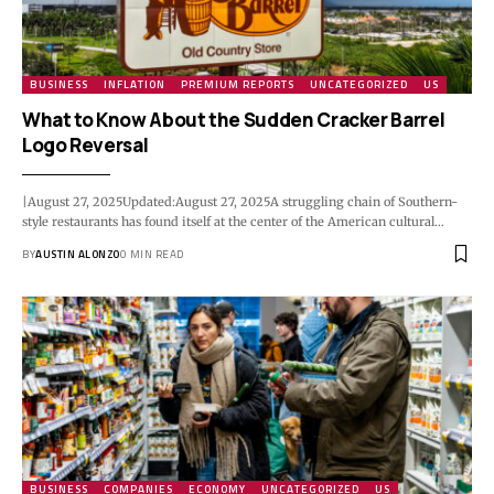
BUSINESS
INFLATION
PREMIUM REPORTS
UNCATEGORIZED
US
What to Know About the Sudden Cracker Barrel
Logo Reversal
|August 27, 2025Updated:August 27, 2025A struggling chain of Southern-
style restaurants has found itself at the center of the American cultural…
BY
AUSTIN ALONZO
0 MIN READ
BUSINESS
COMPANIES
ECONOMY
UNCATEGORIZED
US