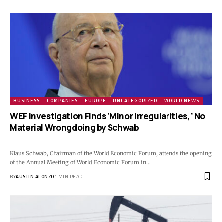
BUSINESS
COMPANIES
EUROPE
UNCATEGORIZED
WORLD NEWS
WEF Investigation Finds ‘Minor Irregularities,’ No
Material Wrongdoing by Schwab
Klaus Schwab, Chairman of the World Economic Forum, attends the opening
of the Annual Meeting of World Economic Forum in…
BY
AUSTIN ALONZO
1 MIN READ