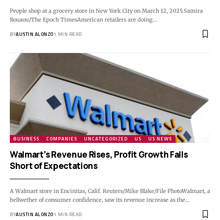
People shop at a grocery store in New York City on March 12, 2025.Samira
Bouaou/The Epoch TimesAmerican retailers are doing…
BY
AUSTIN ALONZO
1 MIN READ
BUSINESS
COMPANIES
UNCATEGORIZED
US
US NEWS
Walmart’s Revenue Rises, Profit Growth Falls
Short of Expectations
A Walmart store in Encinitas, Calif. Reuters/Mike Blake/File PhotoWalmart, a
bellwether of consumer confidence, saw its revenue increase as the…
BY
AUSTIN ALONZO
1 MIN READ