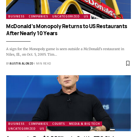
BUSINESS
COMPANIES
UNCATEGORIZED
US
McDonald’s Monopoly Returns to US Restaurants
After Nearly 10 Years
A sign for the Monopoly game is seen outside a McDonald's restaurant in
Niles, Ill., on Oct. 5, 2005. Tim…
BY
AUSTIN ALONZO
1 MIN READ
BUSINESS
COMPANIES
COURTS
MEDIA & BIG TECH
UNCATEGORIZED
US