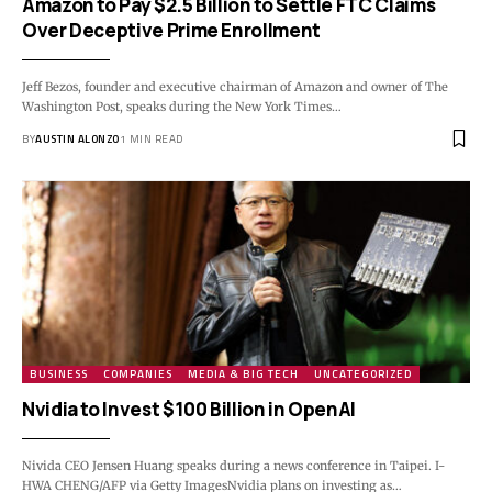
Amazon to Pay $2.5 Billion to Settle FTC Claims
Over Deceptive Prime Enrollment
Jeff Bezos, founder and executive chairman of Amazon and owner of The
Washington Post, speaks during the New York Times…
BY
AUSTIN ALONZO
1 MIN READ
BUSINESS
COMPANIES
MEDIA & BIG TECH
UNCATEGORIZED
Nvidia to Invest $100 Billion in OpenAI
Nivida CEO Jensen Huang speaks during a news conference in Taipei. I-
HWA CHENG/AFP via Getty ImagesNvidia plans on investing as…