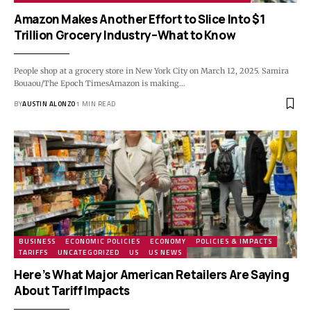
Amazon Makes Another Effort to Slice Into $1
Trillion Grocery Industry–What to Know
People shop at a grocery store in New York City on March 12, 2025. Samira
Bouaou/The Epoch TimesAmazon is making…
BY
AUSTIN ALONZO
1 MIN READ
BUSINESS
ECONOMIC POLICIES
ECONOMY
POLICIES & IMPACTS
TARIFFS
UNCATEGORIZED
US
US NEWS
Here’s What Major American Retailers Are Saying
About Tariff Impacts