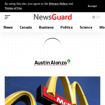
By using this site, you agree to the
Privacy Policy
and
Accept
Terms of Use
.
News
Canada
Business
Politics
Science
Wo
Austin Alonzo