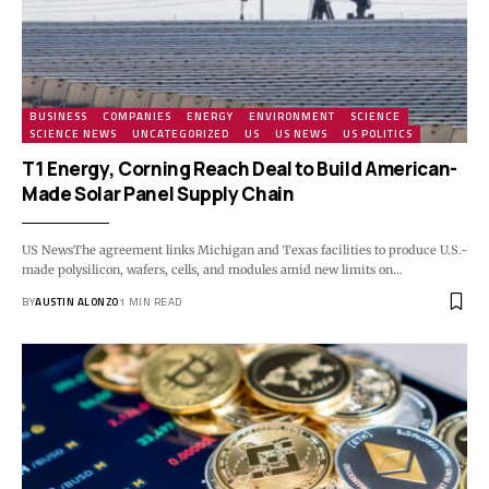
BUSINESS
COMPANIES
ENERGY
ENVIRONMENT
SCIENCE
SCIENCE NEWS
UNCATEGORIZED
US
US NEWS
US POLITICS
T1 Energy, Corning Reach Deal to Build American-
Made Solar Panel Supply Chain
US NewsThe agreement links Michigan and Texas facilities to produce U.S.-
made polysilicon, wafers, cells, and modules amid new limits on…
BY
AUSTIN ALONZO
1 MIN READ