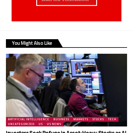
You Might Also Like
ARTIFICIAL INTELLIGENCE
BUSINESS
MARKETS
STOCKS
TECH
UNCATEGORIZED
US
US NEWS
Investors Seek Refuge in Asset-Heavy Stocks as AI