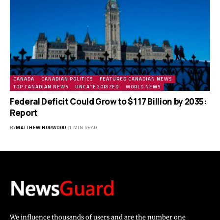
CANADA
CANADIAN POLITICS
FEATURED CANADIAN NEWS
TOP CANADIAN NEWS
UNCATEGORIZED
WORLD NEWS
Federal Deficit Could Grow to $117 Billion by 2035:
Report
BY
MATTHEW HORWOOD
1 MIN READ
We influence thousands of users and are the number one