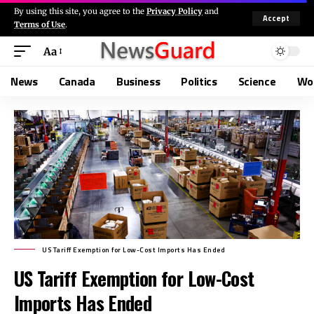
By using this site, you agree to the
Privacy Policy
and
Accept
Terms of Use
.
Aa
News
Canada
Business
Politics
Science
Wo
US Tariff Exemption for Low-Cost Imports Has Ended
US Tariff Exemption for Low-Cost
Imports Has Ended