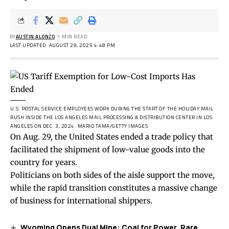
BY
AUSTIN ALONZO
1 MIN READ
LAST UPDATED: AUGUST 29, 2025 4:48 PM
U.S. POSTAL SERVICE EMPLOYEES WORK DURING THE START OF THE HOLIDAY MAIL
RUSH INSIDE THE LOS ANGELES MAIL PROCESSING & DISTRIBUTION CENTER IN LOS
ANGELES ON DEC. 3, 2024.
MARIO TAMA/GETTY IMAGES
On Aug. 29, the United States ended a trade policy that
facilitated the shipment of low-value goods into the
country for years.
Politicians on both sides of the aisle support the move,
while the rapid transition constitutes a massive change
of business for international shippers.
Wyoming Opens Dual Mine: Coal for Power, Rare