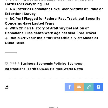
Earths for Everything Else
A Quarter of Canadians Have Been Victims of Fraud or
Extortion: Survey
BC Port Flagged for Federal Fast Track, but Security
Concerns Have Lasted Years
With China’s History of Arbitrary Detention of
Canadians, Dissidents Warn Against Visa-Free Travel
Rubio Arrives in India for First Official Visit Ahead of
Quad Talks
TAGGED:
Business
Economic Policies
Economy
International
Tariffs
US
US Politics
World News