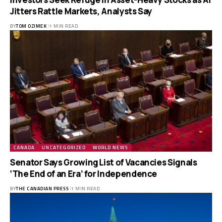
Jitters Rattle Markets, Analysts Say
BY
TOM OZIMEK
1 MIN READ
CANADA
UNCATEGORIZED
WORLD NEWS
Senator Says Growing List of Vacancies Signals
‘The End of an Era’ for Independence
BY
THE CANADIAN PRESS
1 MIN READ