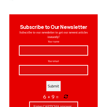
Subscribe to Our Newsletter
Subscribe to our newsletter to get our newest articles
instantly!
Your name
Your email
6
+
9
=