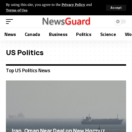
By using this site, you agree to the
Privacy Policy
and
Accept
Terms of Use
.
News
Canada
Business
Politics
Science
Wo
US Politics
Top US Politics News
Iran, Oman Near Deal on New Hormuz