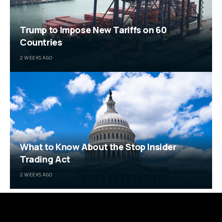
Trump to Impose New Tariffs on 60
Countries
2 WEEKS AGO
What to Know About the Stop Insider
Trading Act
2 WEEKS AGO