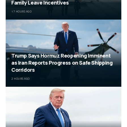
Family Leave Incentives
17 HOURS AGO
Trump Says Hormuz Reopening Imminent
as Iran Reports Progress on Safe Shipping
Corridors
2 HOURS AGO