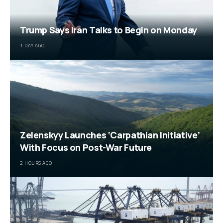
Trump Says Iran Talks to Begin on Monday
1 DAY AGO
Zelenskyy Launches ‘Carpathian Initiative’
With Focus on Post-War Future
2 HOURS AGO