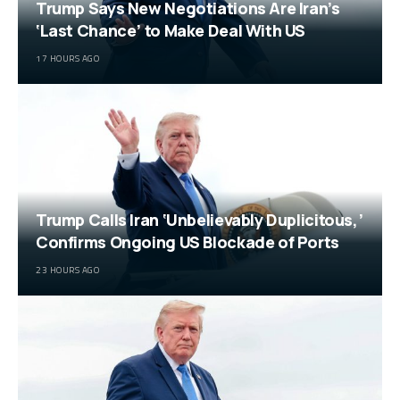
Trump Says New Negotiations Are Iran’s
‘Last Chance’ to Make Deal With US
17 HOURS AGO
Trump Calls Iran ‘Unbelievably Duplicitous,’
Confirms Ongoing US Blockade of Ports
23 HOURS AGO