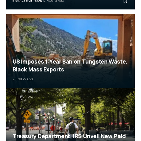
BY
STACY ROBINSON
2 HOURS AGO
US Imposes 1‑Year Ban on Tungsten Waste,
Black Mass Exports
2 HOURS AGO
Treasury Department, IRS Unveil New Paid