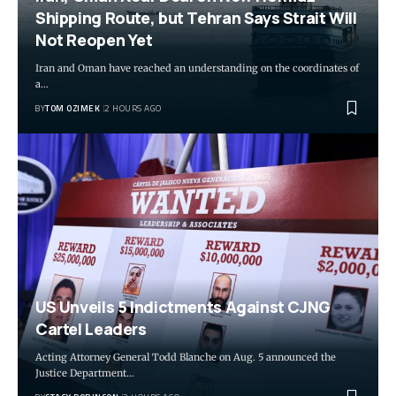
Shipping Route, but Tehran Says Strait Will
Not Reopen Yet
Iran and Oman have reached an understanding on the coordinates of
a…
BY
TOM OZIMEK
2 HOURS AGO
US Unveils 5 Indictments Against CJNG
Cartel Leaders
Acting Attorney General Todd Blanche on Aug. 5 announced the
Justice Department…