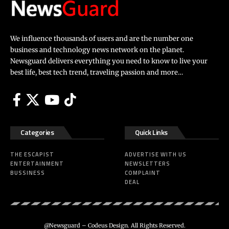
We influence thousands of users and are the number one
business and technology news network on the planet.
Newsguard delivers everything you need to know to live your
best life, best tech trend, traveling passion and more…
Categories
Quick Links
THE ESCAPIST
ADVERTISE WITH US
ENTERTAINMENT
NEWSLETTERS
BUSSINESS
COMPLAINT
DEAL
@Newsguard – Codeus Design. All Rights Reserved.