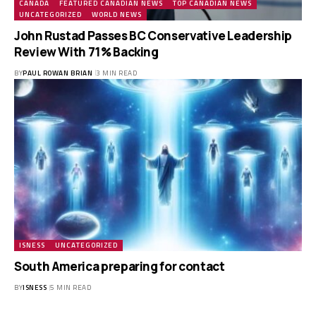
CANADA
FEATURED CANADIAN NEWS
TOP CANADIAN NEWS
UNCATEGORIZED
WORLD NEWS
John Rustad Passes BC Conservative Leadership
Review With 71% Backing
BY
PAUL ROWAN BRIAN
3 MIN READ
ISNESS
UNCATEGORIZED
South America preparing for contact
BY
ISNESS
5 MIN READ