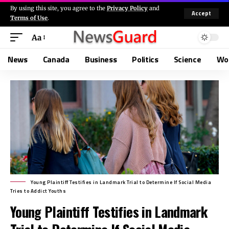
By using this site, you agree to the
Privacy Policy
and
Accept
Terms of Use
.
Aa
News
Canada
Business
Politics
Science
Wo
Young Plaintiff Testifies in Landmark Trial to Determine If Social Media
Tries to Addict Youths
Young Plaintiff Testifies in Landmark