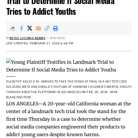
Trial to Determine If Social Media
Tries to Addict Youths
BY
BEIGE LUCIANO-ADAMS
1 MIN READ
LAST UPDATED: FEBRUARY 27, 2026 6:48 PM
PLAINTIFF KALEY G.M. ARRIVES TO TAKE THE STAND AT TRIAL IN A KEY TEST CASE
ACCUSING META AND GOOGLE’S YOUTUBE OF HARMING CHILDREN’S MENTAL HEALTH
THROUGH ADDICTIVE PLATFORMS IN LOS ANGELES ON FEB. 26, 2026.
MIKE
BLAKE/REUTERS
LOS ANGELES—A 20-year-old California woman at the
center of a landmark tech trial took the stand for the
first time Thursday in a case to determine whether
social media companies engineered their products to
addict young users despite known harms.