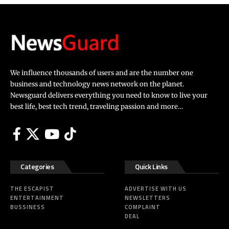
We influence thousands of users and are the number one
business and technology news network on the planet.
Newsguard delivers everything you need to know to live your
best life, best tech trend, traveling passion and more…
Categories
Quick Links
THE ESCAPIST
ADVERTISE WITH US
ENTERTAINMENT
NEWSLETTERS
BUSSINESS
COMPLAINT
DEAL