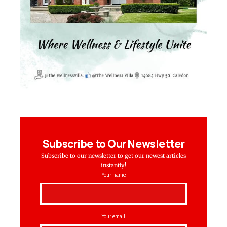
Subscribe to Our Newsletter
Subscribe to our newsletter to get our newest articles
instantly!
Your name
Your email