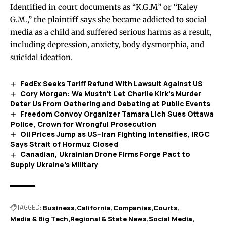
Identified in court documents as “K.G.M” or “Kaley
G.M.,” the plaintiff says she became addicted to social
media as a child and suffered serious harms as a result,
including depression, anxiety, body dysmorphia, and
suicidal ideation.
FedEx Seeks Tariff Refund With Lawsuit Against US
Cory Morgan: We Mustn’t Let Charlie Kirk’s Murder
Deter Us From Gathering and Debating at Public Events
Freedom Convoy Organizer Tamara Lich Sues Ottawa
Police, Crown for Wrongful Prosecution
Oil Prices Jump as US–Iran Fighting Intensifies, IRGC
Says Strait of Hormuz Closed
Canadian, Ukrainian Drone Firms Forge Pact to
Supply Ukraine’s Military
TAGGED:
Business
California
Companies
Courts
Media & Big Tech
Regional & State News
Social Media