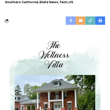
Southern California
State News
Tech
US