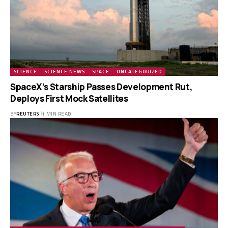
SCIENCE
SCIENCE NEWS
SPACE
UNCATEGORIZED
SpaceX’s Starship Passes Development Rut,
Deploys First Mock Satellites
BY
REUTERS
1 MIN READ