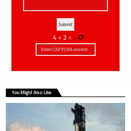
4
+
2
=
You Might Also Like