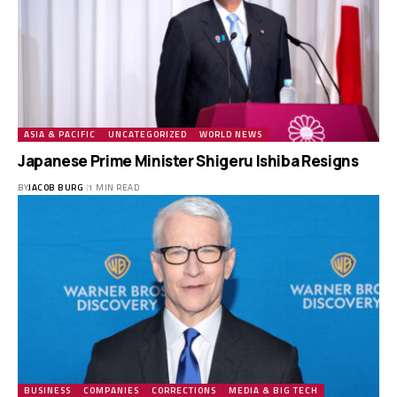
ASIA & PACIFIC
UNCATEGORIZED
WORLD NEWS
Japanese Prime Minister Shigeru Ishiba Resigns
BY
JACOB BURG
1 MIN READ
BUSINESS
COMPANIES
CORRECTIONS
MEDIA & BIG TECH