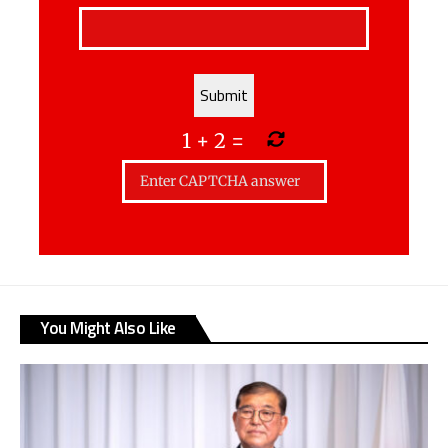
1
+
2
=
You Might Also Like