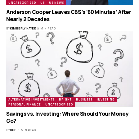
UNCATEGORIZED
US
US NEWS
Anderson Cooper Leaves CBS’s ‘60 Minutes’ After
Nearly 2 Decades
BY
KIMBERLY HAYEK
1 MIN READ
ALTERNATIVE INVESTMENTS
BRIGHT
BUSINESS
INVESTING
PERSONAL FINANCE
UNCATEGORIZED
Savings vs. Investing: Where Should Your Money
Go?
BY
DUE
1 MIN READ