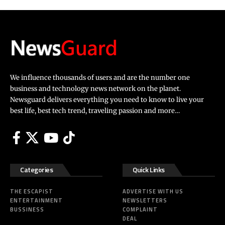
We influence thousands of users and are the number one
business and technology news network on the planet.
Newsguard delivers everything you need to know to live your
best life, best tech trend, traveling passion and more…
Categories
Quick Links
THE ESCAPIST
ADVERTISE WITH US
ENTERTAINMENT
NEWSLETTERS
BUSSINESS
COMPLAINT
DEAL