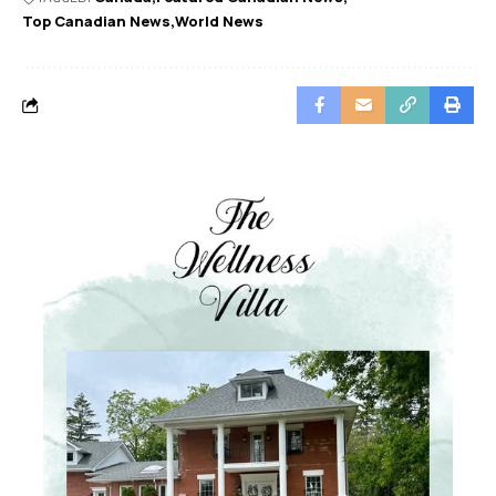
Top Canadian News
World News