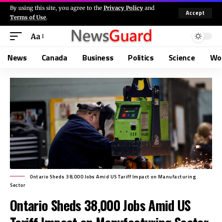
By using this site, you agree to the
Privacy Policy
and
Accept
Terms of Use
.
Aa
News
Canada
Business
Politics
Science
Wo
Ontario Sheds 38,000 Jobs Amid US Tariff Impact on Manufacturing
Sector
Ontario Sheds 38,000 Jobs Amid US