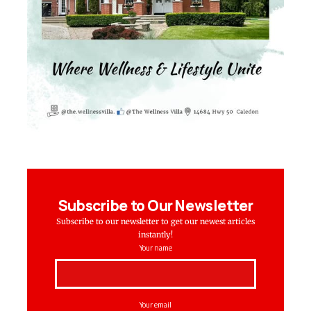
Subscribe to Our Newsletter
Subscribe to our newsletter to get our newest articles
instantly!
Your name
Your email