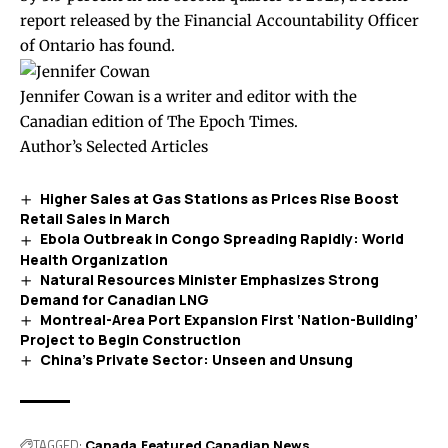
report
released by the Financial Accountability Officer
of Ontario has found.
Jennifer Cowan is a writer and editor with the
Canadian edition of The Epoch Times.
Author’s Selected Articles
Higher Sales at Gas Stations as Prices Rise Boost
Retail Sales in March
Ebola Outbreak in Congo Spreading Rapidly: World
Health Organization
Natural Resources Minister Emphasizes Strong
Demand for Canadian LNG
Montreal-Area Port Expansion First ‘Nation-Building’
Project to Begin Construction
China’s Private Sector: Unseen and Unsung
TAGGED:
Canada
Featured Canadian News