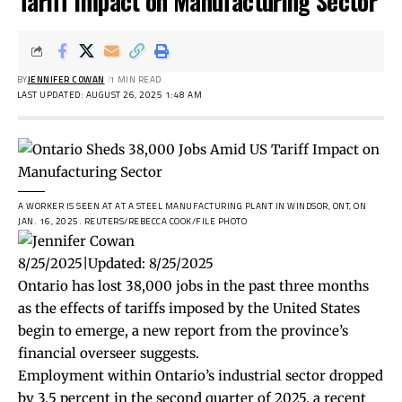
Tariff Impact on Manufacturing Sector
BY
JENNIFER COWAN
1 MIN READ
LAST UPDATED: AUGUST 26, 2025 1:48 AM
A WORKER IS SEEN AT AT A STEEL MANUFACTURING PLANT IN WINDSOR, ONT, ON
JAN. 16, 2025.
REUTERS/REBECCA COOK/FILE PHOTO
8/25/2025
|
Updated:
8/25/2025
Ontario has lost 38,000 jobs in the past three months
as the effects of tariffs imposed by the United States
begin to emerge, a new report from the province’s
financial overseer suggests.
Employment within Ontario’s industrial sector dropped
by 3.5 percent in the second quarter of 2025, a recent