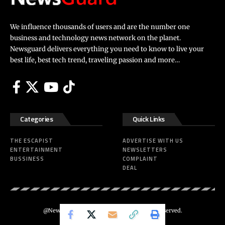
We influence thousands of users and are the number one
business and technology news network on the planet.
Newsguard delivers everything you need to know to live your
best life, best tech trend, traveling passion and more…
Categories
Quick Links
THE ESCAPIST
ADVERTISE WITH US
ENTERTAINMENT
NEWSLETTERS
BUSSINESS
COMPLAINT
DEAL
@Newsguard – Codeus Design. All Rights Reserved.