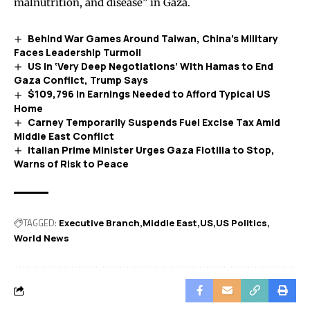
malnutrition, and disease” in Gaza.
Behind War Games Around Taiwan, China’s Military
Faces Leadership Turmoil
US in ‘Very Deep Negotiations’ With Hamas to End
Gaza Conflict, Trump Says
$109,796 in Earnings Needed to Afford Typical US
Home
Carney Temporarily Suspends Fuel Excise Tax Amid
Middle East Conflict
Italian Prime Minister Urges Gaza Flotilla to Stop,
Warns of Risk to Peace
TAGGED:
Executive Branch
Middle East
US
US Politics
World News