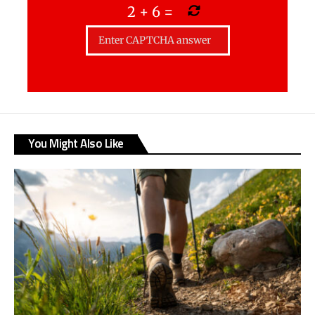
2
+
6
=
You Might Also Like