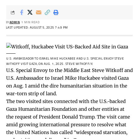
BY
ADMIN
1 MIN READ
LAST UPDATED: AUGUST 5, 2025 7:49 PM
U.S. AMBASSADOR TO ISRAEL MIKE HUCKABEE AND U.S. SPECIAL ENVOY STEVE
WITKOFF VISIT GAZA, ON AUG. 1, 2025.
STEVE WITKOFF/X
U.S. Special Envoy to the Middle East Steve Witkoff and
U.S. Ambassador to Israel Mike Huckabee visited Gaza
on Aug. 1 amid the dire humanitarian situation in the
war-torn strip of land.
The two visited sites connected with the U.S.-backed
Gaza Humanitarian Foundation and other entities at
the request of President Donald Trump. The visit came
amid growing international pressure to resolve what
the United Nations has
called
“widespread starvation,