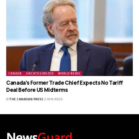
CANADA
UNCATEGORIZED
WORLD NEWS
Canada’s Former Trade Chief Expects No Tariff
Deal Before US Midterms
BY
THE CANADIAN PRESS
2 MIN READ