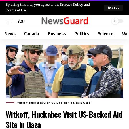
By using this site, you agree to the
Privacy Policy
and
Accept
Terms of Use
.
Aa
News
Canada
Business
Politics
Science
Wo
Witkoff, Huckabee Visit US-Backed Aid Site in Gaza
Witkoff, Huckabee Visit US-Backed Aid
Site in Gaza