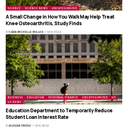
SCIENCE
SCIENCE NEWS
UNCATEGORIZED
A Small Change in How You Walk May Help Treat
Knee Osteoarthritis, Study Finds
BY
CARA MICHELLE MILLER
1 MIN READ
BUSINESS
EDUCATION
PERSONAL FINANCE
UNCATEGORIZED
US
US NEWS
Education Department to Temporarily Reduce
Student Loan Interest Rate
BY
ALDGRA FREDLY
1 MIN READ