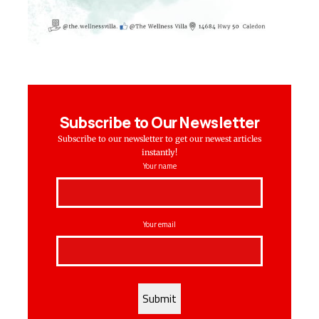
Subscribe to Our Newsletter
Subscribe to our newsletter to get our newest articles
instantly!
Your name
Your email