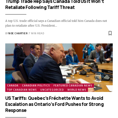
Trump Trade Rep Says Canada Told US It Won’t
Retaliate Following Tariff Threat
A top U.S. trade official says a Canadian official told him Canada does not
plan to retaliate after U.S. President…
BY
NOE CHARTIER
7 MIN READ
CANADA
CANADIAN POLITICS
FEATURED CANADIAN NEWS
TOP CANADIAN NEWS
UNCATEGORIZED
WORLD NEWS
US Tariffs: Quebec’s Fréchette Wants to Avoid
Escalation as Ontario’s Ford Pushes for Strong
Response