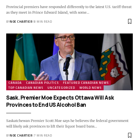
Provincial premiers have responded differently to the latest U.S. tariff threat
as they meet in Prince Edward Island, with some…
BY
NOE CHARTIER
8 MIN READ
CANADA
CANADIAN POLITICS
FEATURED CANADIAN NEWS
TOP CANADIAN NEWS
UNCATEGORIZED
WORLD NEWS
Sask. Premier Moe Expects Ottawa Will Ask
Provinces to End US Alcohol Ban
Saskatchewan Premier Scott Moe says he believes the federal government
will likely ask provinces to lift their liquor board bans…
BY
NOE CHARTIER
7 MIN READ