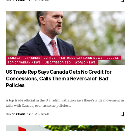
BY
NOE CHARTIER
6 MIN READ
CANADA
CANADIAN POLITICS
FEATURED CANADIAN NEWS
GLOBAL
TOP CANADIAN NEWS
UNCATEGORIZED
WORLD NEWS
US Trade Rep Says Canada Gets No Credit for
Concessions, Calls Them a Reversal of ‘Bad’
Policies
A top trade official in the U.S. administration says there’s little movement in
talks with Canada, even as some policies…
BY
NOE CHARTIER
6 MIN READ