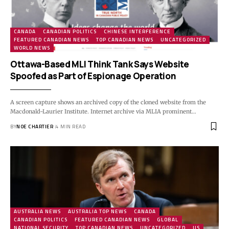
CANADA
CANADIAN POLITICS
CHINESE INTERFERENCE
FEATURED CANADIAN NEWS
TOP CANADIAN NEWS
UNCATEGORIZED
WORLD NEWS
Ottawa-Based MLI Think Tank Says Website
Spoofed as Part of Espionage Operation
A screen capture shows an archived copy of the cloned website from the
Macdonald-Laurier Institute. Internet archive via MLIA prominent…
BY
NOE CHARTIER
4 MIN READ
AUSTRALIA NEWS
AUSTRALIA TOP NEWS
CANADA
CANADIAN POLITICS
FEATURED CANADIAN NEWS
GLOBAL
NATIONAL SECURITY
TOP CANADIAN NEWS
UNCATEGORIZED
US