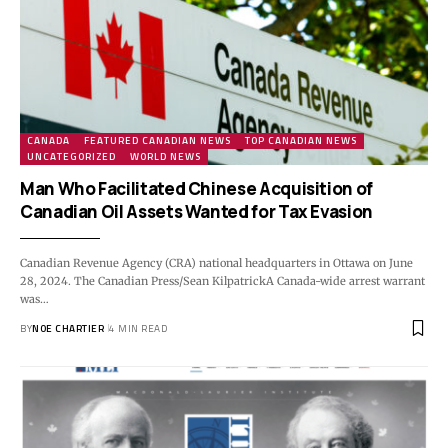
CANADA
FEATURED CANADIAN NEWS
TOP CANADIAN NEWS
UNCATEGORIZED
WORLD NEWS
Man Who Facilitated Chinese Acquisition of
Canadian Oil Assets Wanted for Tax Evasion
Canadian Revenue Agency (CRA) national headquarters in Ottawa on June
28, 2024. The Canadian Press/Sean KilpatrickA Canada-wide arrest warrant
was…
BY
NOE CHARTIER
4 MIN READ