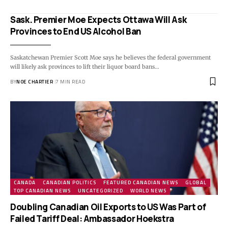
Sask. Premier Moe Expects Ottawa Will Ask
Provinces to End US Alcohol Ban
Saskatchewan Premier Scott Moe says he believes the federal government
will likely ask provinces to lift their liquor board bans…
BY
NOE CHARTIER
7 MIN READ
CANADA
CANADIAN POLITICS
FEATURED CANADIAN NEWS
GLOBAL
TOP CANADIAN NEWS
UNCATEGORIZED
WORLD NEWS
Doubling Canadian Oil Exports to US Was Part of
Failed Tariff Deal: Ambassador Hoekstra