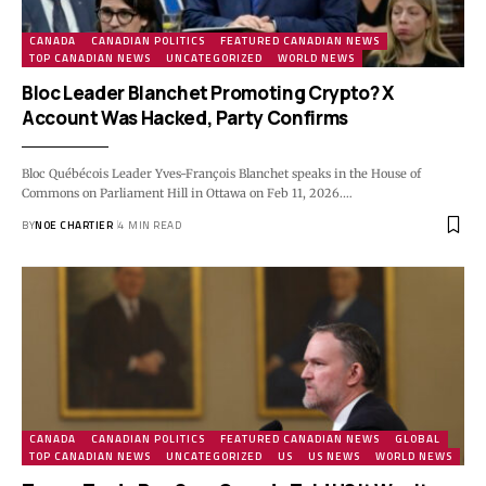
CANADA
CANADIAN POLITICS
FEATURED CANADIAN NEWS
TOP CANADIAN NEWS
UNCATEGORIZED
WORLD NEWS
Bloc Leader Blanchet Promoting Crypto? X
Account Was Hacked, Party Confirms
Bloc Québécois Leader Yves-François Blanchet speaks in the House of
Commons on Parliament Hill in Ottawa on Feb 11, 2026.…
BY
NOE CHARTIER
4 MIN READ
CANADA
CANADIAN POLITICS
FEATURED CANADIAN NEWS
GLOBAL
TOP CANADIAN NEWS
UNCATEGORIZED
US
US NEWS
WORLD NEWS