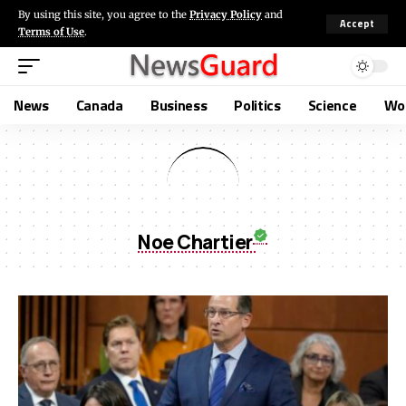
By using this site, you agree to the
Privacy Policy
and
Accept
Terms of Use
.
News
Canada
Business
Politics
Science
Wo
Noe Chartier