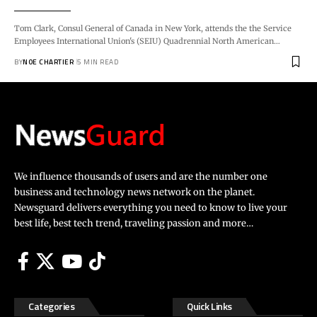
Tom Clark, Consul General of Canada in New York, attends the the Service
Employees International Union's (SEIU) Quadrennial North American…
BY
NOE CHARTIER
5 MIN READ
We influence thousands of users and are the number one
business and technology news network on the planet.
Newsguard delivers everything you need to know to live your
best life, best tech trend, traveling passion and more…
Categories
Quick Links