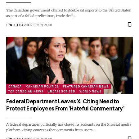
The Canadian government offered to double oil exports to the United States
as part of a failed preliminary trade deal,…
BY
NOE CHARTIER
6 MIN READ
CANADA
CANADIAN POLITICS
FEATURED CANADIAN NEWS
TOP CANADIAN NEWS
UNCATEGORIZED
WORLD NEWS
Federal Department Leaves X, Citing Need to
Protect Employees From ‘Hateful Commentary’
A federal department officially has closed its accounts on the X social media
platform, citing concerns that comments from users…