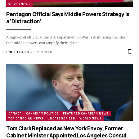
WORLD NEWS
Pentagon Official Says Middle Powers Strategy Is
a ‘Distraction’
A high-level official at the U.S. Department of War is dismissing the idea
that middle powers can amplify their global…
BY
NOE CHARTIER
5 MIN READ
CANADA
CANADIAN POLITICS
FEATURED CANADIAN NEWS
TOP CANADIAN NEWS
UNCATEGORIZED
WORLD NEWS
Tom Clark Replaced as New York Envoy, Former
Cabinet Minister Appointed Los Angeles Consul