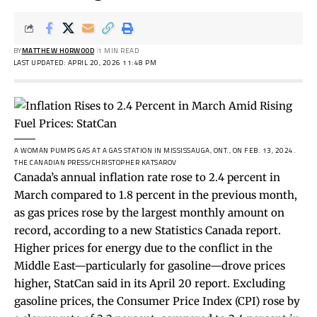
BY
MATTHEW HORWOOD
1 MIN READ
LAST UPDATED: APRIL 20, 2026 11:48 PM
A WOMAN PUMPS GAS AT A GAS STATION IN MISSISSAUGA, ONT., ON FEB. 13, 2024.
THE CANADIAN PRESS/CHRISTOPHER KATSAROV
Canada’s annual inflation rate rose to 2.4 percent in
March compared to 1.8 percent in the previous month,
as gas prices rose by the largest monthly amount on
record, according to a new Statistics Canada report.
Higher prices for energy due to the
conflict
in the
Middle East—particularly for gasoline—drove prices
higher, StatCan said in its April 20 report. Excluding
gasoline prices, the Consumer Price Index (CPI) rose by