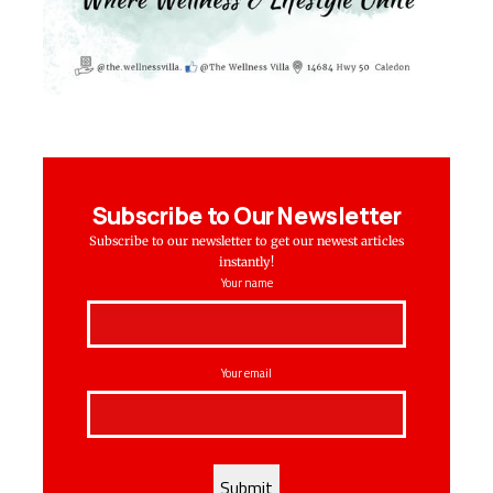
Subscribe to Our Newsletter
Subscribe to our newsletter to get our newest articles
instantly!
Your name
Your email