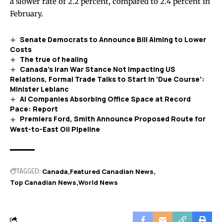
a slower rate of 2.2 percent, compared to 2.4 percent in
February.
Senate Democrats to Announce Bill Aiming to Lower
Costs
The true of healing
Canada’s Iran War Stance Not Impacting US
Relations, Formal Trade Talks to Start in ‘Due Course’:
Minister Leblanc
AI Companies Absorbing Office Space at Record
Pace: Report
Premiers Ford, Smith Announce Proposed Route for
West-to-East Oil Pipeline
TAGGED:
Canada
Featured Canadian News
Top Canadian News
World News