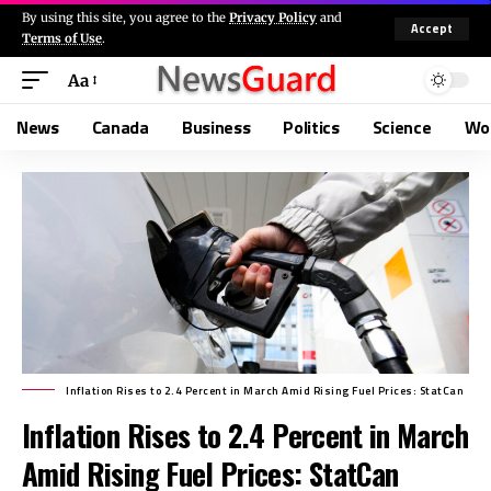
By using this site, you agree to the
Privacy Policy
and
Accept
Terms of Use
.
Aa
News
Canada
Business
Politics
Science
Wo
Inflation Rises to 2.4 Percent in March Amid Rising Fuel Prices: StatCan
Inflation Rises to 2.4 Percent in March
Amid Rising Fuel Prices: StatCan