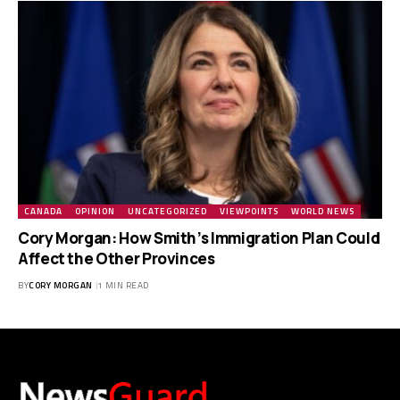
CANADA
OPINION
UNCATEGORIZED
VIEWPOINTS
WORLD NEWS
Cory Morgan: How Smith’s Immigration Plan Could
Affect the Other Provinces
BY
CORY MORGAN
1 MIN READ