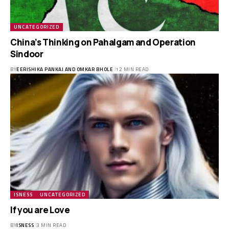
UNCATEGORIZED
China’s Thinking on Pahalgam and Operation
Sindoor
BY
EERISHIKA PANKAJ AND OMKAR BHOLE
12 MIN READ
ISNESS
UNCATEGORIZED
If you are Love
BY
ISNESS
3 MIN READ