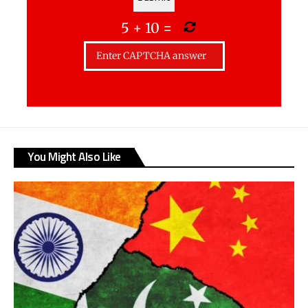
5
+
10
=
You Might Also Like