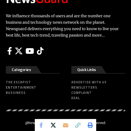
We influence thousands of users and are the number one
business and technology news network on the planet.
Newsguard delivers everything you need to know to live your
best life, best tech trend, traveling passion and more…
Categories
Quick Links
THE ESCAPIST
ADVERTISE WITH US
ENTERTAINMENT
NEWSLETTERS
BUSSINESS
COMPLAINT
DEAL
@Newsguard – Codeus Design. All Rights Reserved.