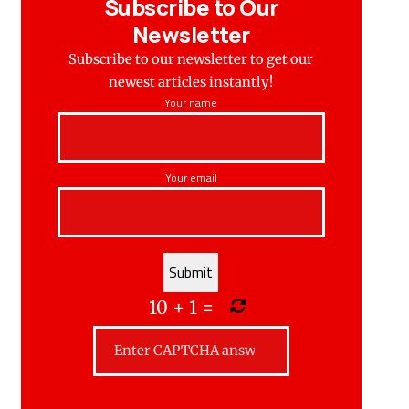
Subscribe to Our
Newsletter
Subscribe to our newsletter to get our
newest articles instantly!
Your name
Your email
10
+
1
=