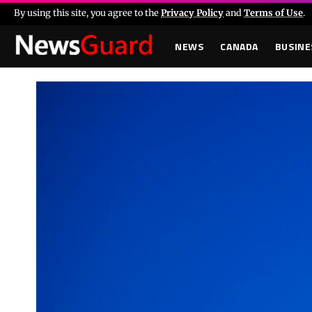
By using this site, you agree to the
Privacy Policy
and
Terms of Use
.
NEWS
CANADA
BUSINE