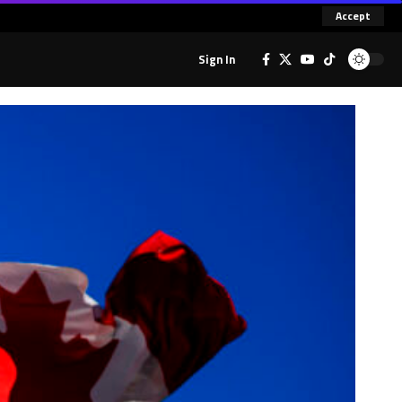
Accept
Sign In