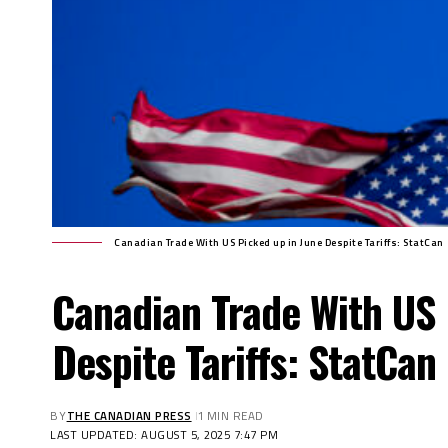
Canadian Trade With US Picked up in June Despite Tariffs: StatCan
Canadian Trade With US 
Despite Tariffs: StatCan
BY
THE CANADIAN PRESS
1 MIN READ
LAST UPDATED: AUGUST 5, 2025 7:47 PM