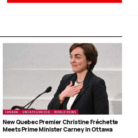
CANADA
UNCATEGORIZED
WORLD NEWS
New Quebec Premier Christine Fréchette
Meets Prime Minister Carney in Ottawa