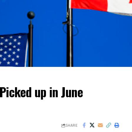
Picked up in June
SHARE