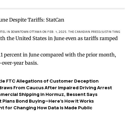
HOTEL IN DOWNTOWN OTTAWA ON FEB. 1, 2025.
THE CANADIAN PRESS/JUSTIN TANG
h the United States in June even as tariffs ramped
3.1 percent in June compared with the prior month,
-over-year basis.
ttle FTC Allegations of Customer Deception
raws From Caucus After Impaired Driving Arrest
mmercial Shipping in Hormuz, Bessent Says
 Plans Bond Buying—Here’s How It Works
nt for Changing How Data Is Made Public