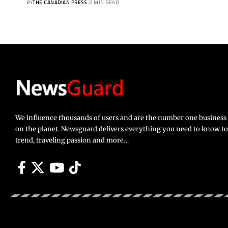
BY
THE CANADIAN PRESS
2 MIN READ
We influence thousands of users and are the number one busines
on the planet. Newsguard delivers everything you need to know to li
trend, traveling passion and more…