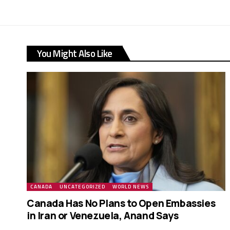
You Might Also Like
CANADA
UNCATEGORIZED
WORLD NEWS
Canada Has No Plans to Open Embassies
in Iran or Venezuela, Anand Says