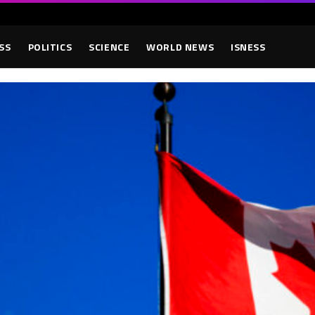
SS
POLITICS
SCIENCE
WORLD NEWS
ISNESS