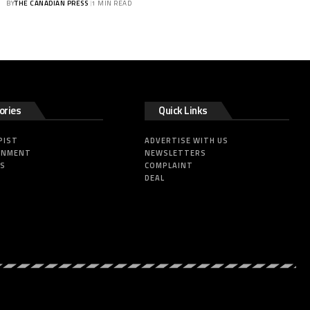
BY
THE CANADIAN PRESS
1 MIN READ
ories
Quick Links
PIST
ADVERTISE WITH US
INMENT
NEWSLETTERS
SS
COMPLAINT
DEAL