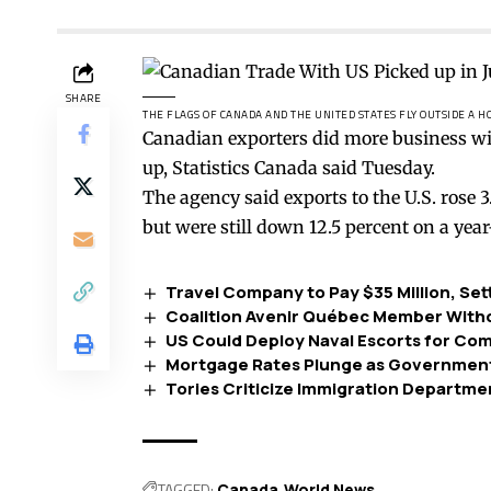
SHARE
THE FLAGS OF CANADA AND THE UNITED STATES FLY OUTSIDE A 
Canadian exporters did more business wit
up, Statistics Canada said Tuesday.
The agency said exports to the U.S. rose 
but were still down 12.5 percent on a year
Travel Company to Pay $35 Million, Se
Coalition Avenir Québec Member Withd
US Could Deploy Naval Escorts for Co
Mortgage Rates Plunge as Government
Tories Criticize Immigration Departme
TAGGED:
Canada
World News