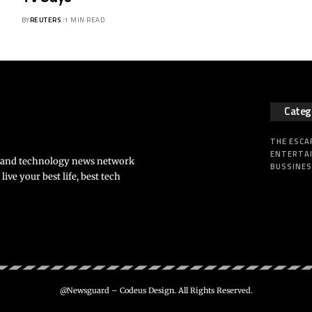
BY
REUTERS
1 MIN READ
Categ
THE ESCA
ENTERTA
s and technology news network
BUSSINE
ve your best life, best tech
@Newsguard – Codeus Design. All Rights Reserved.