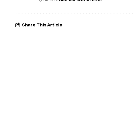
Share This Article