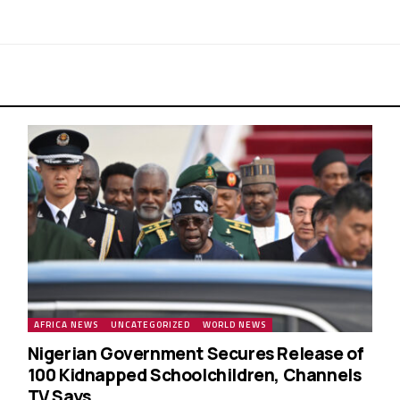
AFRICA NEWS
UNCATEGORIZED
WORLD NEWS
Nigerian Government Secures Release of
100 Kidnapped Schoolchildren, Channels
TV Says