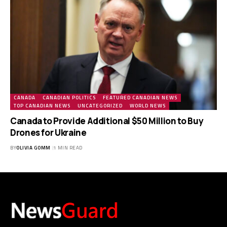
CANADA
CANADIAN POLITICS
FEATURED CANADIAN NEWS
TOP CANADIAN NEWS
UNCATEGORIZED
WORLD NEWS
Canada to Provide Additional $50 Million to Buy
Drones for Ukraine
BY
OLIVIA GOMM
1 MIN READ