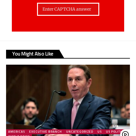
You Might Also Like
AMERICAS
EXECUTIVE BRANCH
UNCATEGORIZED
US
US POLITICS