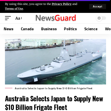
By using this site, you agree to the
Privacy Policy
and
Accept
Terms of Use
.
Aa
News
Canada
Business
Politics
Science
Wo
Australia Selects Japan to Supply New $10 Billion Frigate Fleet
Australia Selects Japan to Supply New
$10 Billion Frigate Fleet