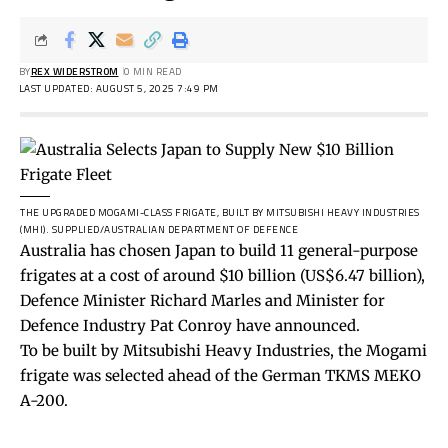
BY
REX WIDERSTROM
0 MIN READ
LAST UPDATED: AUGUST 5, 2025 7:49 PM
THE UPGRADED MOGAMI-CLASS FRIGATE, BUILT BY MITSUBISHI HEAVY INDUSTRIES
(MHI).
SUPPLIED/AUSTRALIAN DEPARTMENT OF DEFENCE
Australia has chosen Japan to build 11 general-purpose
frigates at a cost of around $10 billion (US$6.47 billion),
Defence Minister Richard Marles and Minister for
Defence Industry Pat Conroy have announced.
To be built by Mitsubishi Heavy Industries, the Mogami
frigate was selected ahead of the German TKMS MEKO
A-200.