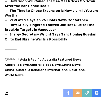
How Soon Will Canadians See Gas Prices Go Down
After the Iran Peace Deal?
The Time to Chose Expansion is Now claim it You are
Worthy
REPLAY: Malaysian PM Holds News Conference
How Sticky-Fingered Thieves Use Hot Glue to Find
Break-In Targets in Vancouver
Energy Secretary Wright Says Sanctioning Russian
Oil to End Ukraine War Is a Possibility
TAGGED:
Asia & Pacific
Australia Featured News
Australia News
Australia Top News
China News
China-Australia Relations
International Relations
World News