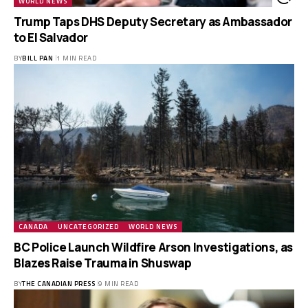
WORLD NEWS
Trump Taps DHS Deputy Secretary as Ambassador
to El Salvador
BY
BILL PAN
1 MIN READ
CANADA
UNCATEGORIZED
WORLD NEWS
BC Police Launch Wildfire Arson Investigations, as
Blazes Raise Trauma in Shuswap
BY
THE CANADIAN PRESS
9 MIN READ