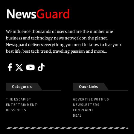
We influence thousands of users and are the number one
business and technology news network on the planet.
Newsguard delivers everything you need to know to live your
best life, best tech trend, traveling passion and more…
Categories
Quick Links
THE ESCAPIST
ADVERTISE WITH US
ENTERTAINMENT
NEWSLETTERS
BUSSINESS
COMPLAINT
DEAL