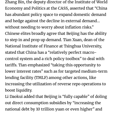
Zhang Bin, the deputy director of the Institute of World
Economy and Politics at the CASS,
asserted
that “China
has abundant policy space to expand domestic demand
and hedge against the decline in external demand…
without needing to worry about inflation risks.”
Chinese elites broadly agree that Beijing has the ability
to step in and prop up demand. Tian Xuan, dean of the
National Institute of Finance at Tsinghua University,
stated
that China has a “relatively perfect macro-
control system and a rich policy toolbox” to deal with
tariffs. Tian
emphasized
“taking this opportunity to
lower interest rates” such as for targeted medium-term
lending facility (TMLF) among other actions, like
increasing the utilization of reverse repo operations to
boost liquidity.
Li Daokui
added
that Beijing is “fully capable” of doling
out direct consumption subsidies by “increasing the
national debt by 10 trillion yuan or even higher” and