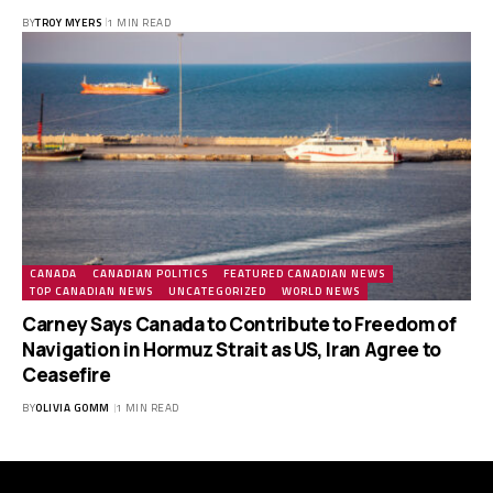
BY
TROY MYERS
1 MIN READ
CANADA
CANADIAN POLITICS
FEATURED CANADIAN NEWS
TOP CANADIAN NEWS
UNCATEGORIZED
WORLD NEWS
Carney Says Canada to Contribute to Freedom of
Navigation in Hormuz Strait as US, Iran Agree to
Ceasefire
BY
OLIVIA GOMM
1 MIN READ