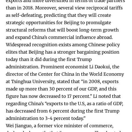
exports and more diversified in terms of trade partners
than in 2018. Moreover, several view reciprocal tariffs
as self-defeating, predicting that they will create
strategic opportunities for Beijing to promulgate
structural reforms that will boost long-term growth
and expand China’s commercial influence abroad.
Widespread recognition exists among Chinese policy
elites that Beijing has a stronger bargaining position
today than it did during the first Trump
administration. Prominent economist Li Daokui, the
director of the Center for China in the World Economy
at Tsinghua University,
stated
that “in 2008, exports
made up more than 30 percent of our GDP, and this
figure has now decreased to 17 percent.” Li noted that
regarding China’s “exports to the U.S, as a ratio of GDP,
has decreased from 6 percent during the first Trump
administration to 3-4 percent today.”
Wei Jianguo, a former vice minister of commerce,