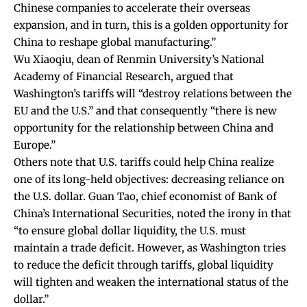
Chinese companies to accelerate their overseas
expansion, and in turn, this is a golden opportunity for
China to reshape global manufacturing.”
Wu Xiaoqiu, dean of Renmin University’s National
Academy of Financial Research,
argued
that
Washington’s tariffs will “destroy relations between the
EU and the U.S.” and that consequently “there is new
opportunity for the relationship between China and
Europe.”
Others note that U.S. tariffs could help China realize
one of its long-held objectives: decreasing reliance on
the U.S. dollar. Guan Tao, chief economist of Bank of
China’s International Securities,
noted
the irony in that
“to ensure global dollar liquidity, the U.S. must
maintain a trade deficit. However, as Washington tries
to reduce the deficit through tariffs, global liquidity
will tighten and weaken the international status of the
dollar.”