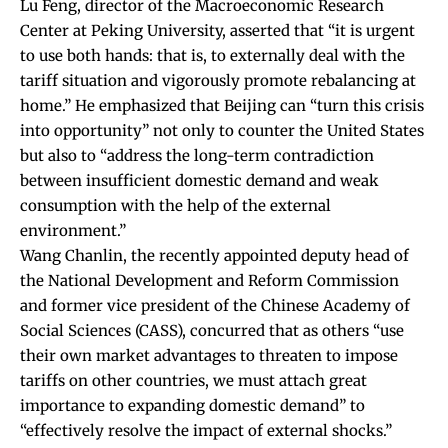
Lu Feng, director of the Macroeconomic Research
Center at Peking University,
asserted
that “it is urgent
to use both hands: that is, to externally deal with the
tariff situation and vigorously promote rebalancing at
home.” He emphasized that Beijing can “turn this crisis
into opportunity” not only to counter the United States
but also to “address the long-term contradiction
between insufficient domestic demand and weak
consumption with the help of the external
environment.”
Wang Chanlin, the recently appointed deputy head of
the National Development and Reform Commission
and former vice president of the Chinese Academy of
Social Sciences (CASS),
concurred
that as others “use
their own market advantages to threaten to impose
tariffs on other countries, we must attach great
importance to expanding domestic demand” to
“effectively resolve the impact of external shocks.”