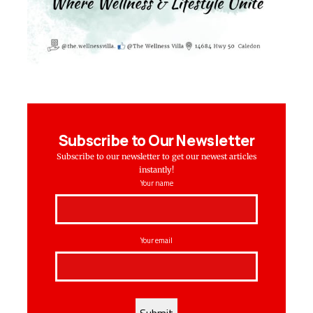
Subscribe to Our Newsletter
Subscribe to our newsletter to get our newest articles
instantly!
Your name
Your email