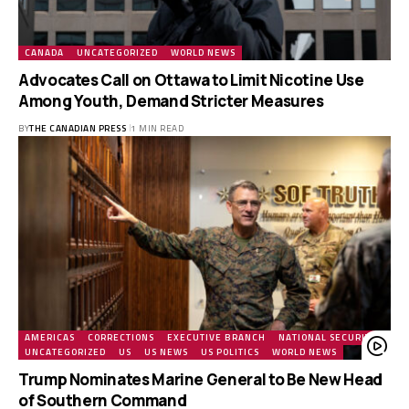
CANADA
UNCATEGORIZED
WORLD NEWS
Advocates Call on Ottawa to Limit Nicotine Use
Among Youth, Demand Stricter Measures
BY
THE CANADIAN PRESS
1 MIN READ
AMERICAS
CORRECTIONS
EXECUTIVE BRANCH
NATIONAL SECURITY
UNCATEGORIZED
US
US NEWS
US POLITICS
WORLD NEWS
Trump Nominates Marine General to Be New Head
of Southern Command