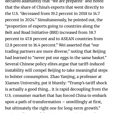
declared adamantly that “we are prepared” and
noted
that the share of China’s exports that went directly to
the U.S. “decreased from 19.2 percent in 2018 to 14.7
percent in 2024.” Simultaneously, he pointed out, the
“proportion of exports going to countries along the
Belt and Road Initiative (BRI) increased from 38.7
percent to 47.8 percent and to ASEAN countries from
12.8 percent to 16.4 percent.” Wei
asserted
that “our
trading partners are more diverse,” noting that Beijing
had learned to “never put our eggs in the same basket.”
Several Chinese policy elites argue that tariff-induced
instability will compel Beijing to take meaningful steps
to bolster consumption. Zhao Yanjing, a professor at
Xiamen University, put it
bluntly
: “Trump’s tariff shock
is actually a good thing… it is rapid decoupling from the
U.S. consumer market that has forced China to embark
upon a path of transformation – unwillingly at first,
but ultimately the right one for long-term growth.”