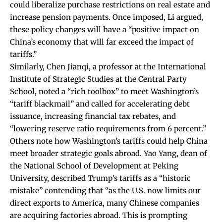
could liberalize purchase restrictions on real estate and
increase pension payments. Once imposed, Li
argued
,
these policy changes will have a “positive impact on
China’s economy that will far exceed the impact of
tariffs.”
Similarly, Chen Jianqi, a professor at the International
Institute of Strategic Studies at the Central Party
School, noted a “rich toolbox” to meet Washington’s
“tariff blackmail” and
called
for accelerating debt
issuance, increasing financial tax rebates, and
“lowering reserve ratio requirements from 6 percent.”
Others note how Washington’s tariffs could help China
meet broader strategic goals abroad. Yao Yang, dean of
the National School of Development at Peking
University,
described
Trump’s tariffs as a “historic
mistake” contending that “as the U.S. now limits our
direct exports to America, many Chinese companies
are acquiring factories abroad. This is prompting