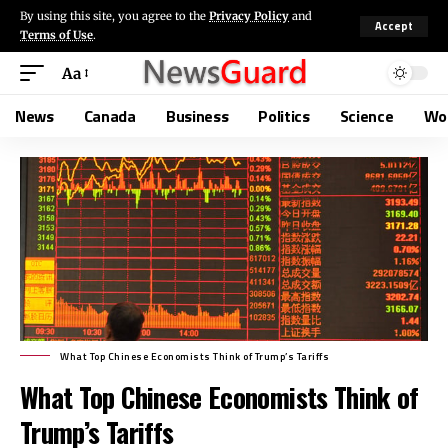
By using this site, you agree to the
Privacy Policy
and
Accept
Terms of Use
.
Aa
News
Canada
Business
Politics
Science
Wo
What Top Chinese Economists Think of Trump’s Tariffs
What Top Chinese Economists Think of
Trump’s Tariffs