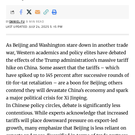
BY
DANIEL FU
9 MIN READ
LAST UPDATED: JULY 24, 2025 5:15 PM
As Beijing and Washington stare down in another trade
war, Western academics and policy elites have debated
the effects of the Trump administration’s massive tariff
hike on China. Some assert that the tariffs – which
have spiked up to 145 percent after successive rounds of
tit-for-tat retaliation – are a
boon
for Beijing; others
contend they will devastate China’s economy and
spark
a major political crisis for Xi Jinping.
In Chinese policy circles, debate is significantly less
contentious. While experts acknowledge that increased
tariffs will place downward pressure on export-led
growth, many emphasize that Beijing is less reliant on