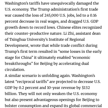
Washington’s tariffs have unequivocally damaged the
U.S. economy. The Trump administration’s first trade
war
caused
the loss of 245,000 U.S. jobs,
led
to a 0.16
percent decrease in real wages, and
dragged
U.S. GDP
growth down to record lows. Chinese elites recognized
their counter-productive nature. Li Zhi, assistant dean
of Tsinghua University’s Institute of Regional
Development,
wrote
that while trade conflict during
Trump’s first term resulted in “some losses in the early
stage for China” it ultimately enabled “economic
breakthroughs” for Beijing by accelerating dual
circulation.
A similar scenario is unfolding again. Washington’s
latest “reciprocal tariffs” are
projected
to decrease U.S.
GDP by 0.2 percent and 10-year revenue by $132
billion. They will not only weaken the U.S. economy
but also present advantageous openings for Beijing to
bolster consumption and expand its global commercial