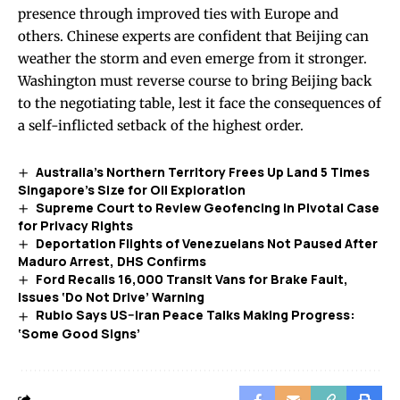
presence through improved ties with Europe and
others. Chinese experts are confident that Beijing can
weather the storm and even emerge from it stronger.
Washington must reverse course to bring Beijing back
to the negotiating table, lest it face the consequences of
a self-inflicted setback of the highest order.
Australia’s Northern Territory Frees Up Land 5 Times
Singapore’s Size for Oil Exploration
Supreme Court to Review Geofencing in Pivotal Case
for Privacy Rights
Deportation Flights of Venezuelans Not Paused After
Maduro Arrest, DHS Confirms
Ford Recalls 16,000 Transit Vans for Brake Fault,
Issues ‘Do Not Drive’ Warning
Rubio Says US–Iran Peace Talks Making Progress:
‘Some Good Signs’