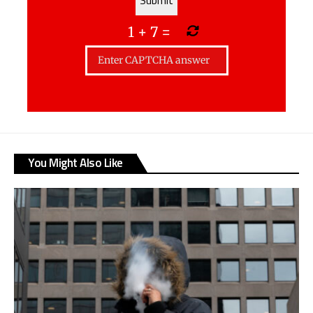
1
+
7
=
You Might Also Like