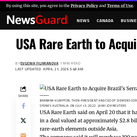
By using this site, you agree to the
Privacy Policy
and
Terms of Use
.
NEWS
CANADA
BUSINE
USA Rare Earth to Acquir
BY
EVGENIA FILIMIANOVA
1 MIN READ
LAST UPDATED: APRIL 21, 2026 5:48 AM
SHARE
BARBARA HUMPTON, THEN-PRESIDENT AND CEO OF SIEMENS CORP
SYDNEY, AUSTRALIA, ON JULY 13, 2022.
JAIMI JOY/REUTERS
USA Rare Earth said on April 20 that it h
in a deal valued at approximately $2.8 bi
rare-earth elements outside Asia.