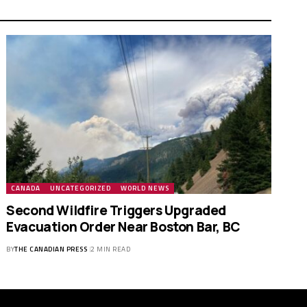
CANADA
UNCATEGORIZED
WORLD NEWS
Second Wildfire Triggers Upgraded
Evacuation Order Near Boston Bar, BC
BY
THE CANADIAN PRESS
2 MIN READ