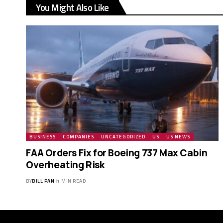
You Might Also Like
BUSINESS
COMPANIES
UNCATEGORIZED
US
US NEWS
FAA Orders Fix for Boeing 737 Max Cabin
Overheating Risk
BY
BILL PAN
1 MIN READ