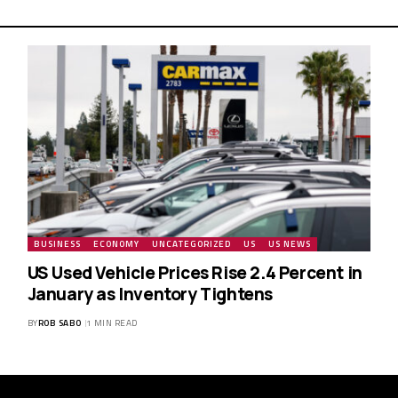
BUSINESS
ECONOMY
UNCATEGORIZED
US
US NEWS
US Used Vehicle Prices Rise 2.4 Percent in
January as Inventory Tightens
BY
ROB SABO
1 MIN READ