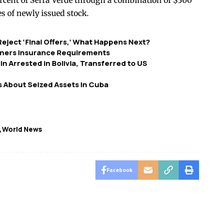
rcent of Serra Verde through a combination of $300
s of newly issued stock.
eject ‘Final Offers,’ What Happens Next?
ners Insurance Requirements
 Arrested in Bolivia, Transferred to US
 About Seized Assets in Cuba
World News
Facebook