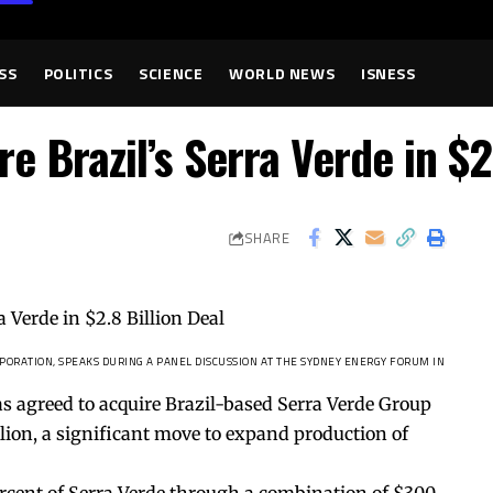
SS
POLITICS
SCIENCE
WORLD NEWS
ISNESS
e Brazil’s Serra Verde in $2
SHARE
ORATION, SPEAKS DURING A PANEL DISCUSSION AT THE SYDNEY ENERGY FORUM IN
as agreed to acquire Brazil-based Serra Verde Group
llion, a significant move to expand production of