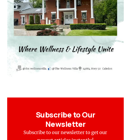
Subscribe to Our
Newsletter
Subscribe to our newsletter to get our