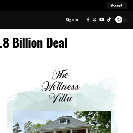
Accept
Sign In
.8 Billion Deal