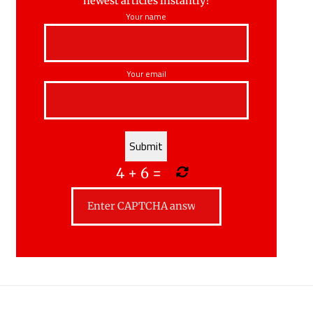
newest articles instantly!
Your name
Your email
4
+
6
=