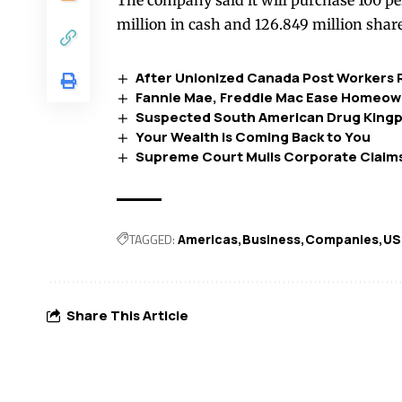
The company said it will purchase 100 pe
million in cash and 126.849 million share
After Unionized Canada Post Workers R
Fannie Mae, Freddie Mac Ease Homeow
Suspected South American Drug Kingpin
Your Wealth is Coming Back to You
Supreme Court Mulls Corporate Claims
TAGGED:
Americas
Business
Companies
US
Share This Article