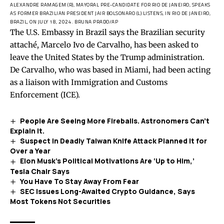
ALEXANDRE RAMAGEM (R), MAYORAL PRE-CANDIDATE FOR RIO DE JANEIRO, SPEAKS
AS FORMER BRAZILIAN PRESIDENT JAIR BOLSONARO (L) LISTENS, IN RIO DE JANEIRO,
BRAZIL, ON JULY 18, 2024.
BRUNA PRADO/AP
The U.S. Embassy in Brazil says the Brazilian security
attaché, Marcelo Ivo de Carvalho, ‌has been asked to
leave the United States by the Trump administration.
De Carvalho, who was based in Miami, had been ​acting
as a liaison with Immigration and Customs
Enforcement (ICE).
People Are Seeing More Fireballs. Astronomers Can’t
Explain It.
Suspect in Deadly Taiwan Knife Attack Planned It for
Over a Year
Elon Musk’s Political Motivations Are ‘Up to Him,’
Tesla Chair Says
You Have To Stay Away From Fear
SEC Issues Long-Awaited Crypto Guidance, Says
Most Tokens Not Securities