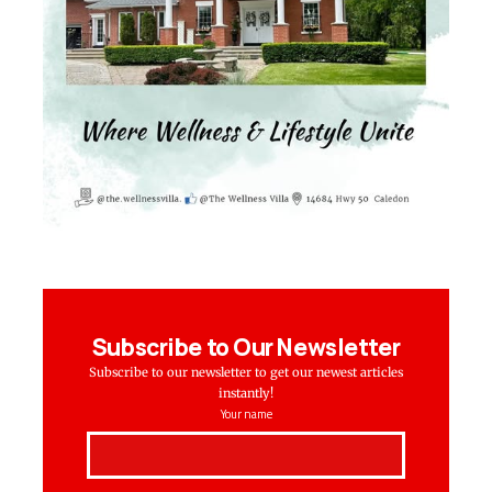
Subscribe to Our Newsletter
Subscribe to our newsletter to get our newest articles
instantly!
Your name