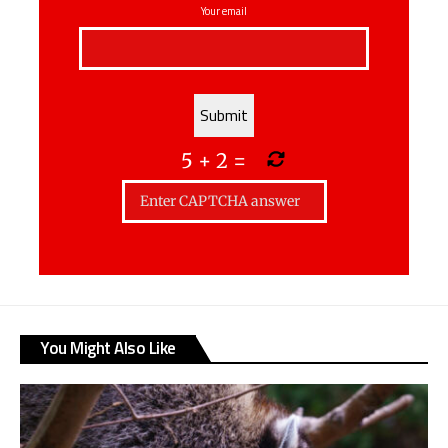
Your email
5
+
2
=
You Might Also Like