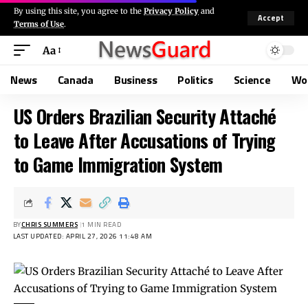
By using this site, you agree to the
Privacy Policy
and
Accept
Terms of Use
.
Aa
News
Canada
Business
Politics
Science
Wo
US Orders Brazilian Security Attaché
to Leave After Accusations of Trying
to Game Immigration System
BY
CHRIS SUMMERS
1 MIN READ
LAST UPDATED: APRIL 27, 2026 11:48 AM