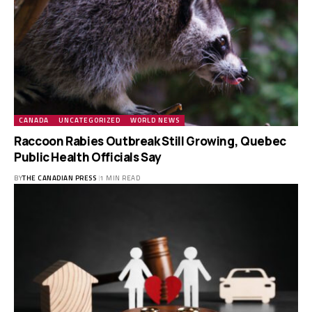
CANADA
UNCATEGORIZED
WORLD NEWS
Raccoon Rabies Outbreak Still Growing, Quebec
Public Health Officials Say
BY
THE CANADIAN PRESS
1 MIN READ