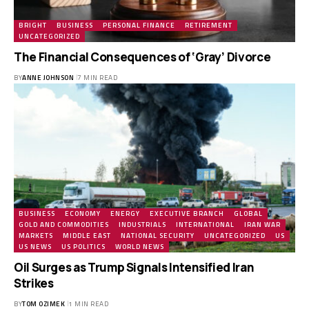
BRIGHT
BUSINESS
PERSONAL FINANCE
RETIREMENT
UNCATEGORIZED
The Financial Consequences of ‘Gray’ Divorce
BY
ANNE JOHNSON
7 MIN READ
BUSINESS
ECONOMY
ENERGY
EXECUTIVE BRANCH
GLOBAL
GOLD AND COMMODITIES
INDUSTRIALS
INTERNATIONAL
IRAN WAR
MARKETS
MIDDLE EAST
NATIONAL SECURITY
UNCATEGORIZED
US
US NEWS
US POLITICS
WORLD NEWS
Oil Surges as Trump Signals Intensified Iran
Strikes
BY
TOM OZIMEK
1 MIN READ