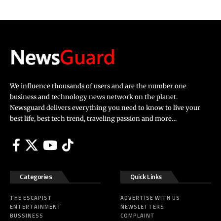
We influence thousands of users and are the number one
business and technology news network on the planet.
Newsguard delivers everything you need to know to live your
best life, best tech trend, traveling passion and more…
Categories
Quick Links
THE ESCAPIST
ADVERTISE WITH US
ENTERTAINMENT
NEWSLETTERS
BUSSINESS
COMPLAINT