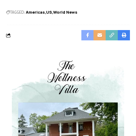
TAGGED:
Americas
US
World News