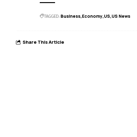
TAGGED:
Business
Economy
US
US News
Share This Article