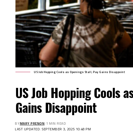
US Job Hopping Cools as Openings Stall, Pay Gains Disappoint
US Job Hopping Cools as
Gains Disappoint
BY
MARY PRENON
1 MIN READ
LAST UPDATED: SEPTEMBER 3, 2025 10:48 PM