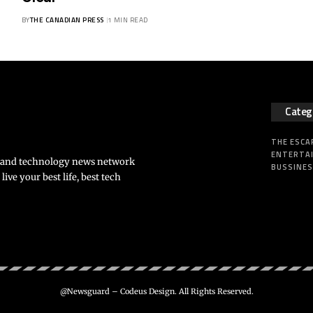
BY
THE CANADIAN PRESS
1 MIN READ
Categ
THE ESCA
ENTERTA
s and technology news network
BUSSINE
ve your best life, best tech
@Newsguard – Codeus Design. All Rights Reserved.