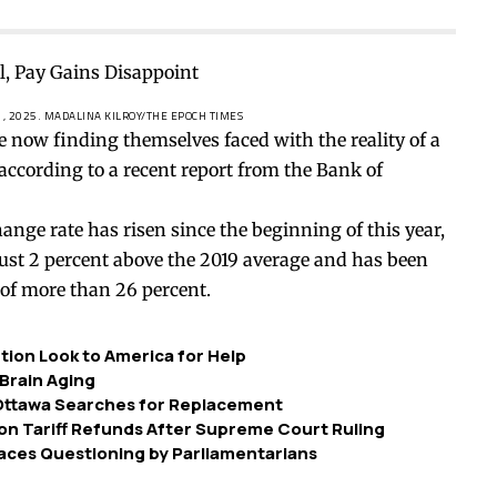
1, 2025.
MADALINA KILROY/THE EPOCH TIMES
now finding themselves faced with the reality of a
 according to a recent
report
from the Bank of
ange rate has risen since the beginning of this year,
 just 2 percent above the 2019 average and has been
of more than 26 percent.
ution Look to America for Help
Brain Aging
 Ottawa Searches for Replacement
on Tariff Refunds After Supreme Court Ruling
ces Questioning by Parliamentarians