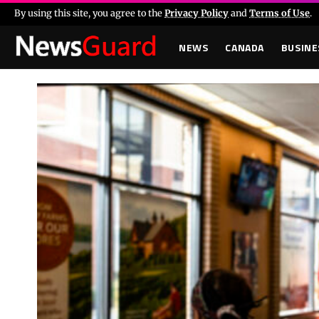
By using this site, you agree to the
Privacy Policy
and
Terms of Use
.
NEWS
CANADA
BUSINE