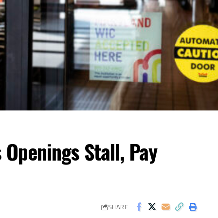
 Openings Stall, Pay
SHARE