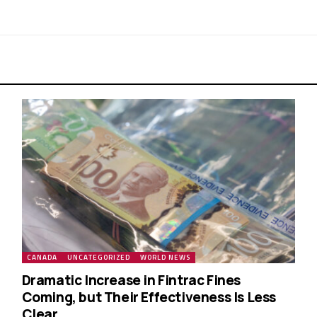
CANADA
UNCATEGORIZED
WORLD NEWS
Dramatic Increase in Fintrac Fines
Coming, but Their Effectiveness Is Less
Clear