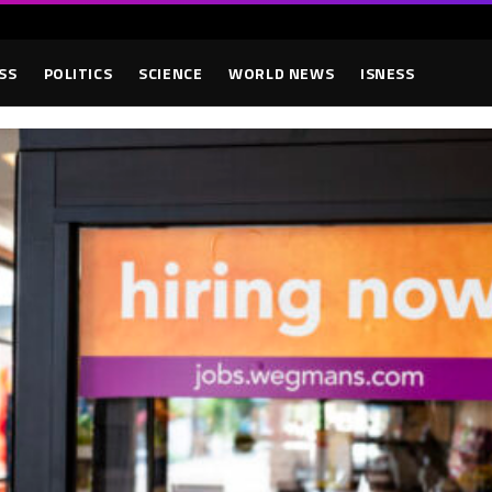
SS
POLITICS
SCIENCE
WORLD NEWS
ISNESS