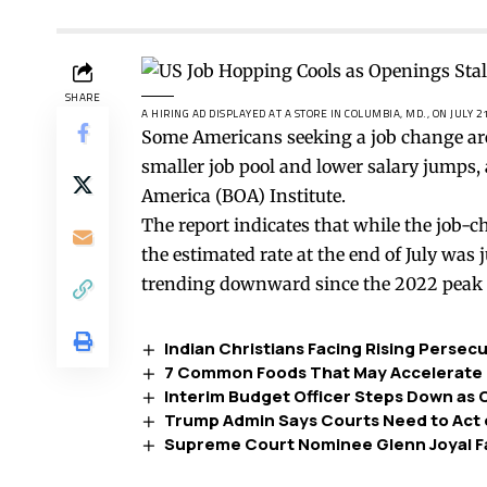
SHARE
A HIRING AD DISPLAYED AT A STORE IN COLUMBIA, MD., ON JULY 2
Some Americans seeking a job change are 
smaller job pool and lower salary jumps,
America (BOA) Institute.
The report indicates that while the job-ch
the estimated rate at the end of July was
trending downward since the 2022 peak 
Indian Christians Facing Rising Persec
7 Common Foods That May Accelerate 
Interim Budget Officer Steps Down as
Trump Admin Says Courts Need to Act 
Supreme Court Nominee Glenn Joyal Fa