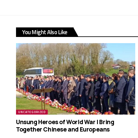
You Might Also Like
UNCATEGORIZED
Unsung Heroes of World War I Bring
Together Chinese and Europeans