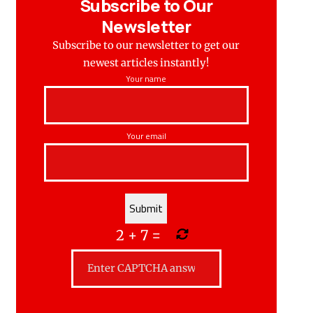
Subscribe to Our
Newsletter
Subscribe to our newsletter to get our
newest articles instantly!
Your name
Your email
2
+
7
=