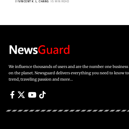
BY
VINCENT K. L. CHANG
15 MIN READ
We influence thousands of users and are the number one busines
on the planet. Newsguard delivers everything you need to know to li
trend, traveling passion and more…