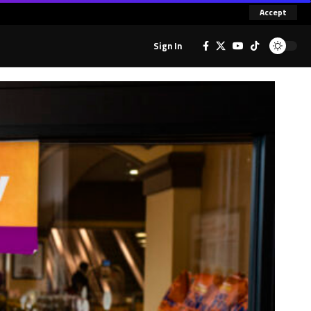
Accept
Sign In