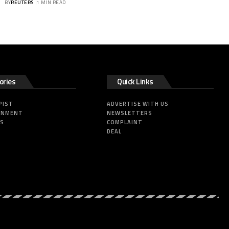
BY
REUTERS
1 MIN READ
ories
Quick Links
PIST
ADVERTISE WITH US
INMENT
NEWSLETTERS
SS
COMPLAINT
DEAL