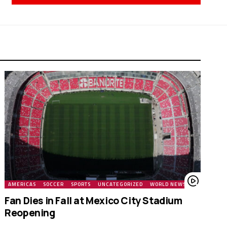
AMERICAS
SOCCER
SPORTS
UNCATEGORIZED
WORLD NEWS
Fan Dies in Fall at Mexico City Stadium
Reopening