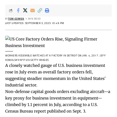
BY
TOM OZIMEK
1 MIN READ
LAST UPDATED: SEPTEMBER 3, 2025 10:49 PM
WORKERS ASSEMBLE WATCHES AT A FACTORY IN DETROIT ON JAN. 4, 2017.
JEFF
KOWALSKY/AFP VIA GETTY IMAGES
A closely watched gauge of U.S. business investment
rose in July even as overall factory orders fell,
suggesting steadier momentum in the United States’
industrial sector.
Non-defense capital goods orders excluding aircraft—a
key proxy for business investment in equipment—
climbed by 1.1 percent in July, according to a U.S.
Census Bureau
report
published on Sept. 3.