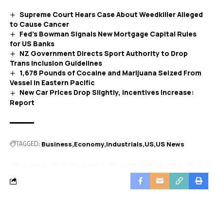
Supreme Court Hears Case About Weedkiller Alleged
to Cause Cancer
Fed’s Bowman Signals New Mortgage Capital Rules
for US Banks
NZ Government Directs Sport Authority to Drop
Trans Inclusion Guidelines
1,678 Pounds of Cocaine and Marijuana Seized From
Vessel in Eastern Pacific
New Car Prices Drop Slightly, Incentives Increase:
Report
TAGGED:
Business
Economy
Industrials
US
US News