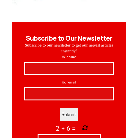
Subscribe to Our Newsletter
Subscribe to our newsletter to get our newest articles
instantly!
Your name
Your email
2
+
6
=