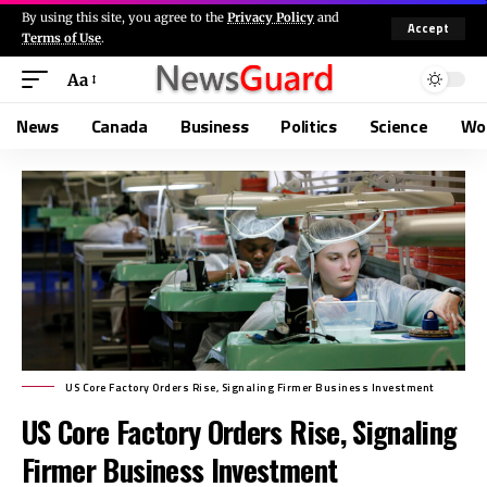
By using this site, you agree to the
Privacy Policy
and
Accept
Terms of Use
.
Aa
News
Canada
Business
Politics
Science
Wo
US Core Factory Orders Rise, Signaling Firmer Business Investment
US Core Factory Orders Rise, Signaling
Firmer Business Investment