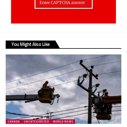
You Might Also Like
CANADA
UNCATEGORIZED
WORLD NEWS