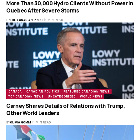
More Than 30,000 Hydro Clients Without Power in
Quebec After Severe Storms
BY
THE CANADIAN PRESS
1 MIN READ
CANADA
CANADIAN POLITICS
FEATURED CANADIAN NEWS
TOP CANADIAN NEWS
UNCATEGORIZED
WORLD NEWS
Carney Shares Details of Relations with Trump,
Other World Leaders
BY
OLIVIA GOMM
1 MIN READ