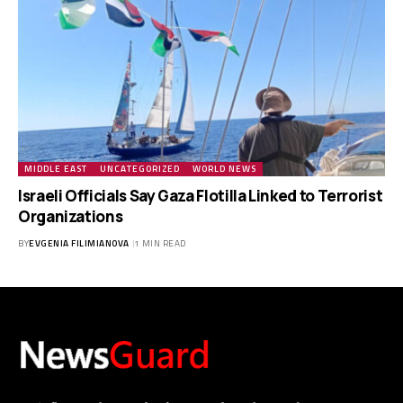
MIDDLE EAST
UNCATEGORIZED
WORLD NEWS
Israeli Officials Say Gaza Flotilla Linked to Terrorist
Organizations
BY
EVGENIA FILIMIANOVA
1 MIN READ