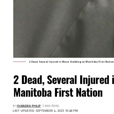
2 Dead, Several Injured in Mass Stabbing on Manitoba First Nation
2 Dead, Several Injured
Manitoba First Nation
BY
CHANDRA PHILIP
1 MIN READ
LAST UPDATED: SEPTEMBER 4, 2025 10:48 PM