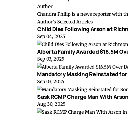
Author
Chandra Philip is a news reporter with t
Author’s Selected Articles
Child Dies Following Arson at Rich
Sep 04, 2025
Alberta Family Awarded $16.5M Ov
Sep 03, 2025
Mandatory Masking Reinstated for
Sep 03, 2025
Sask RCMP Charge Man With Arson 
Aug 30, 2025