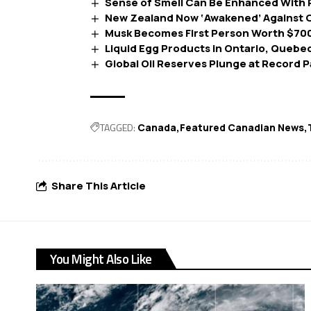
Sense of Smell Can Be Enhanced With 
New Zealand Now ‘Awakened’ Against C
Musk Becomes First Person Worth $700 
Liquid Egg Products in Ontario, Quebe
Global Oil Reserves Plunge at Record 
TAGGED:
Canada
Featured Canadian News
Share This Article
You Might Also Like