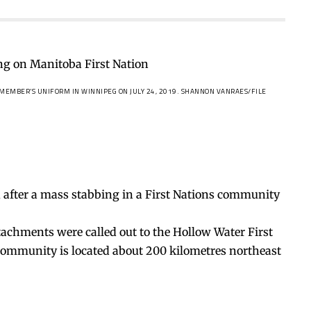
 MEMBER’S UNIFORM IN WINNIPEG ON JULY 24, 2019.
SHANNON VANRAES/FILE
, after a mass stabbing in a First Nations community
achments were called out to the Hollow Water First
e community is located about 200 kilometres northeast