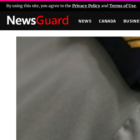
By using this site, you agree to the
Privacy Policy
and
Terms of Use
.
NEWS
CANADA
BUSINE