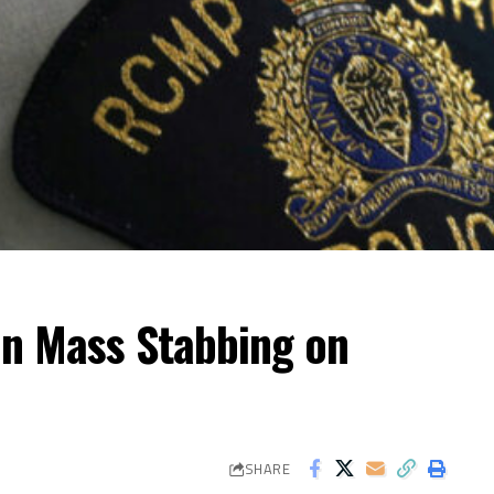
 in Mass Stabbing on
SHARE