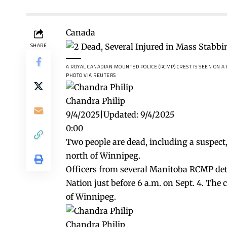
Canada
SHARE
A ROYAL CANADIAN MOUNTED POLICE (RCMP) CREST IS SEEN ON A
PHOTO VIA REUTERS
Chandra Philip
9/4/2025
|
Updated:
9/4/2025
0:00
Two people are dead, including a suspect
north of Winnipeg.
Officers from several Manitoba RCMP det
Nation just before 6 a.m. on Sept. 4. Th
of Winnipeg.
Chandra Philip