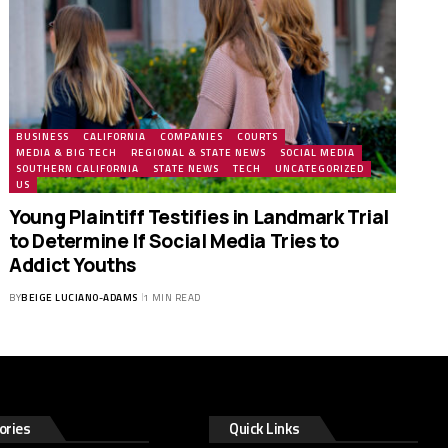
BUSINESS
CALIFORNIA
COMPANIES
COURTS
MEDIA & BIG TECH
REGIONAL & STATE NEWS
SOCIAL MEDIA
SOUTHERN CALIFORNIA
STATE NEWS
TECH
UNCATEGORIZED
US
Young Plaintiff Testifies in Landmark Trial
to Determine If Social Media Tries to
Addict Youths
BY
BEIGE LUCIANO-ADAMS
1 MIN READ
ories
Quick Links