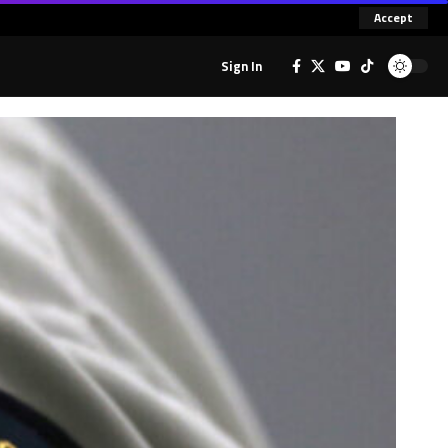
Accept
Sign In