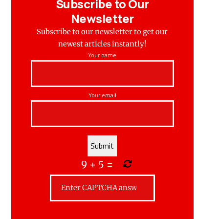
Subscribe to Our
Newsletter
Subscribe to our newsletter to get our
newest articles instantly!
Your name
Your email
9
+
5
=