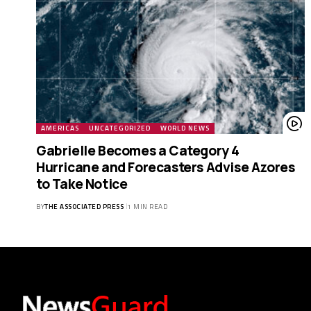
AMERICAS
UNCATEGORIZED
WORLD NEWS
Gabrielle Becomes a Category 4
Hurricane and Forecasters Advise Azores
to Take Notice
BY
THE ASSOCIATED PRESS
1 MIN READ