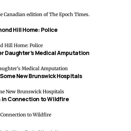
he Canadian edition of The Epoch Times.
mond Hill Home: Police
er Daughter’s Medical Amputation
 Some New Brunswick Hospitals
in Connection to Wildfire