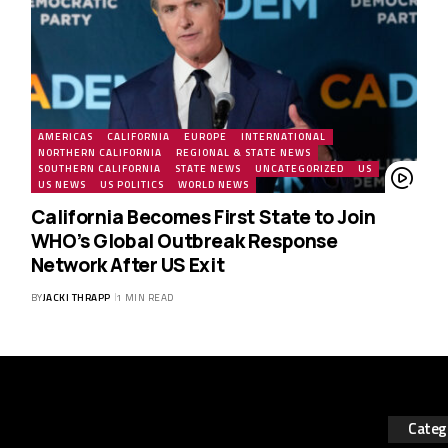
AMERICAS
CALIFORNIA
EUROPE
INTERNATIONAL
NORTHERN CALIFORNIA
REGIONAL & STATE NEWS
SOUTHERN CALIFORNIA
STATE NEWS
UNCATEGORIZED
US
US NEWS
US POLITICS
WORLD NEWS
California Becomes First State to Join
WHO’s Global Outbreak Response
Network After US Exit
BY
JACKI THRAPP
1 MIN READ
Categ