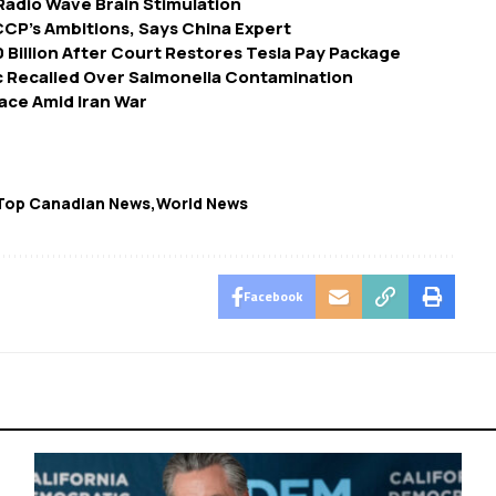
Radio Wave Brain Stimulation
CP’s Ambitions, Says China Expert
Billion After Court Restores Tesla Pay Package
c Recalled Over Salmonella Contamination
Pace Amid Iran War
Top Canadian News
World News
Facebook