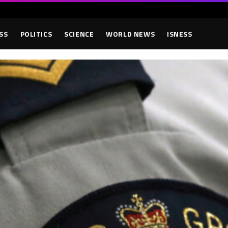
SS
POLITICS
SCIENCE
WORLD NEWS
ISNESS