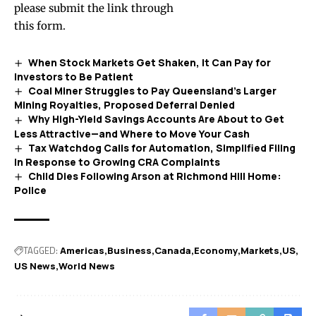
please submit the link through
this form
.
When Stock Markets Get Shaken, It Can Pay for
Investors to Be Patient
Coal Miner Struggles to Pay Queensland’s Larger
Mining Royalties, Proposed Deferral Denied
Why High-Yield Savings Accounts Are About to Get
Less Attractive—and Where to Move Your Cash
Tax Watchdog Calls for Automation, Simplified Filing
in Response to Growing CRA Complaints
Child Dies Following Arson at Richmond Hill Home:
Police
TAGGED:
Americas
Business
Canada
Economy
Markets
US
US News
World News