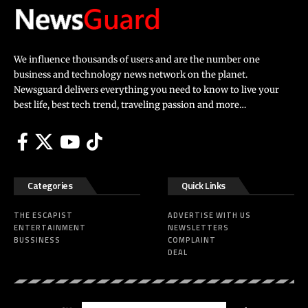
We influence thousands of users and are the number one
business and technology news network on the planet.
Newsguard delivers everything you need to know to live your
best life, best tech trend, traveling passion and more…
Categories
Quick Links
THE ESCAPIST
ADVERTISE WITH US
ENTERTAINMENT
NEWSLETTERS
BUSSINESS
COMPLAINT
DEAL