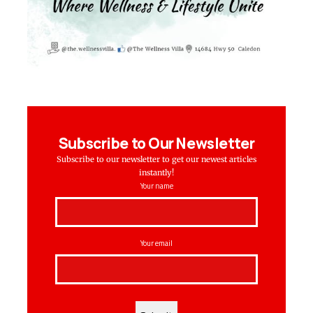
Subscribe to Our Newsletter
Subscribe to our newsletter to get our newest articles
instantly!
Your name
Your email