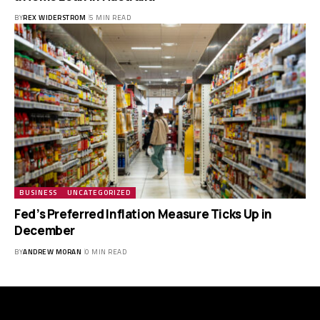
BY
REX WIDERSTROM
5 MIN READ
BUSINESS
UNCATEGORIZED
Fed’s Preferred Inflation Measure Ticks Up in
December
BY
ANDREW MORAN
0 MIN READ