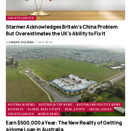
UNCATEGORIZED
Starmer Acknowledges Britain’s China Problem
But Overestimates the UK’s Ability to Fix It
BY
JOSEPH FIELDING
7 MIN READ
AUSTRALIA NEWS
AUSTRALIA TOP NEWS
AUSTRALIAN POLITICS NEWS
BUSINESS
GLOBAL REAL ESTATE
REAL ESTATE
SOCIAL ISSUES
UNCATEGORIZED
WORLD NEWS
Earn $500,000 a Year: The New Reality of Getting
a Home Loan in Australia