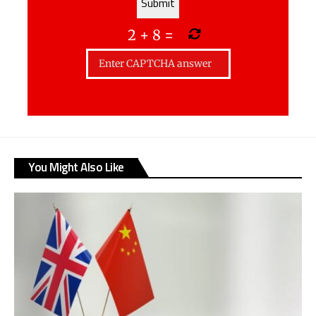
2
+
8
=
You Might Also Like