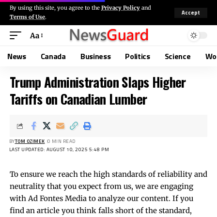
By using this site, you agree to the
Privacy Policy
and
Accept
Terms of Use
.
Aa
News
Canada
Business
Politics
Science
Wo
Trump Administration Slaps Higher
Tariffs on Canadian Lumber
BY
TOM OZIMEK
0 MIN READ
LAST UPDATED: AUGUST 10, 2025 5:48 PM
To ensure we reach the high standards of reliability and
neutrality that you expect from us, we are engaging
with Ad Fontes Media to analyze our content. If you
find an article you think falls short of the standard,