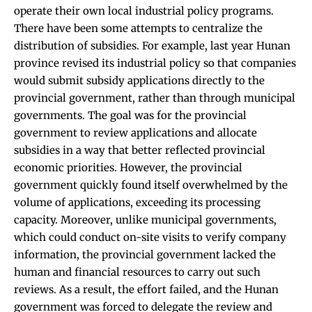
operate their own local industrial policy programs.
There have been some attempts to centralize the
distribution of subsidies. For example, last year Hunan
province revised its industrial policy so that companies
would submit subsidy applications directly to the
provincial government, rather than through municipal
governments. The goal was for the provincial
government to review applications and allocate
subsidies in a way that better reflected provincial
economic priorities. However, the provincial
government quickly found itself overwhelmed by the
volume of applications, exceeding its processing
capacity. Moreover, unlike municipal governments,
which could conduct on-site visits to verify company
information, the provincial government lacked the
human and financial resources to carry out such
reviews. As a result, the effort failed, and the Hunan
government was forced to delegate the review and