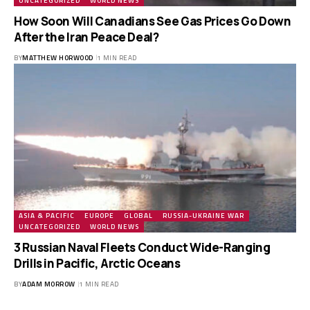
UNCATEGORIZED
WORLD NEWS
How Soon Will Canadians See Gas Prices Go Down
After the Iran Peace Deal?
BY
MATTHEW HORWOOD
1 MIN READ
ASIA & PACIFIC
EUROPE
GLOBAL
RUSSIA-UKRAINE WAR
UNCATEGORIZED
WORLD NEWS
3 Russian Naval Fleets Conduct Wide-Ranging
Drills in Pacific, Arctic Oceans
BY
ADAM MORROW
1 MIN READ