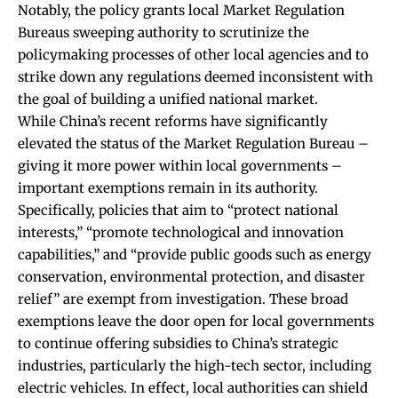
Notably, the policy grants local Market Regulation
Bureaus sweeping authority to scrutinize the
policymaking processes of other local agencies and to
strike down any regulations deemed inconsistent with
the goal of building a unified national market.
While China’s recent reforms have significantly
elevated the status of the Market Regulation Bureau –
giving it more power within local governments –
important exemptions remain in its authority.
Specifically, policies that aim to “protect national
interests,” “promote technological and innovation
capabilities,” and “provide public goods such as energy
conservation, environmental protection, and disaster
relief” are
exempt from investigation
. These broad
exemptions leave the door open for local governments
to continue offering subsidies to China’s strategic
industries, particularly the high-tech sector, including
electric vehicles. In effect, local authorities can shield