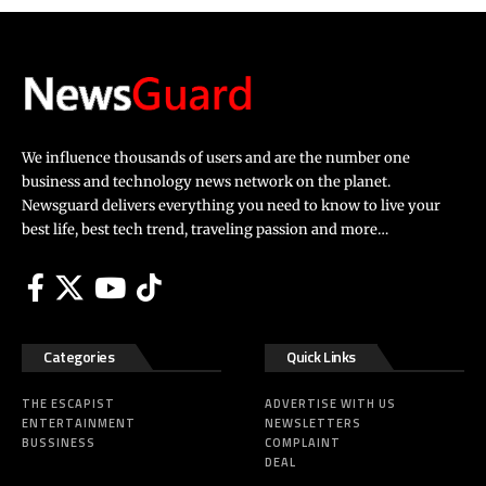
We influence thousands of users and are the number one
business and technology news network on the planet.
Newsguard delivers everything you need to know to live your
best life, best tech trend, traveling passion and more…
Categories
Quick Links
THE ESCAPIST
ADVERTISE WITH US
ENTERTAINMENT
NEWSLETTERS
BUSSINESS
COMPLAINT
DEAL