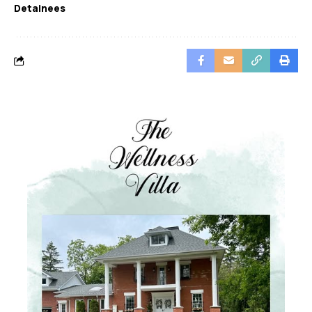
Detainees