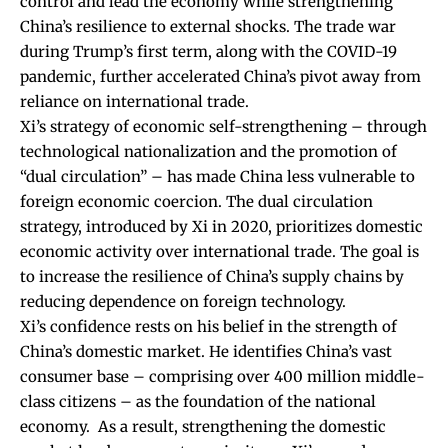
control and lead the economy while strengthening
China’s resilience to external shocks. The trade war
during Trump’s first term, along with the COVID-19
pandemic, further accelerated China’s pivot away from
reliance on international trade.
Xi’s strategy of economic self-strengthening – through
technological nationalization and the promotion of
“dual circulation” – has made China less vulnerable to
foreign economic coercion. The dual circulation
strategy, introduced by Xi in 2020, prioritizes domestic
economic activity over international trade. The goal is
to
increase the resilience of China’s supply chains
by
reducing dependence on foreign technology.
Xi’s confidence rests on his belief in the strength of
China’s domestic market. He identifies China’s vast
consumer base – comprising over 400 million middle-
class citizens – as the foundation of the national
economy.
As a result, strengthening the domestic