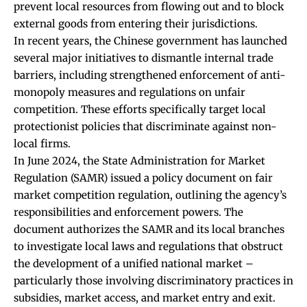
prevent local resources from flowing out and to block
external goods from entering their jurisdictions.
In recent years, the Chinese government has launched
several major initiatives to dismantle internal trade
barriers, including strengthened enforcement of anti-
monopoly measures and regulations on unfair
competition. These efforts specifically target local
protectionist policies that discriminate against non-
local firms.
In June 2024, the State Administration for Market
Regulation (SAMR) issued a policy document on fair
market competition regulation, outlining the agency’s
responsibilities and enforcement powers. The
document authorizes the SAMR and its local branches
to investigate local laws and regulations that obstruct
the development of a unified national market –
particularly those involving discriminatory practices in
subsidies, market access, and market entry and exit.