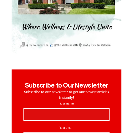
Subscribe to Our Newsletter
Subscribe to our newsletter to get our newest articles
instantly!
Your name
Your email