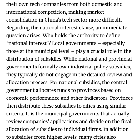
their own tech companies from both domestic and
international competition, making market
consolidation in China’s tech sector more difficult.
Regarding the national interest clause, an immediate
question arises: Who holds the authority to define
“national interest”? Local governments – especially
those at the municipal level – play a crucial role in the
distribution of subsidies. While national and provincial
governments formally own industrial policy subsidies,
they typically do not engage in the detailed review and
allocation process. For national subsidies, the central
government allocates funds to provinces based on
economic performance and other indicators. Provinces
then distribute these subsidies to cities using similar
criteria. It is the municipal governments that actually
review companies’ applications and decide on the final
allocation of subsidies to individual firms. In addition
to subsidies from higher levels, many cities also