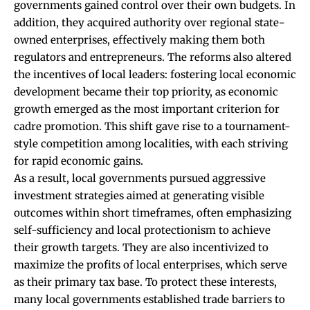
governments gained control over their own budgets. In
addition, they acquired authority over regional state-
owned enterprises, effectively making them both
regulators and entrepreneurs. The reforms also altered
the incentives of local leaders: fostering local economic
development became their top priority, as economic
growth emerged as the most important criterion for
cadre promotion. This shift gave rise to a tournament-
style competition among localities, with each striving
for rapid economic gains.
As a result, local governments pursued aggressive
investment strategies aimed at generating visible
outcomes within short timeframes, often emphasizing
self-sufficiency and local protectionism to achieve
their growth targets. They are also incentivized to
maximize the profits of local enterprises, which serve
as their primary tax base. To protect these interests,
many local governments established trade barriers to