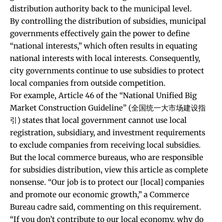
distribution authority back to the municipal level.
By controlling the distribution of subsidies, municipal
governments effectively gain the power to define
“national interests,” which often results in equating
national interests with local interests. Consequently,
city governments continue to use subsidies to protect
local companies from outside competition.
For example, Article 46 of the “
National Unified Big
Market Construction Guideline
” (全国统一大市场建设指
引) states that local government cannot use local
registration, subsidiary, and investment requirements
to exclude companies from receiving local subsidies.
But the local commerce bureaus, who are responsible
for subsidies distribution, view this article as complete
nonsense. “Our job is to protect our [local] companies
and promote our economic growth,” a Commerce
Bureau cadre said, commenting on this requirement.
“If you don’t contribute to our local economy, why do