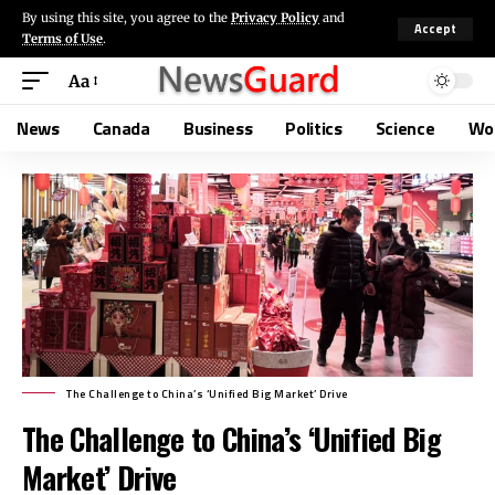
By using this site, you agree to the
Privacy Policy
and
Accept
Terms of Use
.
Aa
News
Canada
Business
Politics
Science
Wo
The Challenge to China’s ‘Unified Big Market’ Drive
The Challenge to China’s ‘Unified Big
Market’ Drive