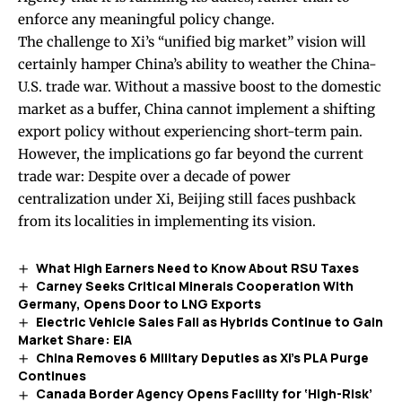
enforce any meaningful policy change.
The challenge to Xi’s “unified big market” vision will
certainly hamper China’s ability to weather the China-
U.S. trade war. Without a massive boost to the domestic
market as a buffer, China cannot implement a shifting
export policy without experiencing short-term pain.
However, the implications go far beyond the current
trade war: Despite over a decade of power
centralization under Xi, Beijing still faces pushback
from its localities in implementing its vision.
What High Earners Need to Know About RSU Taxes
Carney Seeks Critical Minerals Cooperation With
Germany, Opens Door to LNG Exports
Electric Vehicle Sales Fall as Hybrids Continue to Gain
Market Share: EIA
China Removes 6 Military Deputies as Xi’s PLA Purge
Continues
Canada Border Agency Opens Facility for ‘High-Risk’