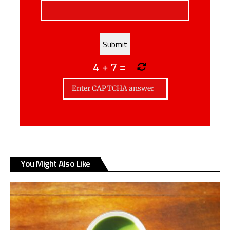
4
+
7
=
You Might Also Like