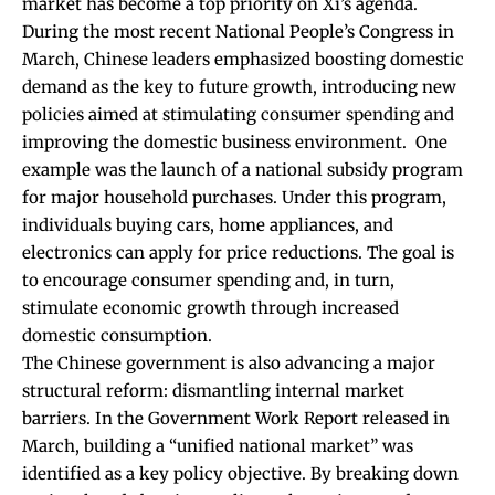
market has become a top priority on Xi’s agenda.
During the most recent National People’s Congress in
March, Chinese leaders
emphasized boosting domestic
demand
as the key to future growth, introducing new
policies aimed at stimulating consumer spending and
improving the domestic business environment.
One
example was the launch of a national subsidy program
for major household purchases. Under this program,
individuals buying cars, home appliances, and
electronics can apply for price reductions. The goal is
to encourage consumer spending and, in turn,
stimulate economic growth through increased
domestic consumption.
The Chinese government is also advancing a major
structural reform: dismantling internal market
barriers. In the
Government Work Report
released in
March, building a “unified national market” was
identified as a key policy objective. By breaking down