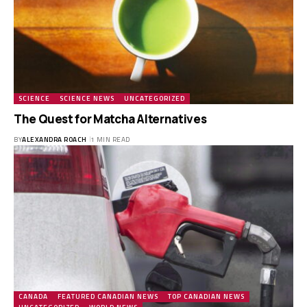
SCIENCE
SCIENCE NEWS
UNCATEGORIZED
The Quest for Matcha Alternatives
BY
ALEXANDRA ROACH
1 MIN READ
CANADA
FEATURED CANADIAN NEWS
TOP CANADIAN NEWS