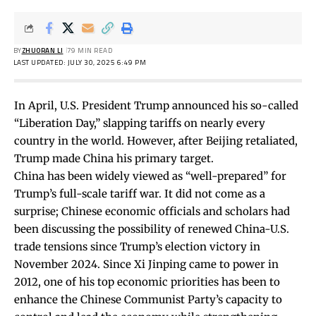
BY
ZHUORAN LI
79 MIN READ
LAST UPDATED: JULY 30, 2025 6:49 PM
In April, U.S. President Trump announced his so-called
“Liberation Day,” slapping tariffs on nearly every
country in the world. However, after Beijing retaliated,
Trump made China his primary target.
China has been widely viewed as “
well-prepared
” for
Trump’s full-scale tariff war.
It did not come as a
surprise; Chinese economic officials and scholars had
been discussing the possibility of renewed China-U.S.
trade tensions since Trump’s election victory in
November 2024. Since Xi Jinping came to power in
2012, one of his top economic priorities has been to
enhance the Chinese Communist Party’s capacity to