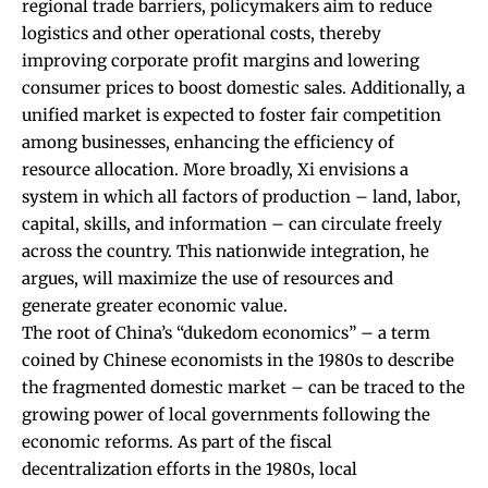
regional trade barriers, policymakers aim to reduce
logistics and other operational costs, thereby
improving corporate profit margins and lowering
consumer prices to boost domestic sales. Additionally, a
unified market is expected to foster fair competition
among businesses, enhancing the efficiency of
resource allocation. More broadly, Xi envisions a
system in which all factors of production – land, labor,
capital, skills, and information – can circulate freely
across the country. This nationwide integration, he
argues, will maximize the use of resources and
generate greater economic value.
The root of China’s “dukedom economics” – a term
coined by Chinese economists in the 1980s to describe
the fragmented domestic market – can be traced to the
growing power of local governments following the
economic reforms. As part of the fiscal
decentralization efforts in the 1980s, local