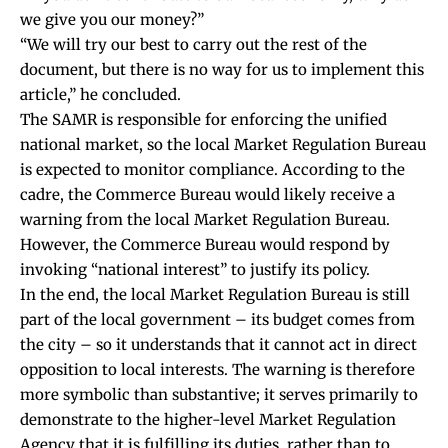
we give you our money?”
“We will try our best to carry out the rest of the
document, but there is no way for us to implement this
article,” he concluded.
The SAMR is responsible for enforcing the unified
national market, so the local Market Regulation Bureau
is expected to monitor compliance. According to the
cadre, the Commerce Bureau would likely receive a
warning from the local Market Regulation Bureau.
However, the Commerce Bureau would respond by
invoking “national interest” to justify its policy.
In the end, the local Market Regulation Bureau is still
part of the local government – its budget comes from
the city – so it understands that it cannot act in direct
opposition to local interests. The warning is therefore
more symbolic than substantive; it serves primarily to
demonstrate to the higher-level Market Regulation
Agency that it is fulfilling its duties, rather than to