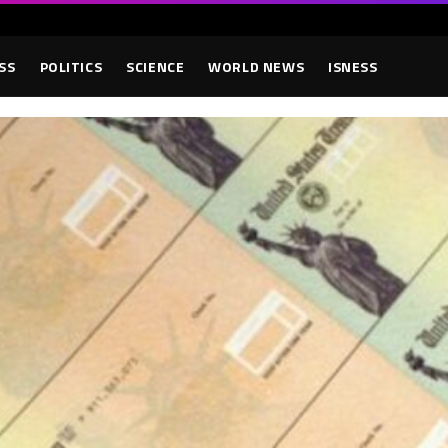
SS
POLITICS
SCIENCE
WORLD NEWS
ISNESS