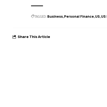
TAGGED:
Business
Personal Finance
US
US
Share This Article