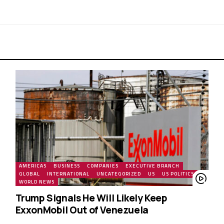
AMERICAS
BUSINESS
COMPANIES
EXECUTIVE BRANCH
GLOBAL
INTERNATIONAL
UNCATEGORIZED
US
US POLITICS
WORLD NEWS
Trump Signals He Will Likely Keep
ExxonMobil Out of Venezuela