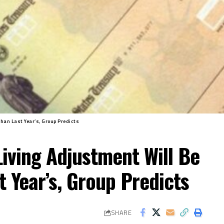
Than Last Year’s, Group Predicts
Living Adjustment Will Be
t Year’s, Group Predicts
SHARE