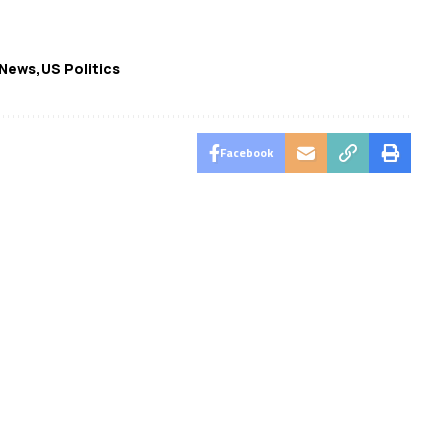
 News
US Politics
Facebook