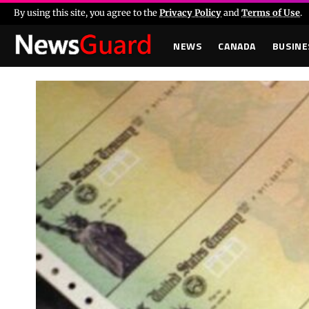
By using this site, you agree to the
Privacy Policy
and
Terms of Use
.
NEWS
CANADA
BUSINE