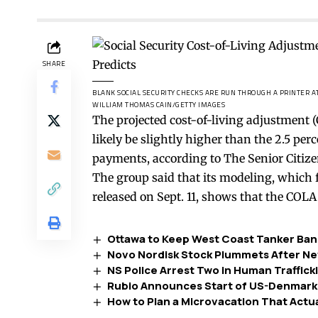
SHARE
BLANK SOCIAL SECURITY CHECKS ARE RUN THROUGH A PRINTER AT 
WILLIAM THOMAS CAIN/GETTY IMAGES
The projected cost-of-living adjustment (C
likely be slightly higher than the 2.5 p
payments, according to The Senior Citize
The group
said
that its modeling, which 
released on Sept. 11, shows that the COLA 
Ottawa to Keep West Coast Tanker Ban 
Novo Nordisk Stock Plummets After New
NS Police Arrest Two in Human Traffick
Rubio Announces Start of US-Denmark-
How to Plan a Microvacation That Actua