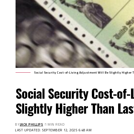
Social Security Cost-of-Living Adjustment Will Be Slightly Higher 
Social Security Cost-of-
Slightly Higher Than Las
BY
JACK PHILLIPS
1 MIN READ
LAST UPDATED: SEPTEMBER 12, 2025 6:48 AM