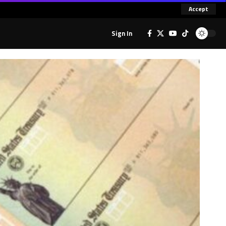
Accept
Sign In