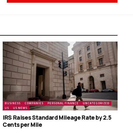
BUSINESS
COMPANIES
PERSONAL FINANCE
UNCATEGORIZED
US
US NEWS
IRS Raises Standard Mileage Rate by 2.5
Cents per Mile