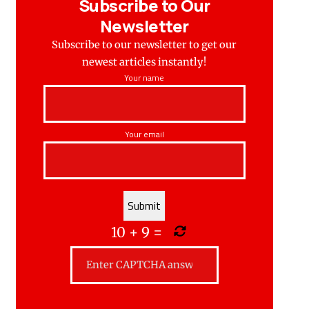
Subscribe to Our
Newsletter
Subscribe to our newsletter to get our
newest articles instantly!
Your name
Your email
10
+
9
=