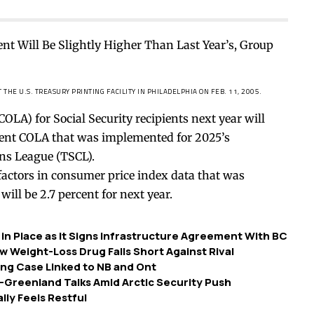
THE U.S. TREASURY PRINTING FACILITY IN PHILADELPHIA ON FEB. 11, 2005.
OLA) for Social Security recipients next year will
ercent COLA that was implemented for 2025’s
ns League (TSCL).
factors in consumer price index data that was
will be 2.7 percent for next year.
in Place as It Signs Infrastructure Agreement With BC
 Weight-Loss Drug Falls Short Against Rival
ing Case Linked to NB and Ont
Greenland Talks Amid Arctic Security Push
lly Feels Restful