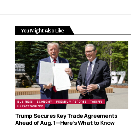
You Might Also Like
BUSINESS
ECONOMY
PREMIUM REPORTS
TARIFFS
UNCATEGORIZED
Trump Secures Key Trade Agreements
Ahead of Aug. 1—Here’s What to Know