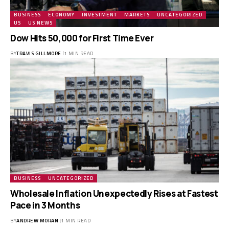
BUSINESS
ECONOMY
INVESTMENT
MARKETS
UNCATEGORIZED
US
US NEWS
Dow Hits 50,000 for First Time Ever
BY
TRAVIS GILLMORE
1 MIN READ
BUSINESS
UNCATEGORIZED
Wholesale Inflation Unexpectedly Rises at Fastest
Pace in 3 Months
BY
ANDREW MORAN
1 MIN READ