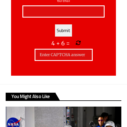
Your email
4
+
6
=
You Might Also Like