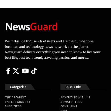
We influence thousands of users and are the number one
business and technology news network on the planet.
Newsguard delivers everything you need to know to live your
best life, best tech trend, traveling passion and more…
Categories
Quick Links
THE ESCAPIST
ADVERTISE WITH US
ENTERTAINMENT
NEWSLETTERS
BUSSINESS
COMPLAINT
DEAL