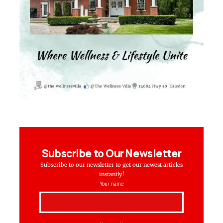
Subscribe to Our Newsletter
Subscribe to our newsletter to get our newest articles
instantly!
Your name