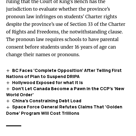
ruling
that the Court of King’s Bench has the
jurisdiction to evaluate whether the province’s
pronoun law infringes on students’ Charter rights
despite the province’s use of Section 33 of the Charter
of Rights and Freedoms, the notwithstanding clause.
The pronoun law requires schools to have parental
consent before students under 16 years of age can
change their names or pronouns.
BC Faces ‘Complete Opposition’ After Telling First
Nations of Plan to Suspend DRIPA
Hollywood Exposed for what it is
Don’t Let Canada Become a Pawn in the CCP’s ‘New
World Order’
China’s Constraining Debt Load
Space Force General Refutes Claims That ‘Golden
Dome’ Program Will Cost Trillions