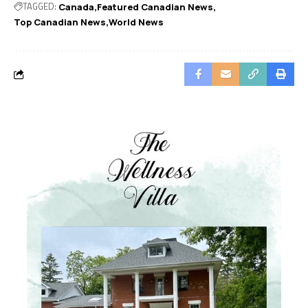
TAGGED:
Canada
Featured Canadian News
Top Canadian News
World News