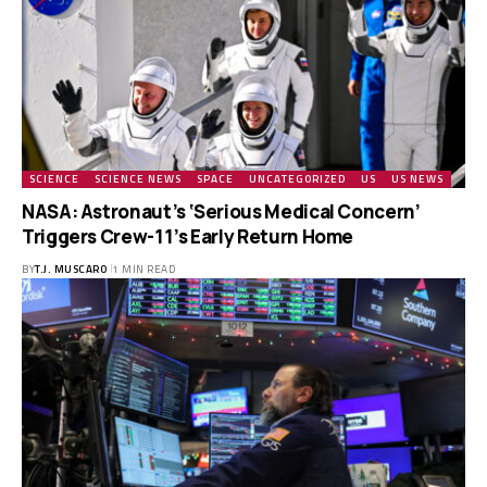
SCIENCE
SCIENCE NEWS
SPACE
UNCATEGORIZED
US
US NEWS
NASA: Astronaut’s ‘Serious Medical Concern’
Triggers Crew-11’s Early Return Home
BY
T.J. MUSCARO
1 MIN READ