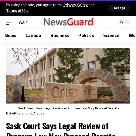
By using this site, you agree to the
Privacy Policy
and
Accept
Terms of Use
.
Aa
News
Canada
Business
Politics
Science
Wo
Sask Court Says Legal Review of Pronoun Law May Proceed Despite
Notwithstanding Clause
Sask Court Says Legal Review of