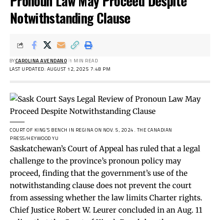
Pronoun Law May Proceed Despite
Notwithstanding Clause
BY
CAROLINA AVENDANO
1 MIN READ
LAST UPDATED: AUGUST 12, 2025 7:48 PM
COURT OF KING’S BENCH IN REGINA ON NOV. 5, 2024.
THE CANADIAN
PRESS/HEYWOOD YU
Saskatchewan’s Court of Appeal has ruled that a legal
challenge to the province’s pronoun policy may
proceed, finding that the government’s use of the
notwithstanding clause does not prevent the court
from assessing whether the law limits Charter rights.
Chief Justice Robert W. Leurer concluded in an Aug. 11