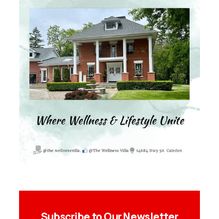
Subscribe to Our Newsletter