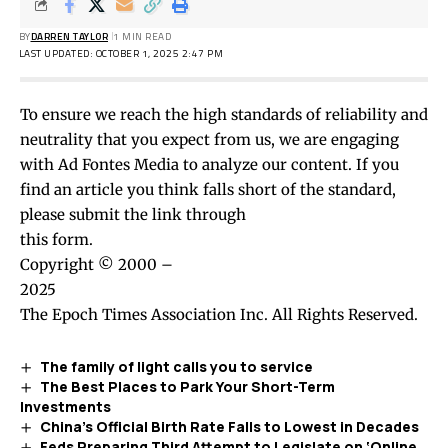
BY
DARREN TAYLOR
1 MIN READ
LAST UPDATED: OCTOBER 1, 2025 2:47 PM
To ensure we reach the high standards of reliability and
neutrality that you expect from us, we are engaging
with Ad Fontes Media to analyze our content. If you
find an article you think falls short of the standard,
please submit the link through
this form
.
Copyright © 2000 –
2025
The Epoch Times Association Inc. All Rights Reserved.
The family of light calls you to service
The Best Places to Park Your Short-Term
Investments
China’s Official Birth Rate Falls to Lowest in Decades
Feds Preparing Third Attempt to Legislate on ‘Online