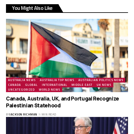
You Might Also Like
AUSTRALIA NEWS
AUSTRALIA TOP NEWS
AUSTRALIAN POLITICS NEWS
CANADA
GLOBAL
INTERNATIONAL
MIDDLE EAST
UK NEWS
UNCATEGORIZED
WORLD NEWS
Canada, Australia, UK, and Portugal Recognize
Palestinian Statehood
BY
JACKSON RICHMAN
1 MIN READ