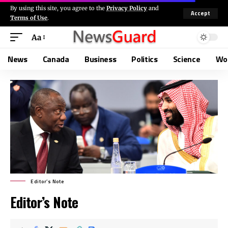
By using this site, you agree to the
Privacy Policy
and
Accept
Terms of Use
.
Aa
News
Canada
Business
Politics
Science
Wo
Editor’s Note
Editor’s Note