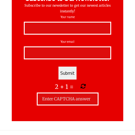
Subscribe to our newsletter to get our newest articles
instantly!
Your name
Your email
2
+
1
=