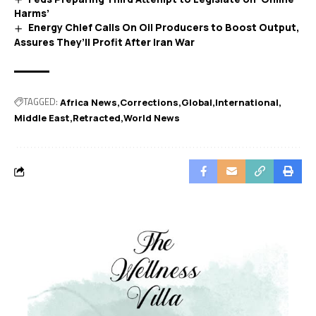
Harms’
Energy Chief Calls On Oil Producers to Boost Output,
Assures They’ll Profit After Iran War
TAGGED:
Africa News
Corrections
Global
International
Middle East
Retracted
World News