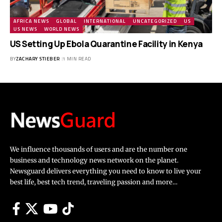
AFRICA NEWS
GLOBAL
INTERNATIONAL
UNCATEGORIZED
US
US NEWS
WORLD NEWS
US Setting Up Ebola Quarantine Facility in Kenya
BY
ZACHARY STIEBER
1 MIN READ
We influence thousands of users and are the number one
business and technology news network on the planet.
Newsguard delivers everything you need to know to live your
best life, best tech trend, traveling passion and more…