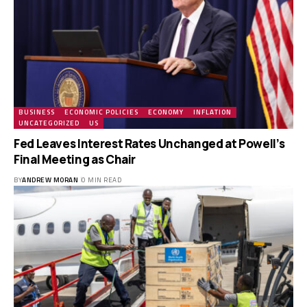
BUSINESS
ECONOMIC POLICIES
ECONOMY
INFLATION
UNCATEGORIZED
US
Fed Leaves Interest Rates Unchanged at Powell’s
Final Meeting as Chair
BY
ANDREW MORAN
0 MIN READ