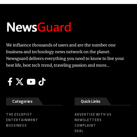
We influence thousands of users and are the number one
business and technology news network on the planet.
Newsguard delivers everything you need to know to live your
best life, best tech trend, traveling passion and more…
Categories
Quick Links
THE ESCAPIST
ADVERTISE WITH US
ENTERTAINMENT
NEWSLETTERS
BUSSINESS
COMPLAINT
DEAL