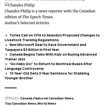
Chandra Philip is a news reporter with the Canadian
edition of The Epoch Times.
Author’s Selected Articles
Tories Call on CFIA to Abandon Proposed Changes to
Livestock Tracking Regulations
New Microsoft Deal to Save Government and
Taxpayers $3 Billion in First Year
Canada Begins Talks With Italy on Buying Advanced
Trainer Jets
‘Go Habs Go!’ to Return to Montreal Buses After
Language Controversy
13-Year-Old Gets 3-Year Sentence for Stabbing
Younger Brother
TAGGED:
Canada
Featured Canadian News
Top Canadian News
World News