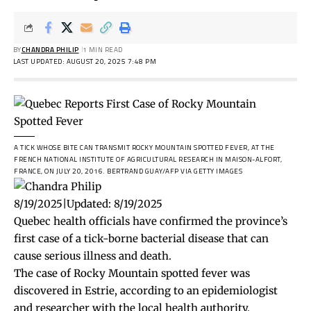
BY
CHANDRA PHILIP
1 MIN READ
LAST UPDATED: AUGUST 20, 2025 7:48 PM
A TICK WHOSE BITE CAN TRANSMIT ROCKY MOUNTAIN SPOTTED FEVER, AT THE
FRENCH NATIONAL INSTITUTE OF AGRICULTURAL RESEARCH IN MAISON-ALFORT,
FRANCE, ON JULY 20, 2016.
BERTRAND GUAY/AFP VIA GETTY IMAGES
8/19/2025
|
Updated:
8/19/2025
Quebec health officials have confirmed the province’s
first case of a tick-borne bacterial disease that can
cause serious illness and death.
The case of Rocky Mountain spotted fever was
discovered in Estrie, according to an epidemiologist
and researcher with the local health authority.