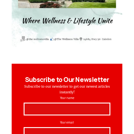
Subscribe to Our Newsletter
Subscribe to our newsletter to get our newest articles
instantly!
Your name
Your email