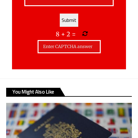
8
+
2
=
You Might Also Like