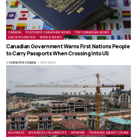
CANADA
FEATURED CANADIAN NEWS
TOP CANADIAN NEWS
UNCATEGORIZED
WORLD NEWS
Canadian Government Warns First Nations People
to Carry Passports When Crossing Into US
BY
JENNIFER COWAN
1 MIN READ
BUSINESS
BUSINESS COLUMNISTS
OPINION
THINKING ABOUT CHINA