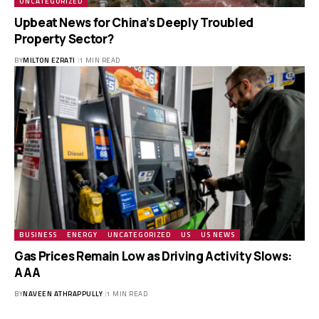
UNCATEGORIZED
Upbeat News for China’s Deeply Troubled
Property Sector?
BY
MILTON EZRATI
1 MIN READ
BUSINESS
ENERGY
UNCATEGORIZED
US
US NEWS
Gas Prices Remain Low as Driving Activity Slows:
AAA
BY
NAVEEN ATHRAPPULLY
1 MIN READ