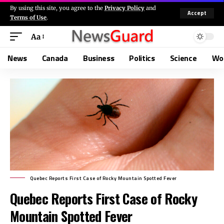
By using this site, you agree to the
Privacy Policy
and
Accept
Terms of Use
.
Aa
News
Canada
Business
Politics
Science
Wo
Quebec Reports First Case of Rocky Mountain Spotted Fever
Quebec Reports First Case of Rocky
Mountain Spotted Fever