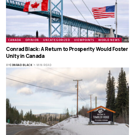
CANADA
OPINION
UNCATEGORIZED
VIEWPOINTS
WORLD NEWS
Conrad Black: A Return to Prosperity Would Foster
Unity in Canada
BY
CONRAD BLACK
1 MIN READ