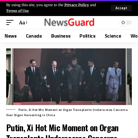
By using this site, you agree to the
Privacy Policy
and
Accept
Terms of Use
.
Aa
News
Canada
Business
Politics
Science
Wo
Putin, Xi Hot Mic Moment on Organ Transplants Underscores Concerns
Over Organ Harvesting in China
Putin, Xi Hot Mic Moment on Organ