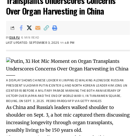
Transplants Underscores Concerns
Over Organ Harvesting in China
BY
EVA FU
6 MIN READ
LAST UPDATED: SEPTEMBER 3, 2025 11:48 PM
A DISPLAY SHOWS CHINESE LEADER XI JINPING (C) WALKING ALONGSIDE RUSSIAN
PRESIDENT VLADIMIR PUTIN (CENTER L) AND NORTH KOREAN LEADER KIM JONG UN
(CENTER R) BEFORE A MILITARY PARADE MARKING THE 80TH ANNIVERSARY OF
VICTORY OVER JAPAN AND THE END OF WORLD WAR II, IN TIANANMEN SQUARE,
BEIJING, ON SEPT. 3, 2025.
PEDRO PARDO/AFP VIA GETTY IMAGES
As China and Russia’s leaders walked shoulder to
shoulder on Sept. 3, a hot mic captured them discussing
increasing longevity through organ transplants,
possibly living to be 150 years old.