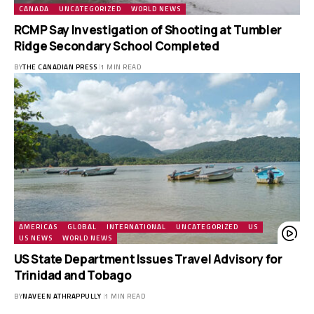
CANADA
UNCATEGORIZED
WORLD NEWS
RCMP Say Investigation of Shooting at Tumbler
Ridge Secondary School Completed
BY
THE CANADIAN PRESS
1 MIN READ
AMERICAS
GLOBAL
INTERNATIONAL
UNCATEGORIZED
US
US NEWS
WORLD NEWS
US State Department Issues Travel Advisory for
Trinidad and Tobago
BY
NAVEEN ATHRAPPULLY
1 MIN READ