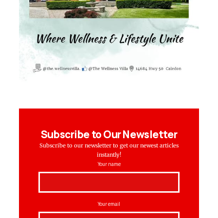
Subscribe to Our Newsletter
Subscribe to our newsletter to get our newest articles
instantly!
Your name
Your email