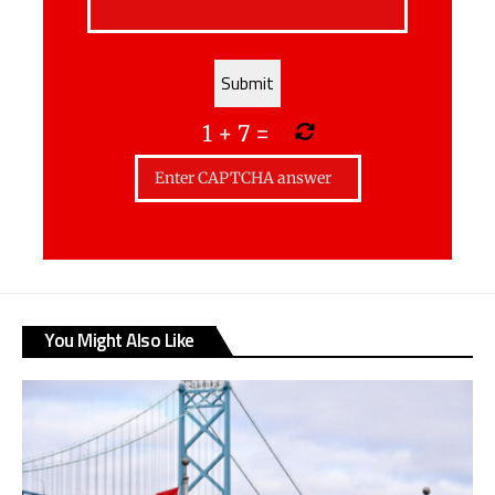
1
+
7
=
You Might Also Like