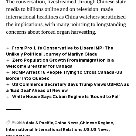
The conversation, livestreamed through Chinese state
media to billions online and on television, made
international headlines as China watchers scrutinized
the implications, with many pointing to longstanding
concerns about forced organ harvesting.
From Pro-Life Conservative to Liberal MP: The
Unlikely Political Journey of Marilyn Gladu
Zero Population Growth From Immigration Is a
Welcome Breather for Canada
RCMP Arrest 16 People Trying to Cross Canada-US
Border Into Quebec
US Commerce Secretary Says Trump Views USMCA as
a ‘Bad Deal’ Ahead of Review
White House Says Cuban Regime Is ‘Bound to Fall’
TAGGED:
Asia & Pacific
China News
Chinese Regime
International
International Relations
US
US News
World News