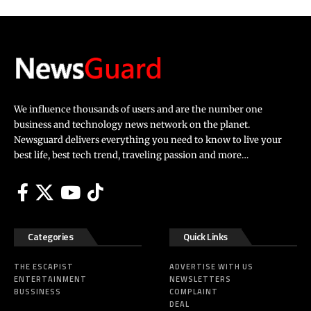
We influence thousands of users and are the number one
business and technology news network on the planet.
Newsguard delivers everything you need to know to live your
best life, best tech trend, traveling passion and more…
Categories
Quick Links
THE ESCAPIST
ADVERTISE WITH US
ENTERTAINMENT
NEWSLETTERS
BUSSINESS
COMPLAINT
DEAL