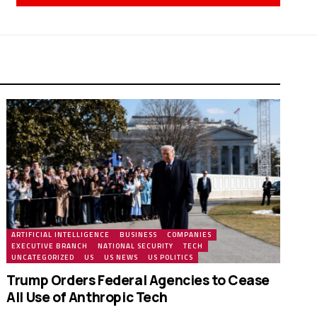
ARTIFICIAL INTELLIGENCE
BUSINESS
COMPANIES
EXECUTIVE BRANCH
NATIONAL SECURITY
TECH
UNCATEGORIZED
US
US NEWS
US POLITICS
Trump Orders Federal Agencies to Cease
All Use of Anthropic Tech