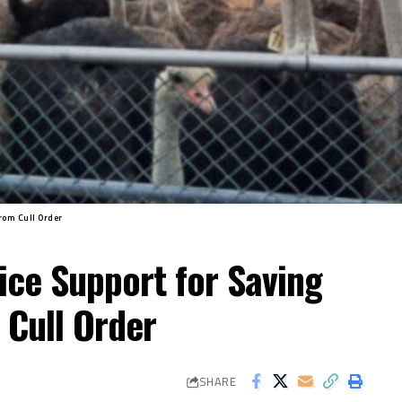
rom Cull Order
ice Support for Saving
 Cull Order
SHARE