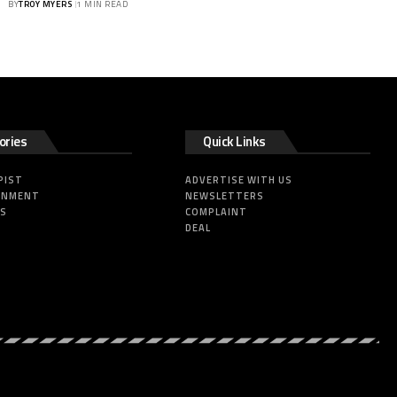
BY
TROY MYERS
1 MIN READ
ories
Quick Links
PIST
ADVERTISE WITH US
INMENT
NEWSLETTERS
SS
COMPLAINT
DEAL