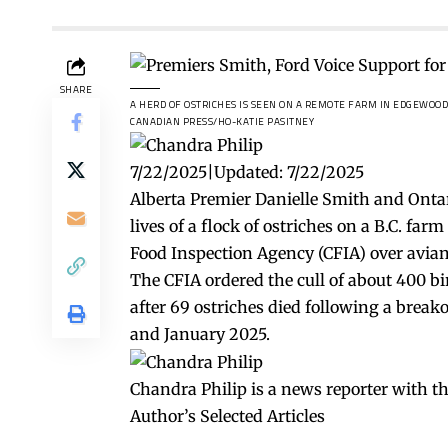
SHARE
A HERD OF OSTRICHES IS SEEN ON A REMOTE FARM IN EDGEWOOD,
CANADIAN PRESS/HO-KATIE PASITNEY
7/22/2025
|
Updated:
7/22/2025
Alberta Premier Danielle Smith and Onta
lives of a flock of ostriches on a B.C. fa
Food Inspection Agency (CFIA) over avian
The CFIA ordered the cull of about 400 bi
after 69 ostriches died following a brea
and January 2025.
Chandra Philip is a news reporter with t
Author’s Selected Articles