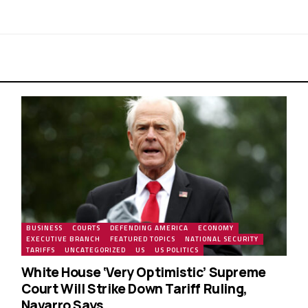
BUSINESS
COURTS
DEFENDING AMERICA
ECONOMY
EXECUTIVE BRANCH
FEATURED TOPICS
NATIONAL SECURITY
TARIFFS
UNCATEGORIZED
US
US POLITICS
White House ‘Very Optimistic’ Supreme
Court Will Strike Down Tariff Ruling,
Navarro Says