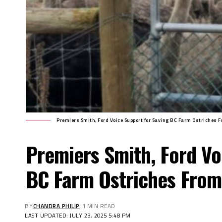
Premiers Smith, Ford Voice Support for Saving BC Farm Ostriches F
Premiers Smith, Ford Vo
BC Farm Ostriches From
BY
CHANDRA PHILIP
1 MIN READ
LAST UPDATED: JULY 23, 2025 5:48 PM