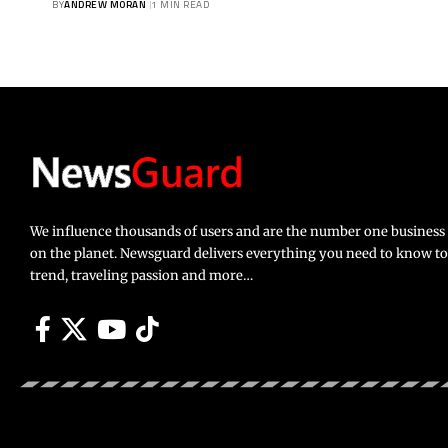
BY
ANDREW MORAN
1 MIN READ
We influence thousands of users and are the number one busines
on the planet. Newsguard delivers everything you need to know to li
trend, traveling passion and more…