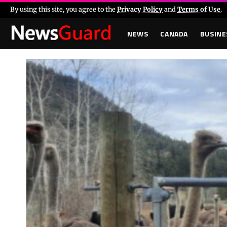
By using this site, you agree to the
Privacy Policy
and
Terms of Use
.
NEWS
CANADA
BUSINE