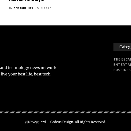
BY
JACK PHILLIPS
1 MIN READ
Categ
THE ESCA
ENTERTA
s and technology news network
BUSSINE
ve your best life, best tech
@Newsguard – Codeus Design. All Rights Reserved.