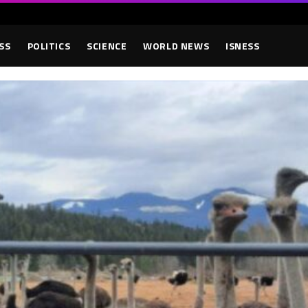
SS
POLITICS
SCIENCE
WORLD NEWS
ISNESS