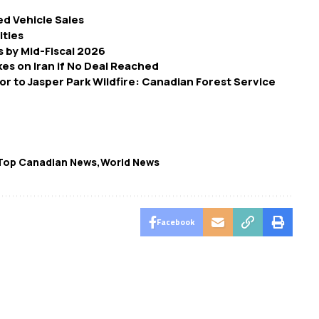
d Vehicle Sales
ities
 by Mid-Fiscal 2026
es on Iran if No Deal Reached
r to Jasper Park Wildfire: Canadian Forest Service
Top Canadian News
World News
Facebook