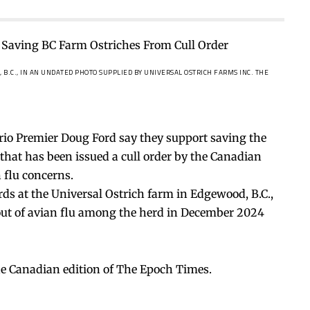
 B.C., IN AN UNDATED PHOTO SUPPLIED BY UNIVERSAL OSTRICH FARMS INC.
THE
rio Premier Doug Ford say they support saving the
rm that has been issued a cull order by the Canadian
 flu concerns.
rds at the Universal Ostrich farm in Edgewood, B.C.,
kout of avian flu among the herd in December 2024
he Canadian edition of The Epoch Times.