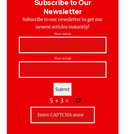
Subscribe to Our
Newsletter
Subscribe to our newsletter to get our
newest articles instantly!
Your name
Your email
5
+
3
=