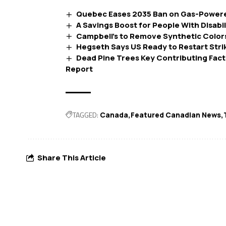
Quebec Eases 2035 Ban on Gas-Powere
A Savings Boost for People With Disabil
Campbell’s to Remove Synthetic Colors
Hegseth Says US Ready to Restart Strik
Dead Pine Trees Key Contributing Facto
Report
TAGGED:
Canada
Featured Canadian News
Share This Article