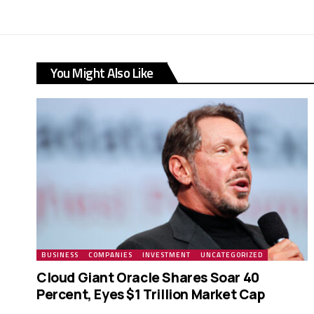
You Might Also Like
BUSINESS
COMPANIES
INVESTMENT
UNCATEGORIZED
Cloud Giant Oracle Shares Soar 40
Percent, Eyes $1 Trillion Market Cap