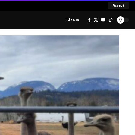
Accept
Sign In