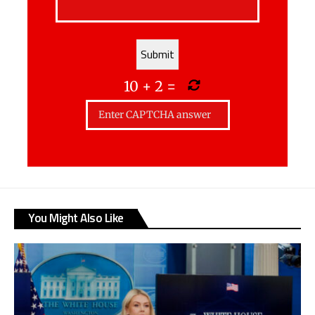
10
+
2
=
You Might Also Like