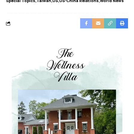
Special Topics
Taiwan
US
US-China Relations
World News