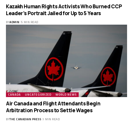
Kazakh Human Rights Activists Who Burned CCP
Leader’s Portrait Jailed for Up to 5 Years
BY
ADMIN
5 MIN READ
CANADA
UNCATEGORIZED
WORLD NEWS
Air Canada and Flight Attendants Begin
Arbitration Process to Settle Wages
BY
THE CANADIAN PRESS
1 MIN READ