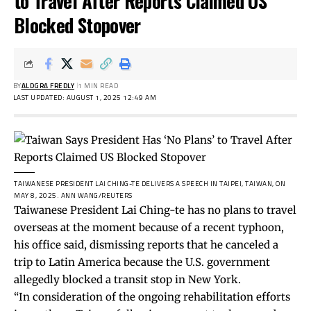
to Travel After Reports Claimed US
Blocked Stopover
BY
ALDGRA FREDLY
1 MIN READ
LAST UPDATED: AUGUST 1, 2025 12:49 AM
TAIWANESE PRESIDENT LAI CHING-TE DELIVERS A SPEECH IN TAIPEI, TAIWAN, ON
MAY 8, 2025.
ANN WANG/REUTERS
Taiwanese President Lai Ching-te has no plans to travel
overseas at the moment because of a recent typhoon,
his office said, dismissing reports that he canceled a
trip to Latin America because the U.S. government
allegedly blocked a transit stop in New York.
“In consideration of the ongoing rehabilitation efforts