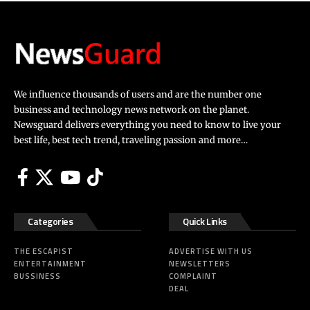
We influence thousands of users and are the number one
business and technology news network on the planet.
Newsguard delivers everything you need to know to live your
best life, best tech trend, traveling passion and more…
Categories
Quick Links
THE ESCAPIST
ADVERTISE WITH US
ENTERTAINMENT
NEWSLETTERS
BUSSINESS
COMPLAINT
DEAL