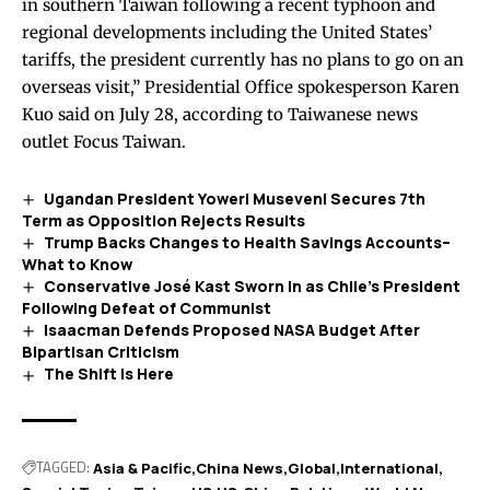
in southern Taiwan following a recent typhoon and
regional developments including the United States’
tariffs, the president currently has no plans to go on an
overseas visit,” Presidential Office spokesperson Karen
Kuo said on July 28,
according
to Taiwanese news
outlet Focus Taiwan.
Ugandan President Yoweri Museveni Secures 7th
Term as Opposition Rejects Results
Trump Backs Changes to Health Savings Accounts–
What to Know
Conservative José Kast Sworn In as Chile’s President
Following Defeat of Communist
Isaacman Defends Proposed NASA Budget After
Bipartisan Criticism
The Shift Is Here
TAGGED:
Asia & Pacific
China News
Global
International