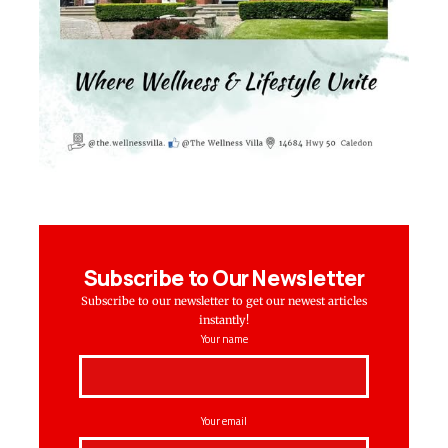
Subscribe to Our Newsletter
Subscribe to our newsletter to get our newest articles
instantly!
Your name
Your email