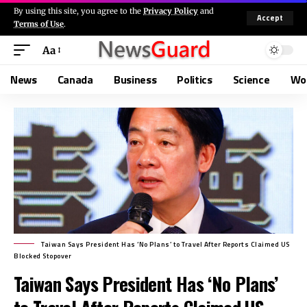
By using this site, you agree to the
Privacy Policy
and
Accept
Terms of Use
.
Aa
News
Canada
Business
Politics
Science
Wo
Taiwan Says President Has ‘No Plans’ to Travel After Reports Claimed US
Blocked Stopover
Taiwan Says President Has ‘No Plans’