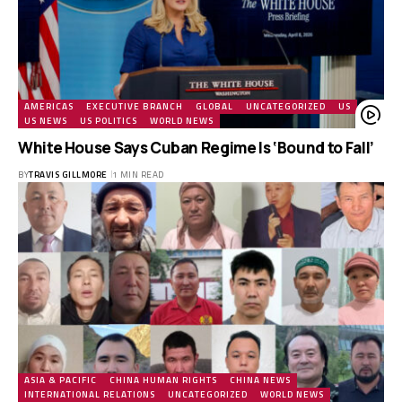
AMERICAS
EXECUTIVE BRANCH
GLOBAL
UNCATEGORIZED
US
US NEWS
US POLITICS
WORLD NEWS
White House Says Cuban Regime Is ‘Bound to Fall’
BY
TRAVIS GILLMORE
1 MIN READ
ASIA & PACIFIC
CHINA HUMAN RIGHTS
CHINA NEWS
INTERNATIONAL RELATIONS
UNCATEGORIZED
WORLD NEWS