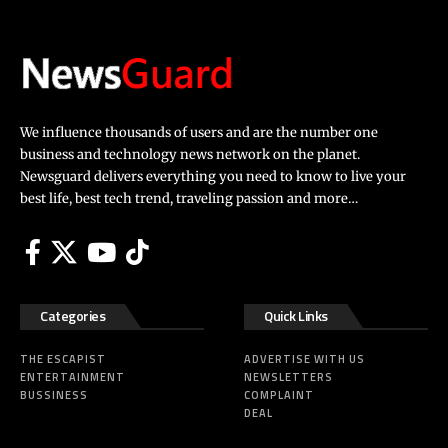
We influence thousands of users and are the number one
business and technology news network on the planet.
Newsguard delivers everything you need to know to live your
best life, best tech trend, traveling passion and more…
Categories
Quick Links
THE ESCAPIST
ADVERTISE WITH US
ENTERTAINMENT
NEWSLETTERS
BUSSINESS
COMPLAINT
DEAL