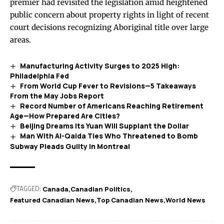
premier had revisited the legislation amid heightened
public concern about property rights in light of recent
court decisions recognizing Aboriginal title over large
areas.
Manufacturing Activity Surges to 2025 High:
Philadelphia Fed
From World Cup Fever to Revisions—5 Takeaways
From the May Jobs Report
Record Number of Americans Reaching Retirement
Age—How Prepared Are Cities?
Beijing Dreams Its Yuan Will Supplant the Dollar
Man With Al-Qaida Ties Who Threatened to Bomb
Subway Pleads Guilty in Montreal
TAGGED:
Canada
Canadian Politics
Featured Canadian News
Top Canadian News
World News