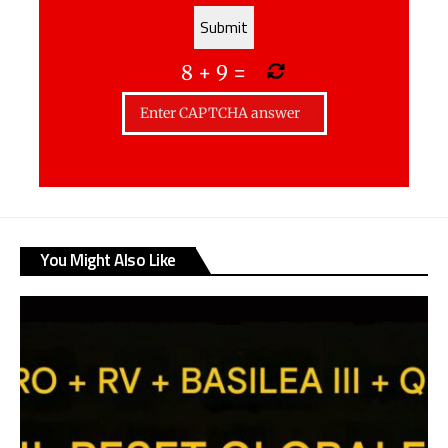
8
+
9
=
You Might Also Like