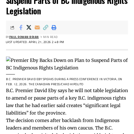
Suspend Parts of BC Indigenous Rights
Legislation
BY
PAUL ROWAN BRIAN
1 MIN READ
LAST UPDATED: APRIL 21, 2026 2:48 PM
B.C. PREMIER DAVID EBY SPEAKS DURING A PRESS CONFERENCE IN VICTORIA, ON
FEB. 12, 2026.
THE CANADIAN PRESS/CHAD HIPOLITO
B.C. Premier David Eby says he will not table legislation
to amend or pause parts of a key B.C. indigenous rights
law that he had
earlier
said creates “significant legal
liabilities” for the province.
The decision comes after backlash from Indigenous
leaders and members of his own caucus. The B.C.