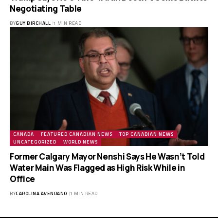
Negotiating Table
BY
GUY BIRCHALL
1 MIN READ
CANADA
FEATURED CANADIAN NEWS
TOP CANADIAN NEWS
UNCATEGORIZED
WORLD NEWS
Former Calgary Mayor Nenshi Says He Wasn’t Told
Water Main Was Flagged as High Risk While in
Office
BY
CAROLINA AVENDANO
1 MIN READ