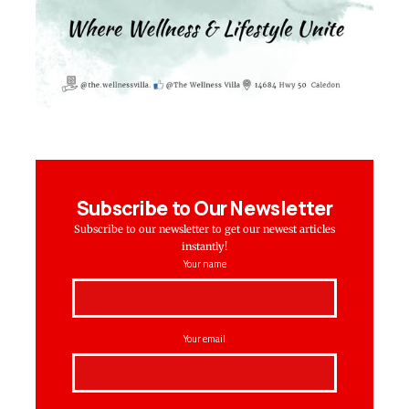
Subscribe to Our Newsletter
Subscribe to our newsletter to get our newest articles
instantly!
Your name
Your email