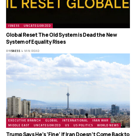
ISNESS
UNCATEGORIZED
Global Reset The Old System is Dead the New
System of Equality Rises
BY
ISNESS
4 MIN READ
EXECUTIVE BRANCH
GLOBAL
INTERNATIONAL
IRAN WAR
MIDDLE EAST
UNCATEGORIZED
US
US POLITICS
WORLD NEWS
Trump Says He’s ‘Fine’ If Iran Doesn’t Come Back to