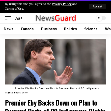
By using this site, you agree to the
Privacy Policy
and
Accept
Terms of Use
.
Aa
News
Canada
Business
Politics
Science
Wo
Premier Eby Backs Down on Plan to Suspend Parts of BC Indigenous
Rights Legislation
Premier Eby Backs Down on Plan to