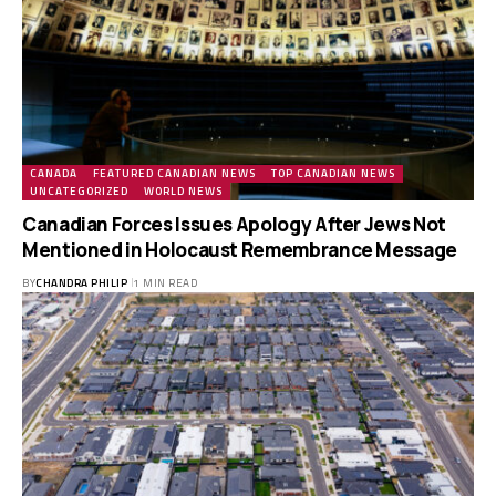
CANADA
FEATURED CANADIAN NEWS
TOP CANADIAN NEWS
UNCATEGORIZED
WORLD NEWS
Canadian Forces Issues Apology After Jews Not
Mentioned in Holocaust Remembrance Message
BY
CHANDRA PHILIP
1 MIN READ