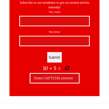
Subscribe to our newsletter to get our newest articles
instantly!
Your name
Your email
10
+
5
=