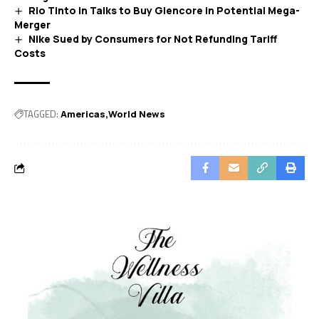
Rio Tinto in Talks to Buy Glencore in Potential Mega-
Merger
Nike Sued by Consumers for Not Refunding Tariff
Costs
TAGGED:
Americas
World News