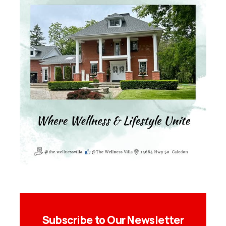
Subscribe to Our Newsletter