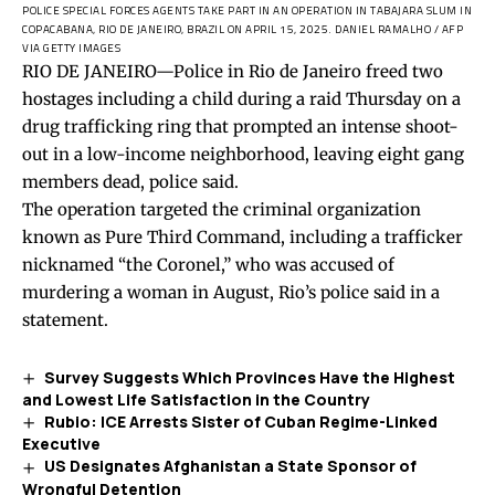
POLICE SPECIAL FORCES AGENTS TAKE PART IN AN OPERATION IN TABAJARA SLUM IN
COPACABANA, RIO DE JANEIRO, BRAZIL ON APRIL 15, 2025.
DANIEL RAMALHO / AFP
VIA GETTY IMAGES
RIO DE JANEIRO—Police in Rio de Janeiro freed two
hostages including a child during a raid Thursday on a
drug trafficking ring that prompted an intense shoot-
out in a low-income neighborhood, leaving eight gang
members dead, police said.
The operation targeted the criminal organization
known as Pure Third Command, including a trafficker
nicknamed “the Coronel,” who was accused of
murdering a woman in August, Rio’s police said in a
statement.
Survey Suggests Which Provinces Have the Highest
and Lowest Life Satisfaction in the Country
Rubio: ICE Arrests Sister of Cuban Regime-Linked
Executive
US Designates Afghanistan a State Sponsor of
Wrongful Detention