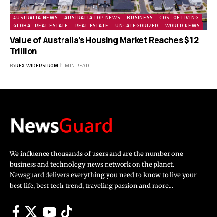
AUSTRALIA NEWS
AUSTRALIA TOP NEWS
BUSINESS
COST OF LIVING
GLOBAL REAL ESTATE
REAL ESTATE
UNCATEGORIZED
WORLD NEWS
Value of Australia’s Housing Market Reaches $12
Trillion
BY
REX WIDERSTROM
1 MIN READ
We influence thousands of users and are the number one
business and technology news network on the planet.
Newsguard delivers everything you need to know to live your
best life, best tech trend, traveling passion and more…