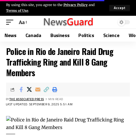
By using this site, you agree to the
Privacy Policy
and
Accept
Terms of Use
.
Aa
News
Canada
Business
Politics
Science
Wo
Police in Rio de Janeiro Raid Drug
Trafficking Ring and Kill 8 Gang
Members
BY
THE ASSOCIATED PRESS
1 MIN READ
LAST UPDATED: SEPTEMBER 9, 2025 5:51 AM