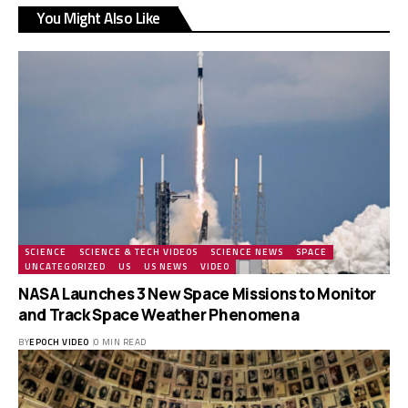
You Might Also Like
SCIENCE
SCIENCE & TECH VIDEOS
SCIENCE NEWS
SPACE
UNCATEGORIZED
US
US NEWS
VIDEO
NASA Launches 3 New Space Missions to Monitor
and Track Space Weather Phenomena
BY
EPOCH VIDEO
0 MIN READ