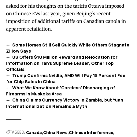
asked for his thoughts on the tariffs Ottawa imposed
on Chinese EVs last year, given Beijing’s recent
imposition of additional tariffs on Canadian canola in
apparent retaliation.
Some Homes Still Sell Quickly While Others Stagnate,
Zillow Says
US Offers $10 Million Reward and Relocation for
Information on Iran’s Supreme Leader, Other Top
Officials
Trump Confirms Nvidia, AMD Will Pay 15 Percent Fee
for Chip Sales in China
What We Know About ‘Careless’ Discharging of
Firearms in Muskoka Area
China Claims Currency Victory in Zambia, but Yuan
Internationalization Remains a Myth
TAGGED:
Canada
China News
Chinese Interference