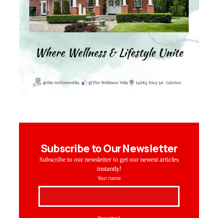
Subscribe to Our Newsletter
Subscribe to our newsletter to get our newest articles
instantly!
Your name
Your email