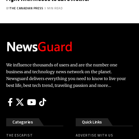
BY
THE CANADIAN PRESS
1 MIN READ
We influence thousands of users and are the number one
business and technology news network on the planet.
Newsguard delivers everything you need to know to live your
best life, best tech trend, traveling passion and more…
Categories
Quick Links
THE ESCAPIST
ADVERTISE WITH US