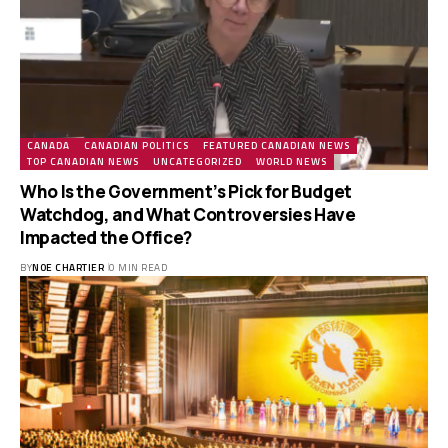
CANADA
CANADIAN POLITICS
FEATURED CANADIAN NEWS
TOP CANADIAN NEWS
UNCATEGORIZED
WORLD NEWS
Who Is the Government’s Pick for Budget
Watchdog, and What Controversies Have
Impacted the Office?
BY
NOE CHARTIER
0 MIN READ