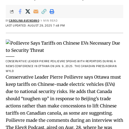
BY
CAROLINA AVENDANO
1 MIN READ
LAST UPDATED: AUGUST 29, 2025 7:48 PM
CONSERVATIVE LEADER PIERRE POILIEVRE SPEAKS WITH REPORTERS DURING A
NEWS CONFERENCE IN OTTAWA ON JAN. 9, 2025.
THE CANADIAN PRESS/ADRIAN
WYLD
Conservative Leader Pierre Poilievre says Ottawa must
keep tariffs on Chinese-made electric vehicles (EVs)
due to national security risks. He adds that Canada
should
“toughen up”
in response to Beijing’s trade
actions rather than make concessions to lift Chinese
tariffs on Canadian canola, as some are suggesting.
Poilievre made the comments during an
interview
with
The Elev8 Podcast, aired on Aug. 28, where he was