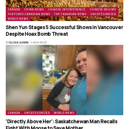
CANADA
CHINA NEWS
CHINESE INTERFERENCE
CHINESE REGIME
FEATURED CANADIAN NEWS
TOP CANADIAN NEWS
UNCATEGORIZED
WORLD NEWS
Shen Yun Stages 5 Successful Shows in Vancouver
Despite Hoax Bomb Threat
BY
OLIVIA GOMM
1 MIN READ
CANADA
UNCATEGORIZED
WORLD NEWS
‘Directly Above Her’: Saskatchewan Man Recalls
Fight With Moose to Save Mother