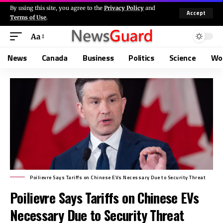
By using this site, you agree to the
Privacy Policy
and
Accept
Terms of Use
.
Aa
News
Canada
Business
Politics
Science
Wo
Poilievre Says Tariffs on Chinese EVs Necessary Due to Security Threat
Poilievre Says Tariffs on Chinese EVs
Necessary Due to Security Threat