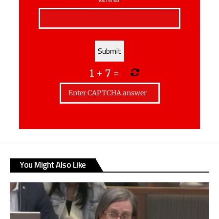
1
+
7
=
You Might Also Like