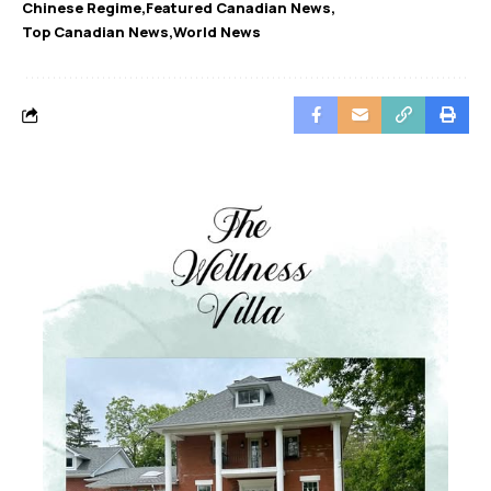
Chinese Regime
Featured Canadian News
Top Canadian News
World News