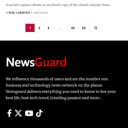
A screen capture shows an archived copy of the cloned website from…
BY
NOE CHARTIER
4 MIN READ
1
2
3
…
53
54
We influence thousands of users and are the number one
business and technology news network on the planet.
Newsguard delivers everything you need to know to live your
best life, best tech trend, traveling passion and more…