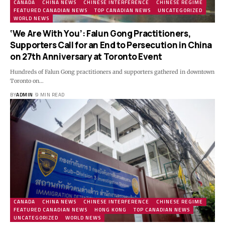
CANADA
CHINA NEWS
CHINESE INTERFERENCE
CHINESE REGIME
FEATURED CANADIAN NEWS
TOP CANADIAN NEWS
UNCATEGORIZED
WORLD NEWS
‘We Are With You’: Falun Gong Practitioners,
Supporters Call for an End to Persecution in China
on 27th Anniversary at Toronto Event
Hundreds of Falun Gong practitioners and supporters gathered in downtown
Toronto on…
BY
ADMIN
9 MIN READ
CANADA
CHINA NEWS
CHINESE INTERFERENCE
CHINESE REGIME
FEATURED CANADIAN NEWS
HONG KONG
TOP CANADIAN NEWS
UNCATEGORIZED
WORLD NEWS