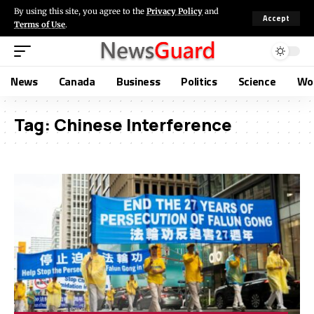
By using this site, you agree to the
Privacy Policy
and
Accept
Terms of Use
.
News
Canada
Business
Politics
Science
Wo
Tag:
Chinese Interference