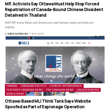
MP, Activists Say Ottawa Must Help Stop Forced
Repatriation of Canada-Bound Chinese Dissident
Detained in Thailand
NDP MP Jenny Kwan and democracy and human rights activists are
urging…
BY
OMID GHOREISHI
7 MIN READ
CANADA
CANADIAN POLITICS
CHINESE INTERFERENCE
FEATURED CANADIAN NEWS
TOP CANADIAN NEWS
UNCATEGORIZED
WORLD NEWS
Ottawa-Based MLI Think Tank Says Website
Spoofed as Part of Espionage Operation