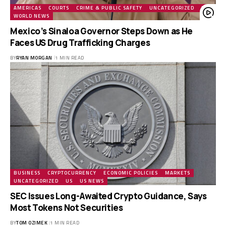
AMERICAS
COURTS
CRIME & PUBLIC SAFETY
UNCATEGORIZED
US
WORLD NEWS
Mexico’s Sinaloa Governor Steps Down as He
Faces US Drug Trafficking Charges
BY
RYAN MORGAN
1 MIN READ
BUSINESS
CRYPTOCURRENCY
ECONOMIC POLICIES
MARKETS
UNCATEGORIZED
US
US NEWS
SEC Issues Long-Awaited Crypto Guidance, Says
Most Tokens Not Securities
BY
TOM OZIMEK
1 MIN READ