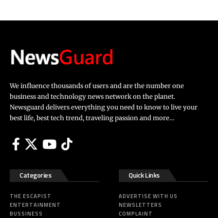
We influence thousands of users and are the number one
business and technology news network on the planet.
Newsguard delivers everything you need to know to live your
best life, best tech trend, traveling passion and more…
Categories
Quick Links
THE ESCAPIST
ADVERTISE WITH US
ENTERTAINMENT
NEWSLETTERS
BUSSINESS
COMPLAINT