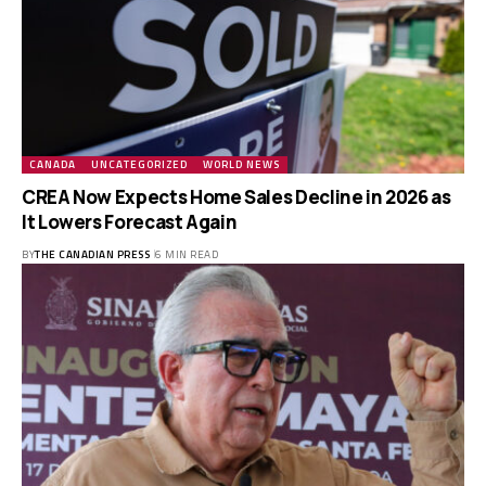
CANADA
UNCATEGORIZED
WORLD NEWS
CREA Now Expects Home Sales Decline in 2026 as
It Lowers Forecast Again
BY
THE CANADIAN PRESS
6 MIN READ