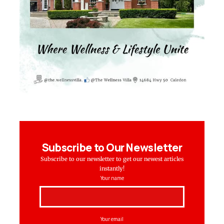
Subscribe to Our Newsletter
Subscribe to our newsletter to get our newest articles
instantly!
Your name
Your email