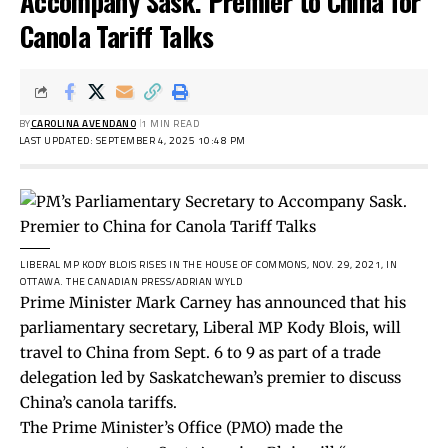
Accompany Sask. Premier to China for
Canola Tariff Talks
BY
CAROLINA AVENDANO
1 MIN READ
LAST UPDATED: SEPTEMBER 4, 2025 10:48 PM
LIBERAL MP KODY BLOIS RISES IN THE HOUSE OF COMMONS, NOV. 29, 2021, IN
OTTAWA.
THE CANADIAN PRESS/ADRIAN WYLD
Prime Minister Mark Carney has announced that his
parliamentary secretary, Liberal MP Kody Blois, will
travel to China from Sept. 6 to 9 as part of a trade
delegation led by Saskatchewan’s premier to discuss
China’s canola tariffs.
The Prime Minister’s Office (PMO) made the