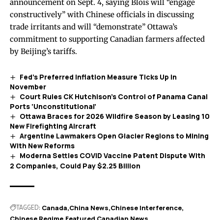
announcement
on Sept. 4, saying Blois will “engage
constructively” with Chinese officials in discussing
trade irritants and will “demonstrate” Ottawa’s
commitment to supporting Canadian farmers affected
by Beijing’s tariffs.
Fed’s Preferred Inflation Measure Ticks Up in
November
Court Rules CK Hutchison’s Control of Panama Canal
Ports ‘Unconstitutional’
Ottawa Braces for 2026 Wildfire Season by Leasing 10
New Firefighting Aircraft
Argentine Lawmakers Open Glacier Regions to Mining
With New Reforms
Moderna Settles COVID Vaccine Patent Dispute With
2 Companies, Could Pay $2.25 Billion
TAGGED:
Canada
China News
Chinese Interference
Chinese Regime
Featured Canadian News