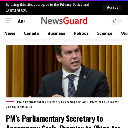
By using this site, you agree to the
Privacy Policy
and
Accept
Terms of Use
.
Aa
News
Canada
Business
Politics
Science
Wo
PM’s Parliamentary Secretary to Accompany Sask. Premier to China for
Canola Tariff Talks
PM’s Parliamentary Secretary to