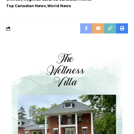
Top Canadian News
World News