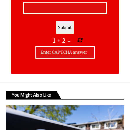
1
+
2
=
You Might Also Like