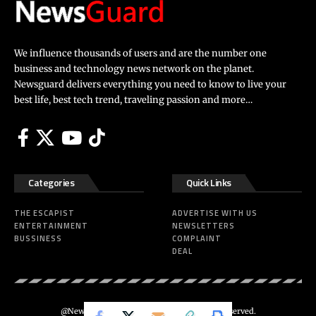
We influence thousands of users and are the number one
business and technology news network on the planet.
Newsguard delivers everything you need to know to live your
best life, best tech trend, traveling passion and more…
Categories
Quick Links
THE ESCAPIST
ADVERTISE WITH US
ENTERTAINMENT
NEWSLETTERS
BUSSINESS
COMPLAINT
DEAL
@Newsguard – Codeus Design. All Rights Reserved.