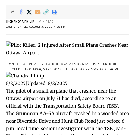
BY
CHANDRA PHILIP
1 MIN READ
LAST UPDATED: AUGUST 3, 2025 7:48 PM
TRANSPORTATION SAFETY BOARD OF CANADA (TSB) SIGNAGE IS PICTURED OUTSIDE
TSB OFFICES IN OTTAWA, MAY 1, 2023.
THE CANADIAN PRESS/SEAN KILPATRICK
8/2/2025
|
Updated:
8/2/2025
The pilot of a small airplane that crashed near the
Ottawa airport on July 31 has died, according to an
official with the Transportation Safety Board (TSB).
The Grumman AA-5A aircraft crashed in a wooded area
near Riverside Drive and Hunt Club Road just before 6
p.m. local time, senior investigator with the TSB Jean-