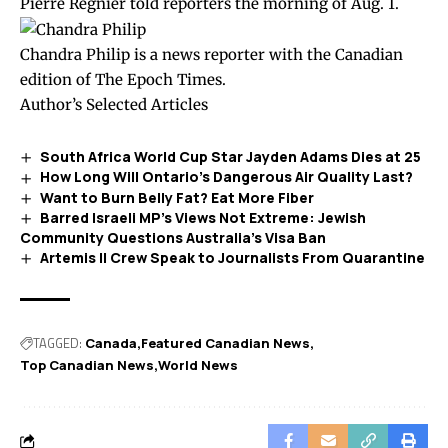
Pierre Régnier told reporters the morning of Aug. 1.
Chandra Philip is a news reporter with the Canadian
edition of The Epoch Times.
Author’s Selected Articles
South Africa World Cup Star Jayden Adams Dies at 25
How Long Will Ontario’s Dangerous Air Quality Last?
Want to Burn Belly Fat? Eat More Fiber
Barred Israeli MP’s Views Not Extreme: Jewish
Community Questions Australia’s Visa Ban
Artemis II Crew Speak to Journalists From Quarantine
TAGGED:
Canada
Featured Canadian News
Top Canadian News
World News