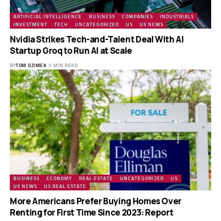
ARTIFICIAL INTELLIGENCE
BUSINESS
COMPANIES
INDUSTRIALS
INVESTMENT
TECH
UNCATEGORIZED
US
US NEWS
Nvidia Strikes Tech-and-Talent Deal With AI
Startup Groq to Run AI at Scale
BY
TOM OZIMEK
1 MIN READ
BUSINESS
ECONOMY
REAL ESTATE
UNCATEGORIZED
US
US NEWS
US REAL ESTATE
More Americans Prefer Buying Homes Over
Renting for First Time Since 2023: Report