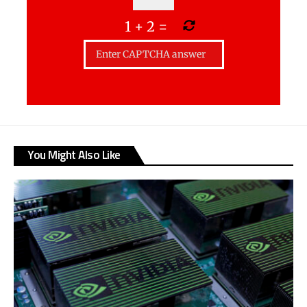
1
+
2
=
You Might Also Like