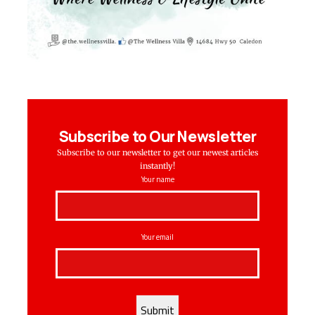
Subscribe to Our Newsletter
Subscribe to our newsletter to get our newest articles
instantly!
Your name
Your email