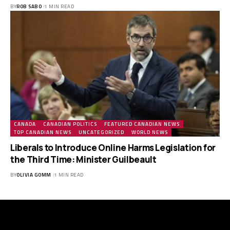
BY
ROB SABO
1 MIN READ
CANADA
CANADIAN POLITICS
FEATURED CANADIAN NEWS
TOP CANADIAN NEWS
UNCATEGORIZED
WORLD NEWS
Liberals to Introduce Online Harms Legislation for
the Third Time: Minister Guilbeault
BY
OLIVIA GOMM
1 MIN READ