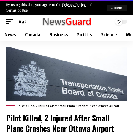
By using this site, you agree to the
Privacy Policy
and
Accept
Terms of Use
.
Aa
News
Canada
Business
Politics
Science
Wo
Pilot Killed, 2 Injured After Small Plane Crashes Near Ottawa Airport
Pilot Killed, 2 Injured After Small
Plane Crashes Near Ottawa Airport