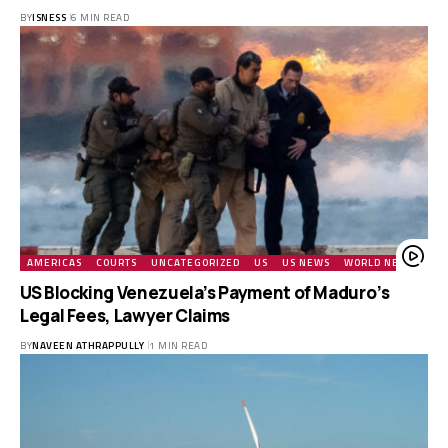
BY
ISNESS
6 MIN READ
AMERICAS
COURTS
UNCATEGORIZED
US
US NEWS
WORLD NEWS
US Blocking Venezuela’s Payment of Maduro’s
Legal Fees, Lawyer Claims
BY
NAVEEN ATHRAPPULLY
1 MIN READ