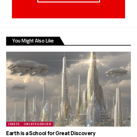
You Might Also Like
ISNESS
UNCATEGORIZED
Earth is a School for Great Discovery