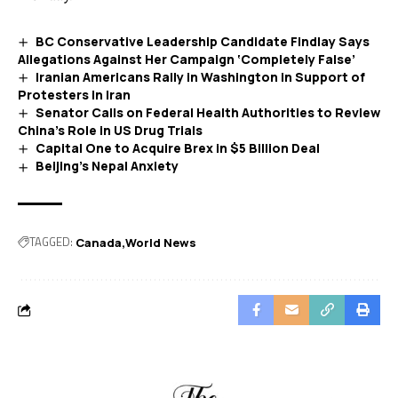
BC Conservative Leadership Candidate Findlay Says
Allegations Against Her Campaign ‘Completely False’
Iranian Americans Rally in Washington in Support of
Protesters in Iran
Senator Calls on Federal Health Authorities to Review
China’s Role in US Drug Trials
Capital One to Acquire Brex in $5 Billion Deal
Beijing’s Nepal Anxiety
TAGGED:
Canada
World News