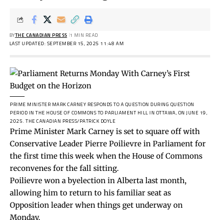
BY
THE CANADIAN PRESS
1 MIN READ
LAST UPDATED: SEPTEMBER 15, 2025 11:48 AM
PRIME MINISTER MARK CARNEY RESPONDS TO A QUESTION DURING QUESTION
PERIOD IN THE HOUSE OF COMMONS TO PARLIAMENT HILL IN OTTAWA, ON JUNE 19,
2025.
THE CANADIAN PRESS/PATRICK DOYLE
Prime Minister Mark Carney is set to square off with
Conservative Leader Pierre Poilievre in Parliament for
the first time this week when the House of Commons
reconvenes for the fall sitting.
Poilievre won a byelection in Alberta last month,
allowing him to return to his familiar seat as
Opposition leader when things get underway on
Monday.