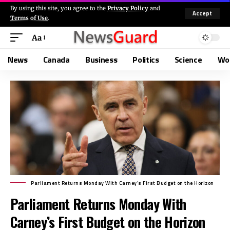
By using this site, you agree to the
Privacy Policy
and
Accept
Terms of Use
.
Aa
News
Canada
Business
Politics
Science
Wo
Parliament Returns Monday With Carney’s First Budget on the Horizon
Parliament Returns Monday With
Carney’s First Budget on the Horizon