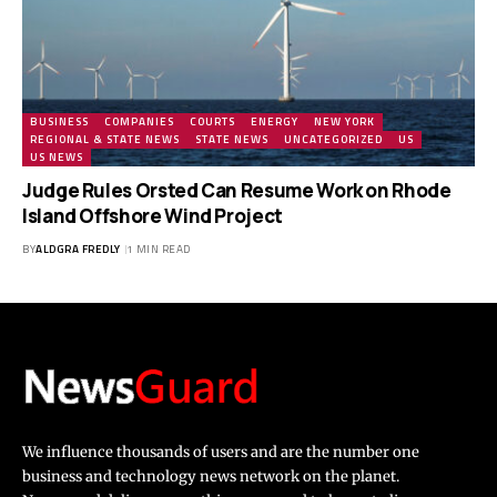
BUSINESS
COMPANIES
COURTS
ENERGY
NEW YORK
REGIONAL & STATE NEWS
STATE NEWS
UNCATEGORIZED
US
US NEWS
Judge Rules Orsted Can Resume Work on Rhode
Island Offshore Wind Project
BY
ALDGRA FREDLY
1 MIN READ
We influence thousands of users and are the number one
business and technology news network on the planet.