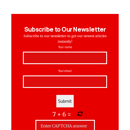
Subscribe to Our Newsletter
Subscribe to our newsletter to get our newest articles
instantly!
Your name
Your email
7
+
6
=