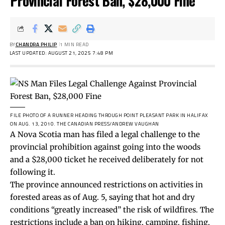
Provincial Forest Ban, $28,000 Fine
BY
CHANDRA PHILIP
1 MIN READ
LAST UPDATED: AUGUST 21, 2025 7:48 PM
FILE PHOTO OF A RUNNER HEADING THROUGH POINT PLEASANT PARK IN HALIFAX
ON AUG. 13, 2010.
THE CANADIAN PRESS/ANDREW VAUGHAN
A Nova Scotia man has filed a legal challenge to the
provincial prohibition against going into the woods
and a $28,000 ticket he received deliberately for not
following it.
The province announced
restrictions
on activities in
forested areas as of Aug. 5, saying that hot and dry
conditions “greatly increased” the risk of wildfires. The
restrictions include a ban on hiking, camping, fishing,