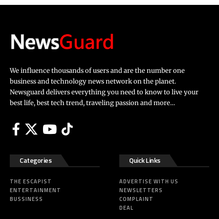
We influence thousands of users and are the number one
business and technology news network on the planet.
Newsguard delivers everything you need to know to live your
best life, best tech trend, traveling passion and more…
Categories
Quick Links
THE ESCAPIST
ADVERTISE WITH US
ENTERTAINMENT
NEWSLETTERS
BUSSINESS
COMPLAINT
DEAL