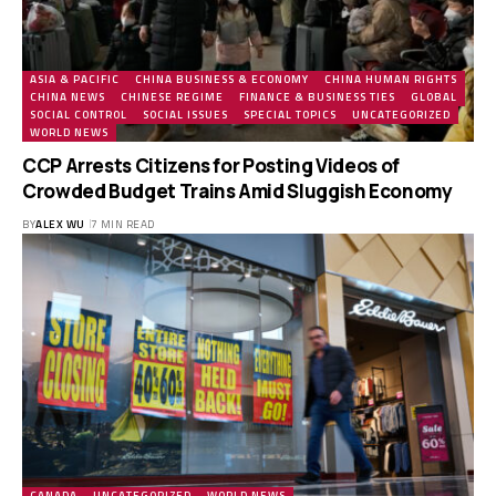
ASIA & PACIFIC
CHINA BUSINESS & ECONOMY
CHINA HUMAN RIGHTS
CHINA NEWS
CHINESE REGIME
FINANCE & BUSINESS TIES
GLOBAL
SOCIAL CONTROL
SOCIAL ISSUES
SPECIAL TOPICS
UNCATEGORIZED
WORLD NEWS
CCP Arrests Citizens for Posting Videos of
Crowded Budget Trains Amid Sluggish Economy
BY
ALEX WU
7 MIN READ
CANADA
UNCATEGORIZED
WORLD NEWS