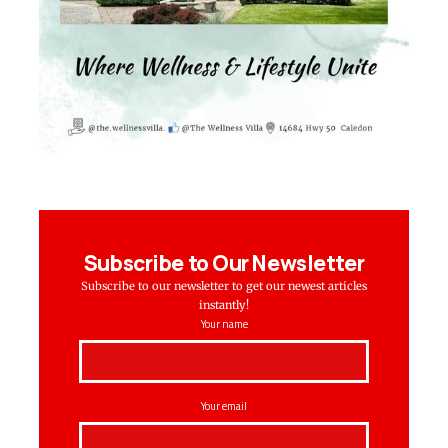
Subscribe to Our Newsletter
Subscribe to our newsletter to get our newest articles
instantly!
Your name
Your email