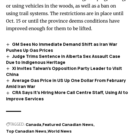
or using vehicles in the woods, as well as a ban on
using trail systems. The restrictions are in place until
Oct. 15 or until the province deems conditions have
improved enough for them to be lifted.
GM Sees No Immediate Demand Shift as Iran War
Pushes Up Gas Prices
Judge Trims Sentence in Alberta Sex Assault Case
Due to Indigenous Heritage
Xi Invites Taiwan’s Opposition Party Leader to Visit
China
Average Gas Price in US Up One Dollar From February
Amid Iran War
CRA Says It’s Hiring More Call Centre Staff, Using AI to
Improve Services
TAGGED:
Canada
Featured Canadian News
Top Canadian News
World News