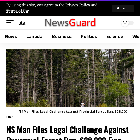
By using this site, you agree to the
Privacy Policy
and
Accept
Terms of Use
.
Aa
News
Canada
Business
Politics
Science
Wo
NS Man Files Legal Challenge Against Provincial Forest Ban, $28,000
Fine
NS Man Files Legal Challenge Against