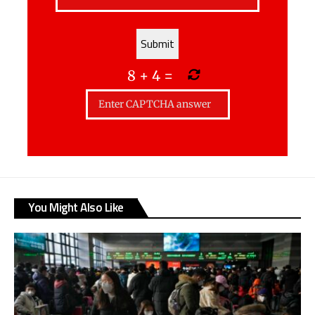
8
+
4
=
You Might Also Like