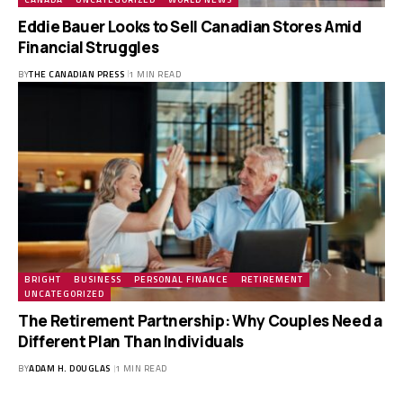
Eddie Bauer Looks to Sell Canadian Stores Amid
Financial Struggles
BY
THE CANADIAN PRESS
1 MIN READ
BRIGHT
BUSINESS
PERSONAL FINANCE
RETIREMENT
UNCATEGORIZED
The Retirement Partnership: Why Couples Need a
Different Plan Than Individuals
BY
ADAM H. DOUGLAS
1 MIN READ