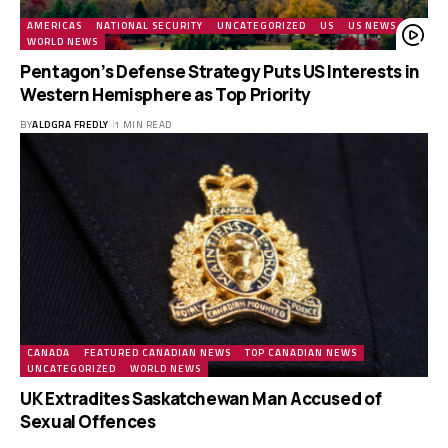
AMERICAS
NATIONAL SECURITY
UNCATEGORIZED
US
US NEWS
WORLD NEWS
Pentagon’s Defense Strategy Puts US Interests in
Western Hemisphere as Top Priority
BY
ALDGRA FREDLY
1 MIN READ
CANADA
FEATURED CANADIAN NEWS
TOP CANADIAN NEWS
UNCATEGORIZED
WORLD NEWS
UK Extradites Saskatchewan Man Accused of
Sexual Offences