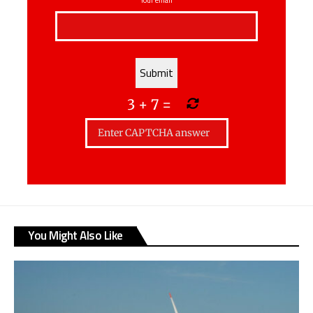
3
+
7
=
You Might Also Like