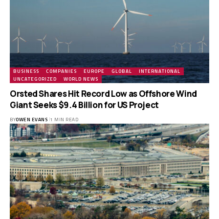
BUSINESS
COMPANIES
EUROPE
GLOBAL
INTERNATIONAL
UNCATEGORIZED
WORLD NEWS
Orsted Shares Hit Record Low as Offshore Wind
Giant Seeks $9.4 Billion for US Project
BY
OWEN EVANS
1 MIN READ