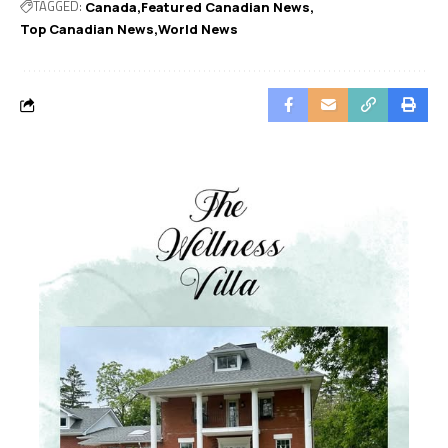
TAGGED:
Canada
Featured Canadian News
Top Canadian News
World News