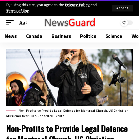
By using this site, you agree to the
Privacy Policy
and
Accept
Terms of Use
.
Aa
News
Canada
Business
Politics
Science
Wo
Non-Profits to Provide Legal Defence for Montreal Church, US Christian
Musician Over Fine, Cancelled Events
Non-Profits to Provide Legal Defence