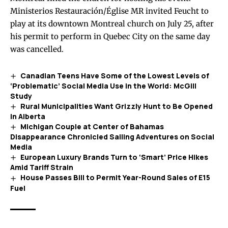
Ministerios Restauración/Église MR invited Feucht to
play at its downtown Montreal church on July 25, after
his permit to perform in Quebec City on the same day
was cancelled.
Canadian Teens Have Some of the Lowest Levels of
‘Problematic’ Social Media Use in the World: McGill
Study
Rural Municipalities Want Grizzly Hunt to Be Opened
in Alberta
Michigan Couple at Center of Bahamas
Disappearance Chronicled Sailing Adventures on Social
Media
European Luxury Brands Turn to ‘Smart’ Price Hikes
Amid Tariff Strain
House Passes Bill to Permit Year-Round Sales of E15
Fuel