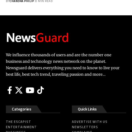
BY
CHANDRA PHILIP
0 MIN READ
We influence thousands of users and are the number one
business and technology news network on the planet.
Newsguard delivers everything you need to know to live your
best life, best tech trend, traveling passion and more…
Categories
Quick Links
THE ESCAPIST
ADVERTISE WITH US
ENTERTAINMENT
NEWSLETTERS