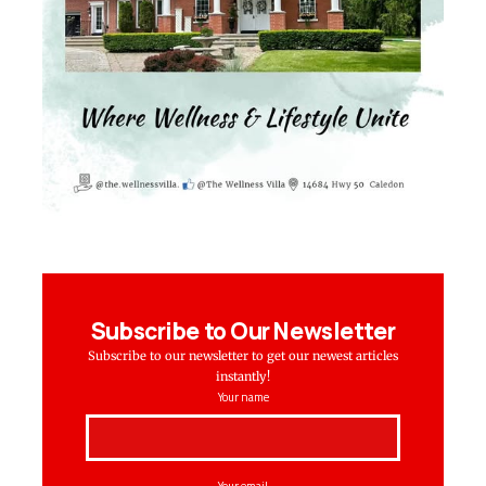
Subscribe to Our Newsletter
Subscribe to our newsletter to get our newest articles
instantly!
Your name
Your email