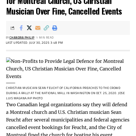
for Montreal Church, US Christian
Musician Over Fine, Cancelled Events
BY
CHANDRA PHILIP
1 MIN READ
LAST UPDATED: JULY 30, 2025 3:48 PM
CHRISTIAN MUSICIAN SEAN FEUCHT OF CALIFORNIA PREACHES TO THE CROWD
DURING A RALLY AT THE NATIONAL MALL IN WASHINGTON ON OCT. 25, 2020.
JOSE
LUIS MAGANA/AP PHOTO
Two Canadian legal organizations say they will defend
a Montreal church and U.S. Christian musician Sean
Feucht after several municipalities and federal agencies
cancelled event bookings for Feucht, and the City of
Montreal fined the church for hosting his event.