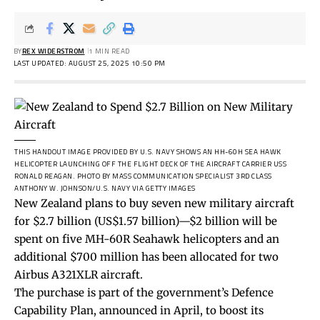
BY
REX WIDERSTROM
1 MIN READ
LAST UPDATED: AUGUST 25, 2025 10:50 PM
THIS HANDOUT IMAGE PROVIDED BY U.S. NAVY SHOWS AN HH-60H SEA HAWK
HELICOPTER LAUNCHING OFF THE FLIGHT DECK OF THE AIRCRAFT CARRIER USS
RONALD REAGAN.
PHOTO BY MASS COMMUNICATION SPECIALIST 3RD CLASS
ANTHONY W. JOHNSON/U.S. NAVY VIA GETTY IMAGES
New Zealand plans to buy seven new military aircraft
for $2.7 billion (US$1.57 billion)—$2 billion will be
spent on five MH-60R Seahawk helicopters and an
additional $700 million has been allocated for two
Airbus A321XLR aircraft.
The purchase is part of the government’s Defence
Capability Plan, announced in April, to boost its