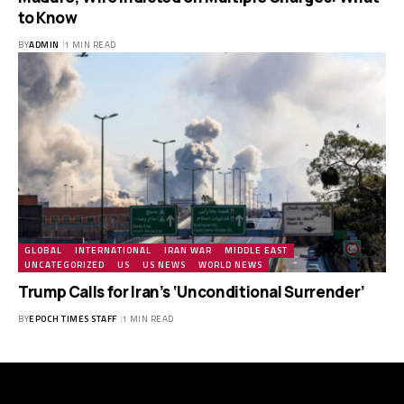
to Know
BY
ADMIN
1 MIN READ
GLOBAL
INTERNATIONAL
IRAN WAR
MIDDLE EAST
UNCATEGORIZED
US
US NEWS
WORLD NEWS
Trump Calls for Iran’s ‘Unconditional Surrender’
BY
EPOCH TIMES STAFF
1 MIN READ