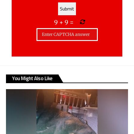
9
+
9
=
You Might Also Like