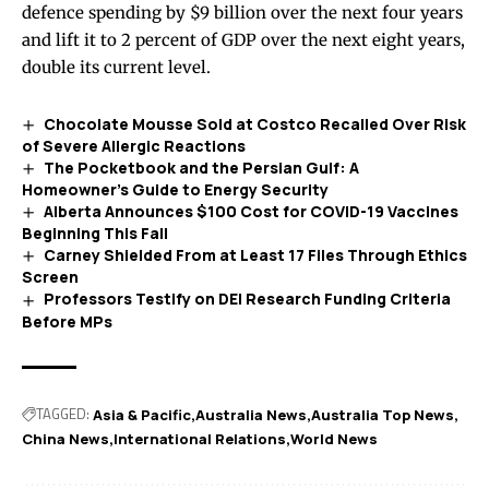
defence spending by $9 billion over the next four years
and lift it to 2 percent of GDP over the next eight years,
double its current level.
Chocolate Mousse Sold at Costco Recalled Over Risk
of Severe Allergic Reactions
The Pocketbook and the Persian Gulf: A
Homeowner’s Guide to Energy Security
Alberta Announces $100 Cost for COVID-19 Vaccines
Beginning This Fall
Carney Shielded From at Least 17 Files Through Ethics
Screen
Professors Testify on DEI Research Funding Criteria
Before MPs
TAGGED:
Asia & Pacific
Australia News
Australia Top News
China News
International Relations
World News