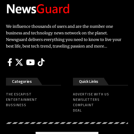
We influence thousands of users and are the number one
business and technology news network on the planet.
Newsguard delivers everything you need to know to live your
best life, best tech trend, traveling passion and more…
Categories
Quick Links
THE ESCAPIST
ADVERTISE WITH US
ENTERTAINMENT
NEWSLETTERS
BUSSINESS
COMPLAINT
DEAL