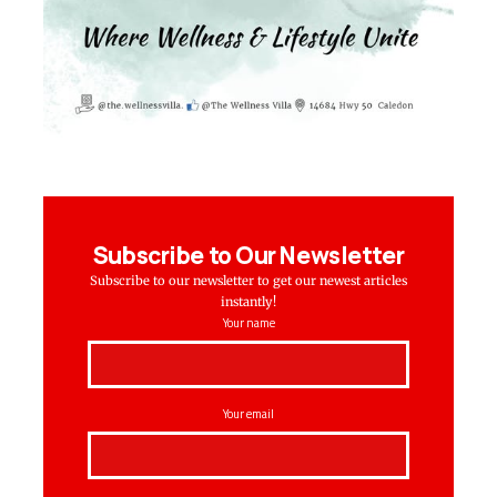
Subscribe to Our Newsletter
Subscribe to our newsletter to get our newest articles
instantly!
Your name
Your email