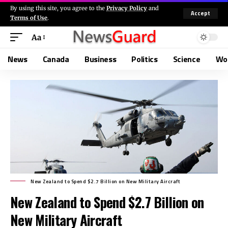
By using this site, you agree to the
Privacy Policy
and
Accept
Terms of Use
.
Aa
News
Canada
Business
Politics
Science
Wo
New Zealand to Spend $2.7 Billion on New Military Aircraft
New Zealand to Spend $2.7 Billion on
New Military Aircraft