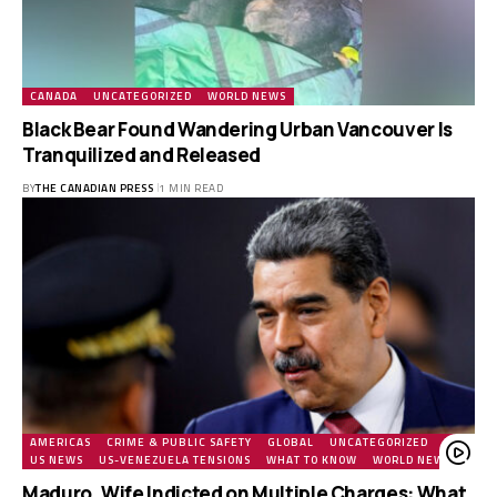
CANADA
UNCATEGORIZED
WORLD NEWS
Black Bear Found Wandering Urban Vancouver Is
Tranquilized and Released
BY
THE CANADIAN PRESS
1 MIN READ
AMERICAS
CRIME & PUBLIC SAFETY
GLOBAL
UNCATEGORIZED
US
US NEWS
US-VENEZUELA TENSIONS
WHAT TO KNOW
WORLD NEWS
Maduro, Wife Indicted on Multiple Charges: What