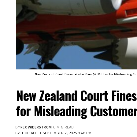
New Zealand Court Fines Jetstar Over $2 Million for Misleading C
New Zealand Court Fines 
for Misleading Custome
BY
REX WIDERSTROM
0 MIN READ
LAST UPDATED: SEPTEMBER 2, 2025 8:48 PM