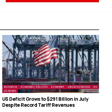
BUSINESS
ECONOMIC POLICIES
ECONOMY
UNCATEGORIZED
US
US NEWS
US Deficit Grows to $291 Billion in July
Despite Record Tariff Revenues