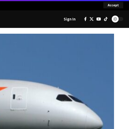
Accept
Sign In