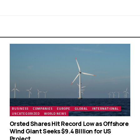
BUSINESS
COMPANIES
EUROPE
GLOBAL
INTERNATIONAL
UNCATEGORIZED
WORLD NEWS
Orsted Shares Hit Record Low as Offshore
Wind Giant Seeks $9.4 Billion for US
Project