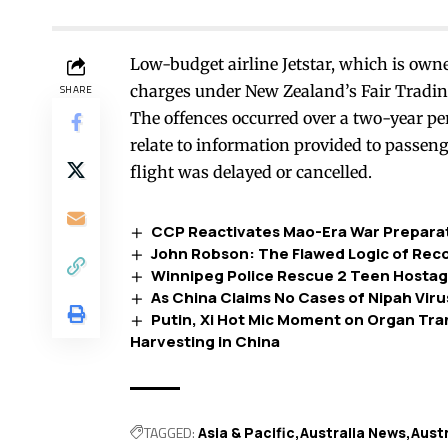
Low-budget airline Jetstar, which is own
charges under New Zealand’s Fair Trading
SHARE
The offences occurred over a two-year p
relate to information provided to passe
flight was delayed or cancelled.
CCP Reactivates Mao-Era War Preparatio
John Robson: The Flawed Logic of Recog
Winnipeg Police Rescue 2 Teen Hostage
As China Claims No Cases of Nipah Virus
Putin, Xi Hot Mic Moment on Organ Tr
Harvesting in China
TAGGED:
Asia & Pacific
Australia News
Aust