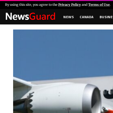
By using this site, you agree to the
Privacy Policy
and
Terms of Use
.
NEWS
CANADA
BUSINE