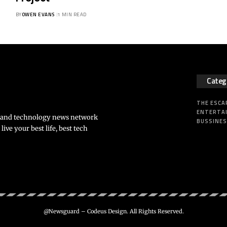
BY
OWEN EVANS
1 MIN READ
Categ
THE ESCA
ENTERTA
s and technology news network
BUSSINE
ve your best life, best tech
@Newsguard – Codeus Design. All Rights Reserved.