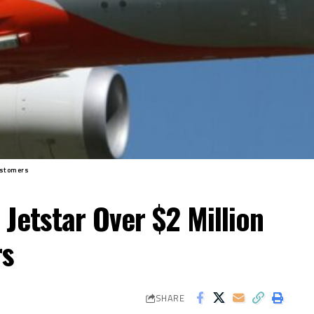
ustomers
Jetstar Over $2 Million
rs
SHARE