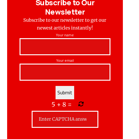
Subscribe to Our
Newsletter
Subscribe to our newsletter to get our
newest articles instantly!
Your name
Your email
5
+
8
=