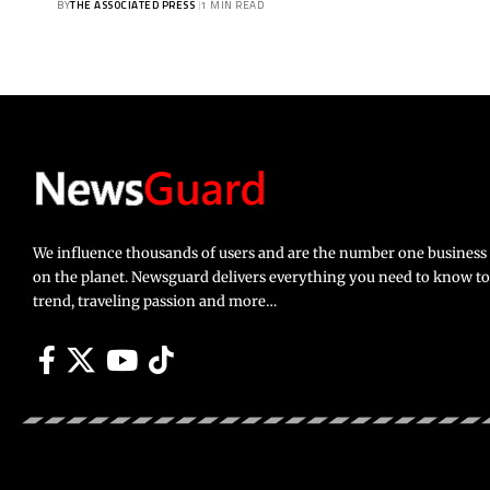
BY
THE ASSOCIATED PRESS
1 MIN READ
We influence thousands of users and are the number one busines
on the planet. Newsguard delivers everything you need to know to li
trend, traveling passion and more…