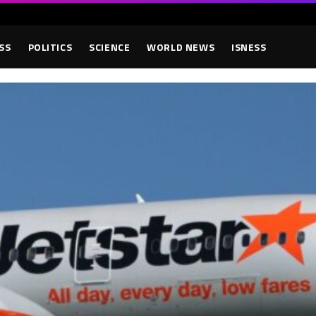
SS
POLITICS
SCIENCE
WORLD NEWS
ISNESS