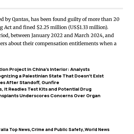
ed by Qantas, has been found guilty of more than 20
 Act and fined $2.25 million (US$1.33 million).
eriod, between January 2022 and March 2024, and
ngers about their compensation entitlements when a
n Project in China’s Interior: Analysts
nizing a Palestinian State That Doesn’t Exist
s After Standoff, Gunfire
, It Readies Test Kits and Potential Drug
ansplants Underscores Concerns Over Organ
ralia Top News
Crime and Public Safety
World News