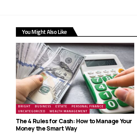
You Might Also Like
BRIGHT
BUSINESS
ESTATE
PERSONAL FINANCE
UNCATEGORIZED
WEALTH MANAGEMENT
The 4 Rules for Cash: How to Manage Your
Money the Smart Way