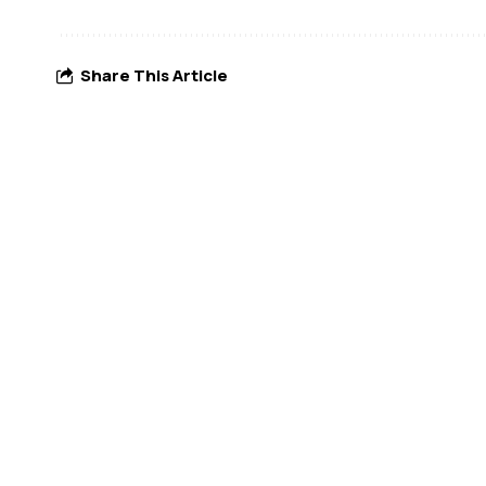
Share This Article