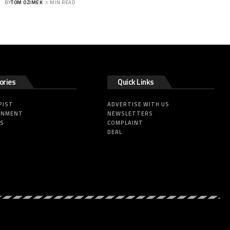
BY
TOM OZIMEK
1 MIN READ
ories
Quick Links
PIST
ADVERTISE WITH US
INMENT
NEWSLETTERS
SS
COMPLAINT
DEAL