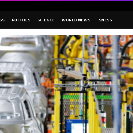
SS
POLITICS
SCIENCE
WORLD NEWS
ISNESS