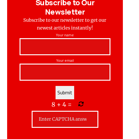
Subscribe to Our
Newsletter
Subscribe to our newsletter to get our
newest articles instantly!
Your name
Your email
8
+
4
=