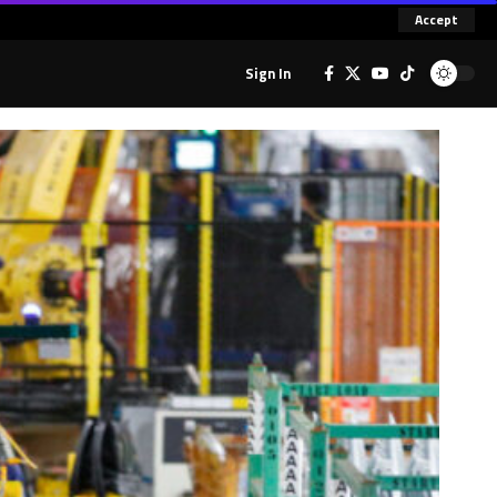
Accept
Sign In