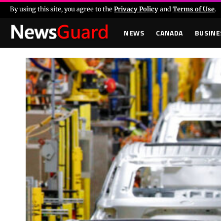
By using this site, you agree to the
Privacy Policy
and
Terms of Use
.
NEWS
CANADA
BUSINE