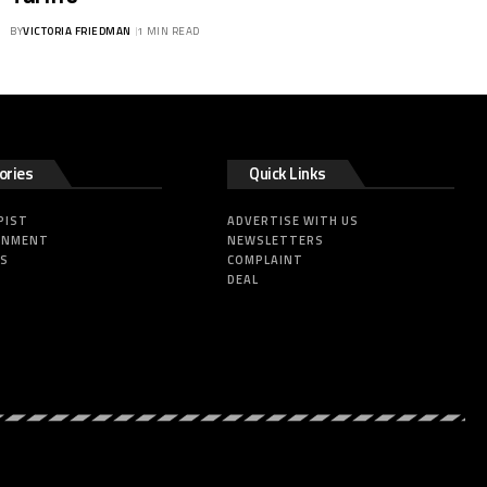
BY
VICTORIA FRIEDMAN
1 MIN READ
ories
Quick Links
PIST
ADVERTISE WITH US
INMENT
NEWSLETTERS
SS
COMPLAINT
DEAL