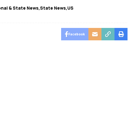
nal & State News
State News
US
Facebook