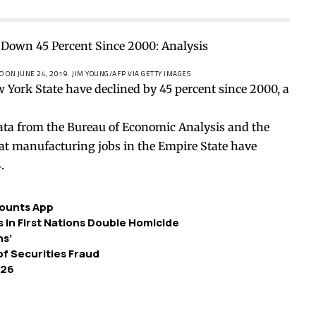
O ON JUNE 24, 2019.
JIM YOUNG/AFP VIA GETTY IMAGES
York State have declined by 45 percent since 2000, a
ata from the Bureau of Economic Analysis and the
hat manufacturing jobs in the Empire State have
.
ounts App
in First Nations Double Homicide
ns’
of Securities Fraud
 26