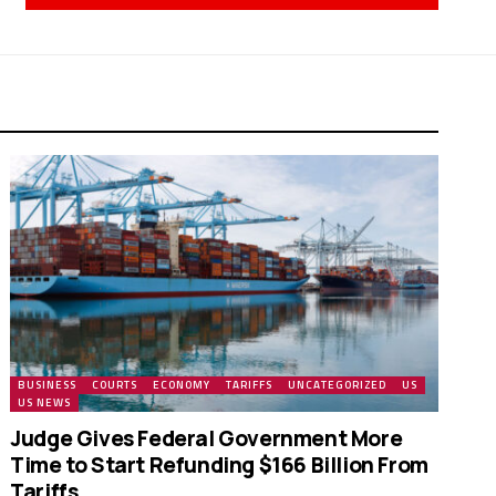
BUSINESS
COURTS
ECONOMY
TARIFFS
UNCATEGORIZED
US
US NEWS
Judge Gives Federal Government More
Time to Start Refunding $166 Billion From
Tariffs