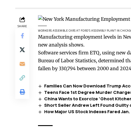
SHARE
WORKERS ASSEMBLE CARS AT FORD’S ASSEMBLY PLANT IN CHICAG
Manufacturing employment levels in New 
new analysis shows.
Software services firm ETQ, using new d
Bureau of Labor Statistics, determined t
fallen by 330,794 between 2000 and 2024
Families Can Now Download Trump Acc
Teens Face 1st Degree Murder Charges 
China Wants to Exorcize ‘Ghost Kitche
Short Seller Andrew Left Found Guilty 
How Major US Stock Indexes Fared Jan.