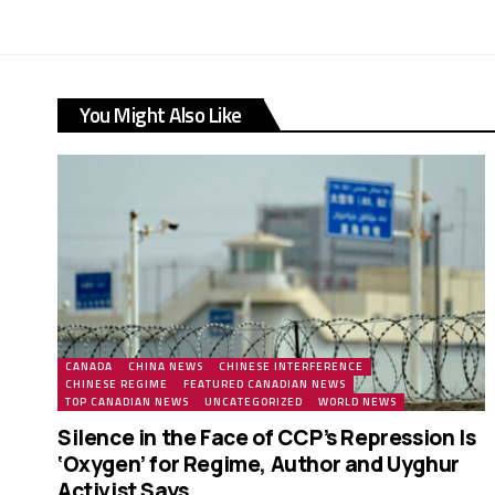
You Might Also Like
CANADA
CHINA NEWS
CHINESE INTERFERENCE
CHINESE REGIME
FEATURED CANADIAN NEWS
TOP CANADIAN NEWS
UNCATEGORIZED
WORLD NEWS
Silence in the Face of CCP’s Repression Is
‘Oxygen’ for Regime, Author and Uyghur
Activist Says