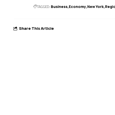
TAGGED:
Business
Economy
New York
Regio
Share This Article