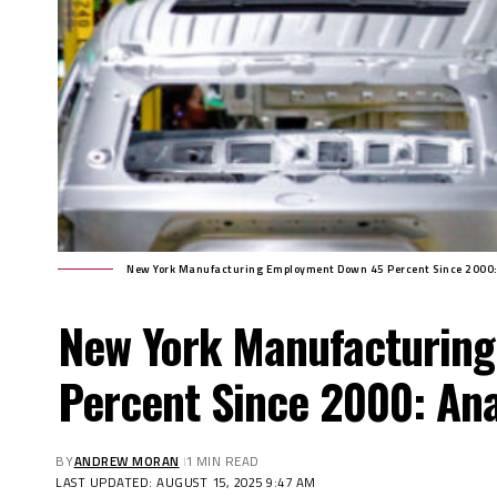
New York Manufacturing Employment Down 45 Percent Since 2000:
New York Manufacturin
Percent Since 2000: Ana
BY
ANDREW MORAN
1 MIN READ
LAST UPDATED: AUGUST 15, 2025 9:47 AM