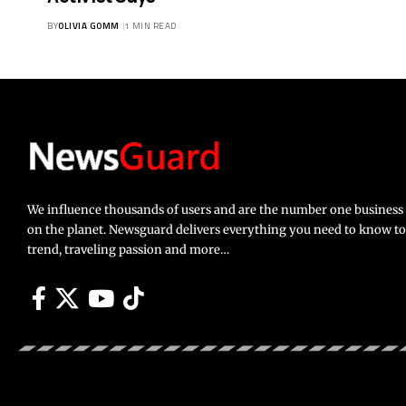
BY
OLIVIA GOMM
1 MIN READ
We influence thousands of users and are the number one busines
on the planet. Newsguard delivers everything you need to know to li
trend, traveling passion and more…