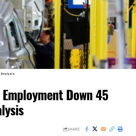
 Analysis
g Employment Down 45
lysis
SHARE