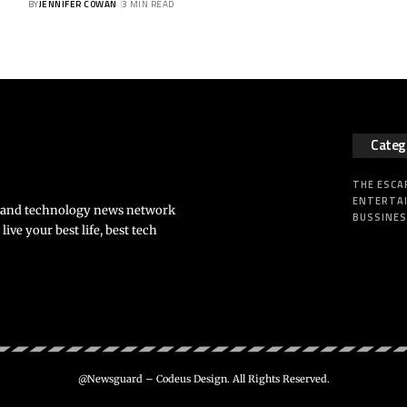
BY
JENNIFER COWAN
3 MIN READ
Categ
THE ESCA
ENTERTA
s and technology news network
BUSSINE
ve your best life, best tech
@Newsguard – Codeus Design. All Rights Reserved.