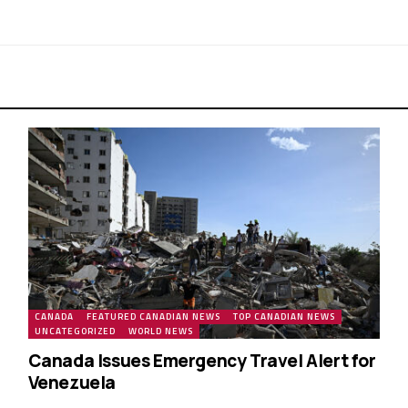
CANADA
FEATURED CANADIAN NEWS
TOP CANADIAN NEWS
UNCATEGORIZED
WORLD NEWS
Canada Issues Emergency Travel Alert for
Venezuela