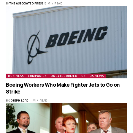
BY
THE ASSOCIATED PRESS
2 MIN READ
BUSINESS
COMPANIES
UNCATEGORIZED
US
US NEWS
Boeing Workers Who Make Fighter Jets to Go on
Strike
BY
JOSEPH LORD
1 MIN READ