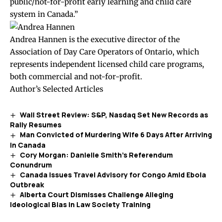
public/not-for-profit early learning and child care
system in Canada.”
Andrea Hannen is the executive director of the
Association of Day Care Operators of Ontario, which
represents independent licensed child care programs,
both commercial and not-for-profit.
Author’s Selected Articles
Wall Street Review: S&P, Nasdaq Set New Records as
Rally Resumes
Man Convicted of Murdering Wife 6 Days After Arriving
in Canada
Cory Morgan: Danielle Smith’s Referendum
Conundrum
Canada Issues Travel Advisory for Congo Amid Ebola
Outbreak
Alberta Court Dismisses Challenge Alleging
Ideological Bias in Law Society Training