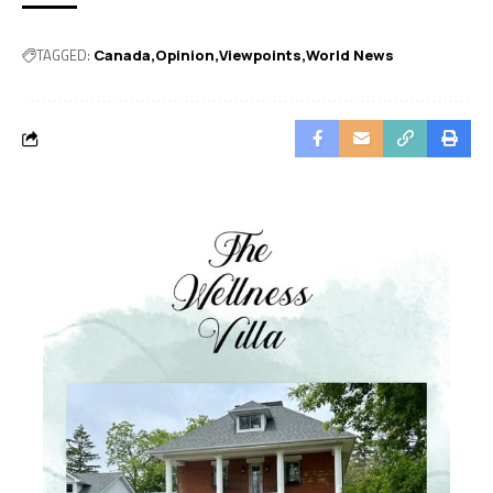
TAGGED:
Canada
Opinion
Viewpoints
World News