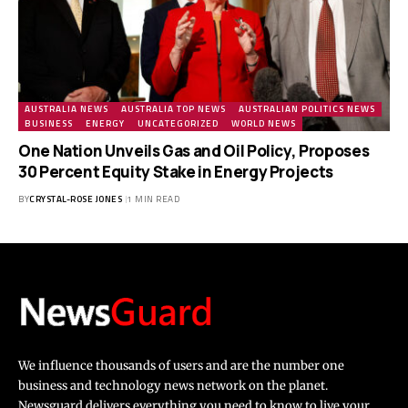
AUSTRALIA NEWS
AUSTRALIA TOP NEWS
AUSTRALIAN POLITICS NEWS
BUSINESS
ENERGY
UNCATEGORIZED
WORLD NEWS
One Nation Unveils Gas and Oil Policy, Proposes
30 Percent Equity Stake in Energy Projects
BY
CRYSTAL-ROSE JONES
1 MIN READ
We influence thousands of users and are the number one
business and technology news network on the planet.
Newsguard delivers everything you need to know to live your