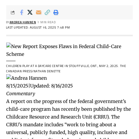
BY
ANDREA HANNEN
1 MIN READ
LAST UPDATED: AUGUST 16, 2025 7:48 PM
CHILDREN PLAY AT A DAYCARE CENTRE IN STOUFFVILLE, ONT., MAY 2, 2025.
THE
CANADIAN PRESS/NATHAN DENETTE
8/15/2025
|
Updated:
8/16/2025
Commentary
A report on the progress of the federal government’s
child-care program has recently been published by the
Childcare Resource and Research Unit (CRRU). The
CRRU’s mandate includes “work to bring about a
universal, publicly funded, high quality, inclusive and