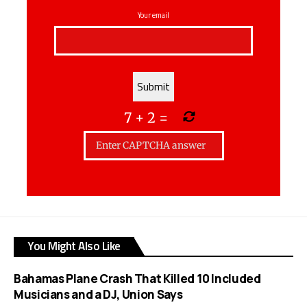
Your email
7
+
2
=
You Might Also Like
Bahamas Plane Crash That Killed 10 Included
Musicians and a DJ, Union Says