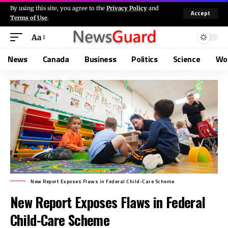
By using this site, you agree to the
Privacy Policy
and
Accept
Terms of Use
.
Aa
News
Canada
Business
Politics
Science
Wo
New Report Exposes Flaws in Federal Child-Care Scheme
New Report Exposes Flaws in Federal
Child-Care Scheme