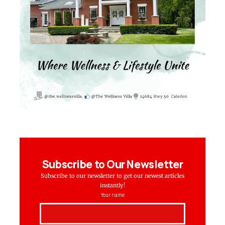
Subscribe to Our Newsletter
Subscribe to our newsletter to get our newest articles
instantly!
Your name