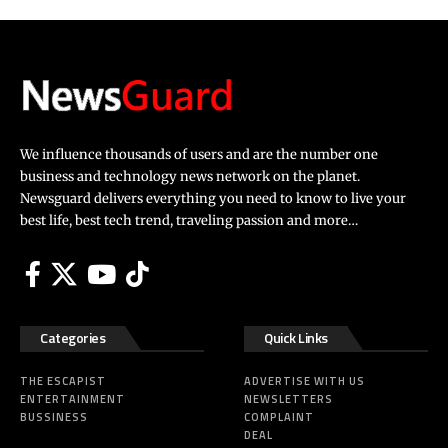
We influence thousands of users and are the number one
business and technology news network on the planet.
Newsguard delivers everything you need to know to live your
best life, best tech trend, traveling passion and more…
Categories
Quick Links
THE ESCAPIST
ADVERTISE WITH US
ENTERTAINMENT
NEWSLETTERS
BUSSINESS
COMPLAINT
DEAL