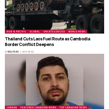
ASIA & PACIFIC
GLOBAL
UNCATEGORIZED
WORLD NEWS
Thailand Cuts Laos Fuel Route as Cambodia
Border Conflict Deepens
BY
REUTERS
1 MIN READ
CANADA
FEATURED CANADIAN NEWS
TOP CANADIAN NEWS