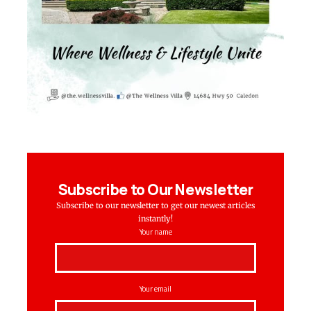
Subscribe to Our Newsletter
Subscribe to our newsletter to get our newest articles
instantly!
Your name
Your email