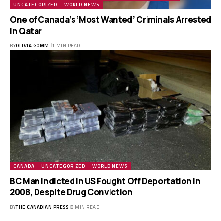
UNCATEGORIZED
WORLD NEWS
One of Canada’s ‘Most Wanted’ Criminals Arrested
in Qatar
BY
OLIVIA GOMM
1 MIN READ
CANADA
UNCATEGORIZED
WORLD NEWS
BC Man Indicted in US Fought Off Deportation in
2008, Despite Drug Conviction
BY
THE CANADIAN PRESS
8 MIN READ