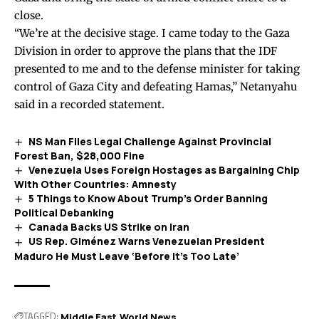
close.
“We’re at the decisive stage. I came today to the Gaza
Division in order to approve the plans that the IDF
presented to me and to the defense minister for taking
control of Gaza City and defeating Hamas,” Netanyahu
said
in a recorded statement.
NS Man Files Legal Challenge Against Provincial
Forest Ban, $28,000 Fine
Venezuela Uses Foreign Hostages as Bargaining Chip
With Other Countries: Amnesty
5 Things to Know About Trump’s Order Banning
Political Debanking
Canada Backs US Strike on Iran
US Rep. Giménez Warns Venezuelan President
Maduro He Must Leave ‘Before It’s Too Late’
TAGGED:
Middle East
World News