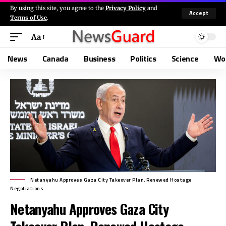
By using this site, you agree to the
Privacy Policy
and
Accept
Terms of Use
.
Aa
News
Canada
Business
Politics
Science
Wo
Netanyahu Approves Gaza City Takeover Plan, Renewed Hostage
Negotiations
Netanyahu Approves Gaza City