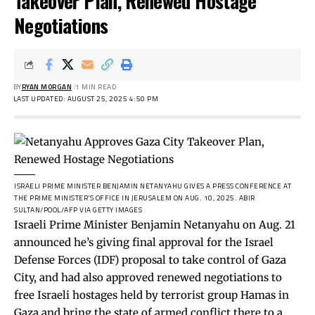
Takeover Plan, Renewed Hostage
Negotiations
BY
RYAN MORGAN
1 MIN READ
LAST UPDATED: AUGUST 25, 2025 4:50 PM
ISRAELI PRIME MINISTER BENJAMIN NETANYAHU GIVES A PRESS CONFERENCE AT
THE PRIME MINISTER’S OFFICE IN JERUSALEM ON AUG. 10, 2025.
ABIR
SULTAN/POOL/AFP VIA GETTY IMAGES
Israeli Prime Minister Benjamin Netanyahu on Aug. 21
announced he’s giving final approval for the Israel
Defense Forces (IDF) proposal to take control of Gaza
City, and had also approved renewed negotiations to
free Israeli hostages held by terrorist group Hamas in
Gaza and bring the state of armed conflict there to a