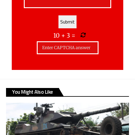
10
+
3
=
You Might Also Like