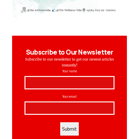
Subscribe to Our Newsletter
Subscribe to our newsletter to get our newest articles
instantly!
Your name
Your email