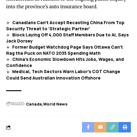
into the province’s auto insurance board.
Canadians Can’t Accept Recasting China From Top
Security Threat to ‘Strategic Partner’
Block Laying Off 4,000 Staff Members Due to AI, Says
Jack Dorsey
Former Budget Watchdog Page Says Ottawa Can’t
Rag the Puck on NATO 2035 Spending Math
China’s Economic Slowdown Hits Jobs, Wages, and
Confidence
Medical, Tech Sectors Warn Labor’s CGT Change
Could Send Australian Innovation Offshore
TAGGED:
Canada
World News