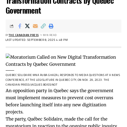
Transformation Contracts by Quebec
Government
BY
THE CANADIAN PRESS
1 MIN READ
LAST UPDATED: SEPTEMBER 8, 2025 4:48 PM
QUEBEC SOLIDAIRE MNA RUBA GHAZAL RESPONDS TO MEDIA QUESTIONS AT A NEWS
CONFERENCE, AT THE LEGISLATURE IN QUEBEC CITY, ON NOV. 29, 2023.
THE
CANADIAN PRESS/JACQUES BOISSINOT
An opposition party in Quebec says the government
must implement measures to prevent cost overruns
before launching itself into any new digitization
projects.
The party, Québec Solidaire, made the call for the
moratorium in reaction to the ongoing public inquiry