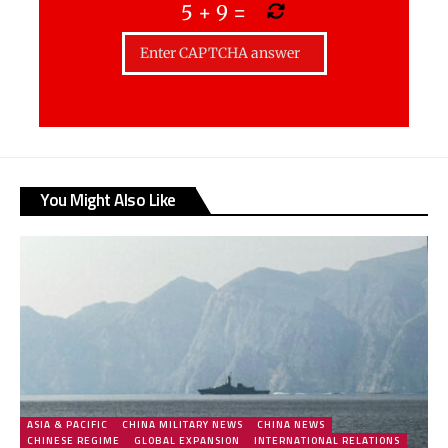
5
+
9
=
You Might Also Like
ASIA & PACIFIC
CHINA MILITARY NEWS
CHINA NEWS
CHINESE REGIME
GLOBAL EXPANSION
INTERNATIONAL RELATIONS