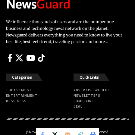
We influence thousands of users and are the number one
business and technology news network on the planet.
Newsguard delivers everything you need to know to live your
best life, best tech trend, traveling passion and more…
Categories
Quick Links
THE ESCAPIST
ADVERTISE WITH US
ENTERTAINMENT
NEWSLETTERS
BUSSINESS
COMPLAINT
DEAL
@Newsguard – Codeus Design. All Rights Reserved.