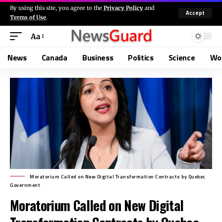
By using this site, you agree to the
Privacy Policy
and
Accept
Terms of Use
.
Aa
News
Canada
Business
Politics
Science
Wo
Moratorium Called on New Digital Transformation Contracts by Quebec
Government
Moratorium Called on New Digital