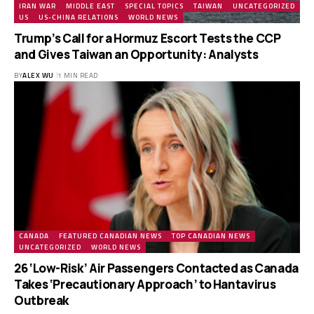
IRAN WAR
MIDDLE EAST
SPECIAL TOPICS
TAIWAN
UNCATEGORIZED
US
US-CHINA RELATIONS
WORLD NEWS
Trump’s Call for a Hormuz Escort Tests the CCP
and Gives Taiwan an Opportunity: Analysts
BY
ALEX WU
1 MIN READ
CANADA
FEATURED CANADIAN NEWS
TOP CANADIAN NEWS
UNCATEGORIZED
WORLD NEWS
26 ‘Low-Risk’ Air Passengers Contacted as Canada
Takes ‘Precautionary Approach’ to Hantavirus
Outbreak