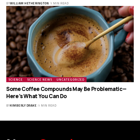
BY
WILLIAM HETHERINGTON
1 MIN READ
SCIENCE
SCIENCE NEWS
UNCATEGORIZED
Some Coffee Compounds May Be Problematic—
Here’s What You Can Do
BY
KIMBERLY DRAKE
1 MIN READ