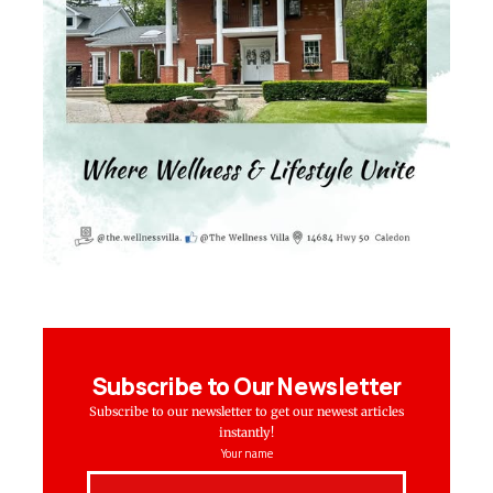
Subscribe to Our Newsletter
Subscribe to our newsletter to get our newest articles
instantly!
Your name