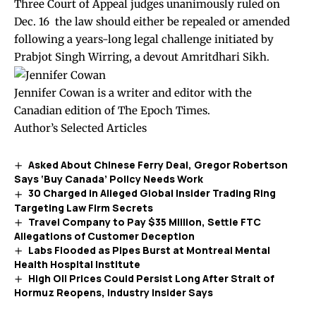
Three Court of Appeal judges unanimously
ruled
on
Dec. 16 the law should either be repealed or amended
following a years-long legal challenge initiated by
Prabjot Singh Wirring, a devout Amritdhari Sikh.
Jennifer Cowan is a writer and editor with the
Canadian edition of The Epoch Times.
Author’s Selected Articles
Asked About Chinese Ferry Deal, Gregor Robertson
Says ‘Buy Canada’ Policy Needs Work
30 Charged in Alleged Global Insider Trading Ring
Targeting Law Firm Secrets
Travel Company to Pay $35 Million, Settle FTC
Allegations of Customer Deception
Labs Flooded as Pipes Burst at Montreal Mental
Health Hospital Institute
High Oil Prices Could Persist Long After Strait of
Hormuz Reopens, Industry Insider Says