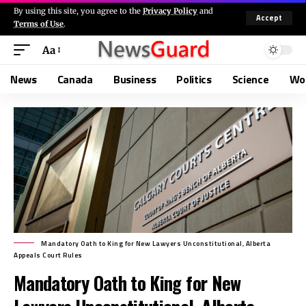
By using this site, you agree to the
Privacy Policy
and
Accept
Terms of Use
.
Aa
News
Canada
Business
Politics
Science
Wo
Mandatory Oath to King for New Lawyers Unconstitutional, Alberta
Appeals Court Rules
Mandatory Oath to King for New