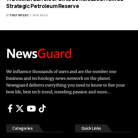
Strategic Petroleum Reserve
BY
TROY MYERS
1 MIN READ
We influence thousands of users and are the number one
business and technology news network on the planet.
Newsguard delivers everything you need to know to live your
best life, best tech trend, traveling passion and more…
Categories
Quick Links