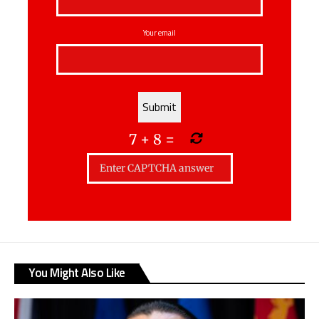
Your email
7
+
8
=
You Might Also Like