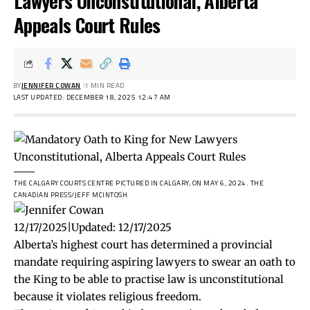
Lawyers Unconstitutional, Alberta
Appeals Court Rules
BY
JENNIFER COWAN
1 MIN READ
LAST UPDATED: DECEMBER 18, 2025 12:47 AM
THE CALGARY COURTS CENTRE PICTURED IN CALGARY, ON MAY 6, 2024.
THE
CANADIAN PRESS/JEFF MCINTOSH
12/17/2025
|
Updated:
12/17/2025
Alberta’s highest court has determined a provincial
mandate requiring aspiring lawyers to swear an oath to
the King to be able to practise law is unconstitutional
because it violates religious freedom.