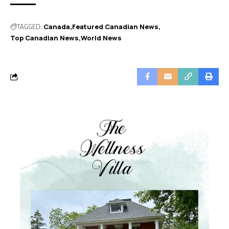
TAGGED:
Canada
Featured Canadian News
Top Canadian News
World News