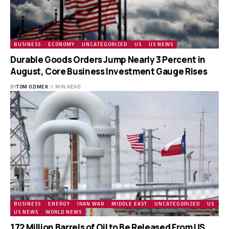
BUSINESS
ECONOMY
UNCATEGORIZED
US
US NEWS
Durable Goods Orders Jump Nearly 3 Percent in
August, Core Business Investment Gauge Rises
BY
TOM OZIMEK
1 MIN READ
BUSINESS
ENERGY
IRAN WAR
MIDDLE EAST
UNCATEGORIZED
US
US NEWS
WORLD NEWS
172 Million Barrels of Oil to Be Released From US