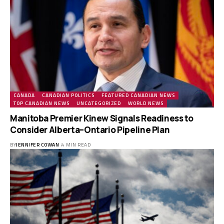
CANADA
CANADIAN POLITICS
FEATURED CANADIAN NEWS
TOP CANADIAN NEWS
UNCATEGORIZED
WORLD NEWS
Manitoba Premier Kinew Signals Readiness to
Consider Alberta–Ontario Pipeline Plan
BY
JENNIFER COWAN
4 MIN READ