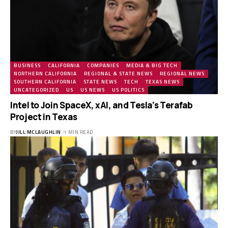
BUSINESS
CALIFORNIA
COMPANIES
MEDIA & BIG TECH
NORTHERN CALIFORNIA
REGIONAL & STATE NEWS
REGIONAL NEWS
SOUTHERN CALIFORNIA
STATE NEWS
TECH
TEXAS NEWS
UNCATEGORIZED
US
US NEWS
US POLITICS
Intel to Join SpaceX, xAI, and Tesla’s Terafab
Project in Texas
BY
JILL MCLAUGHLIN
1 MIN READ