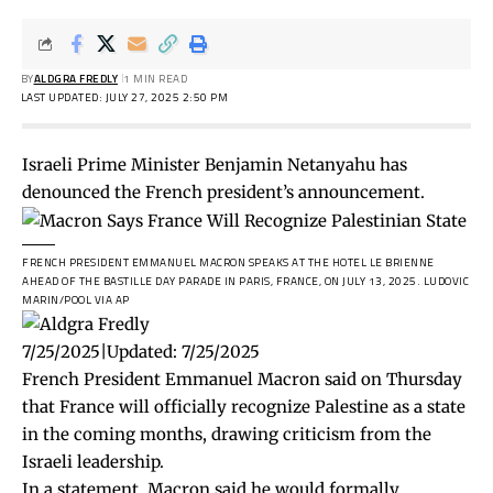
BY
ALDGRA FREDLY
1 MIN READ
LAST UPDATED: JULY 27, 2025 2:50 PM
Israeli Prime Minister Benjamin Netanyahu has
denounced the French president’s announcement.
FRENCH PRESIDENT EMMANUEL MACRON SPEAKS AT THE HOTEL LE BRIENNE
AHEAD OF THE BASTILLE DAY PARADE IN PARIS, FRANCE, ON JULY 13, 2025.
LUDOVIC
MARIN/POOL VIA AP
7/25/2025
|
Updated:
7/25/2025
French President Emmanuel Macron said on Thursday
that France will officially recognize Palestine as a state
in the coming months, drawing criticism from the
Israeli leadership.
In a
statement
, Macron said he would formally