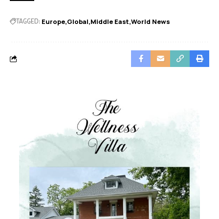
TAGGED:
Europe
Global
Middle East
World News