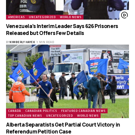
AMERICAS
UNCATEGORIZED
WORLD NEWS
Venezuela’s Interim Leader Says 626 Prisoners
Released but Offers Few Details
BY
KIMBERLY HAYEK
1 MIN READ
CANADA
CANADIAN POLITICS
FEATURED CANADIAN NEWS
TOP CANADIAN NEWS
UNCATEGORIZED
WORLD NEWS
Alberta Separatists Get Partial Court Victory in
Referendum Petition Case