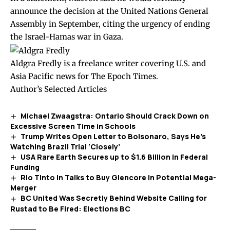
announce the decision at the United Nations General
Assembly in September, citing the urgency of ending
the Israel-Hamas war in Gaza.
Aldgra Fredly is a freelance writer covering U.S. and
Asia Pacific news for The Epoch Times.
Author’s Selected Articles
Michael Zwaagstra: Ontario Should Crack Down on
Excessive Screen Time in Schools
Trump Writes Open Letter to Bolsonaro, Says He’s
Watching Brazil Trial ‘Closely’
USA Rare Earth Secures up to $1.6 Billion in Federal
Funding
Rio Tinto in Talks to Buy Glencore in Potential Mega-
Merger
BC United Was Secretly Behind Website Calling for
Rustad to Be Fired: Elections BC