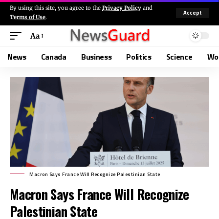
By using this site, you agree to the
Privacy Policy
and
Accept
Terms of Use
.
Aa
News
Canada
Business
Politics
Science
Wo
Macron Says France Will Recognize Palestinian State
Macron Says France Will Recognize
Palestinian State