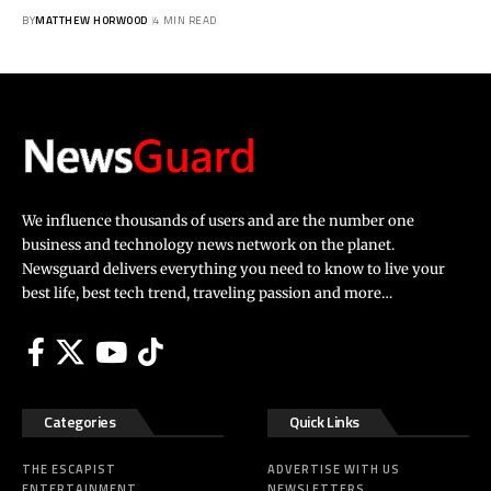
BY
MATTHEW HORWOOD
4 MIN READ
We influence thousands of users and are the number one
business and technology news network on the planet.
Newsguard delivers everything you need to know to live your
best life, best tech trend, traveling passion and more…
Categories
Quick Links
THE ESCAPIST
ADVERTISE WITH US
ENTERTAINMENT
NEWSLETTERS