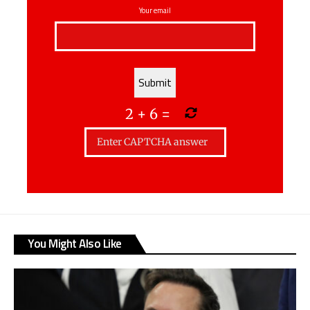
Your email
2
+
6
=
You Might Also Like