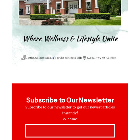
Subscribe to Our Newsletter
Subscribe to our newsletter to get our newest articles
instantly!
Your name