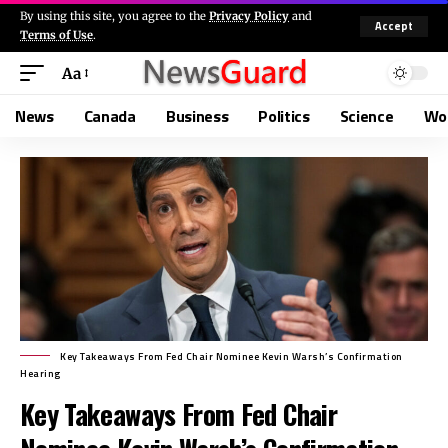
By using this site, you agree to the
Privacy Policy
and
Accept
Terms of Use
.
Aa
News
Canada
Business
Politics
Science
Wo
Key Takeaways From Fed Chair Nominee Kevin Warsh’s Confirmation
Hearing
Key Takeaways From Fed Chair