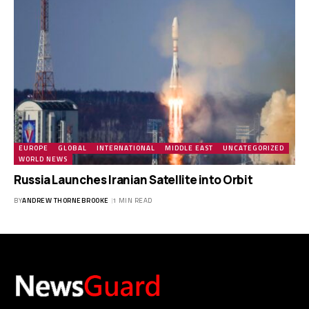
EUROPE
GLOBAL
INTERNATIONAL
MIDDLE EAST
UNCATEGORIZED
WORLD NEWS
Russia Launches Iranian Satellite into Orbit
BY
ANDREW THORNEBROOKE
1 MIN READ