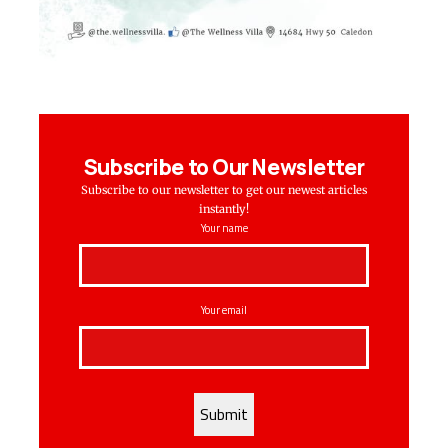
Subscribe to Our Newsletter
Subscribe to our newsletter to get our newest articles
instantly!
Your name
Your email