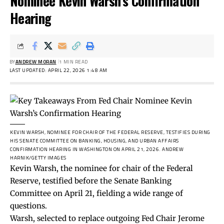
Nominee Kevin Warsh’s Confirmation
Hearing
BY
ANDREW MORAN
1 MIN READ
LAST UPDATED: APRIL 22, 2026 1:48 AM
KEVIN WARSH, NOMINEE FOR CHAIR OF THE FEDERAL RESERVE, TESTIFIES DURING
HIS SENATE COMMITTEE ON BANKING, HOUSING, AND URBAN AFFAIRS
CONFIRMATION HEARING IN WASHINGTON ON APRIL 21, 2026.
ANDREW
HARNIK/GETTY IMAGES
Kevin Warsh, the nominee for chair of the Federal
Reserve, testified before the Senate Banking
Committee on April 21, fielding a wide range of
questions.
Warsh, selected to replace outgoing Fed Chair Jerome