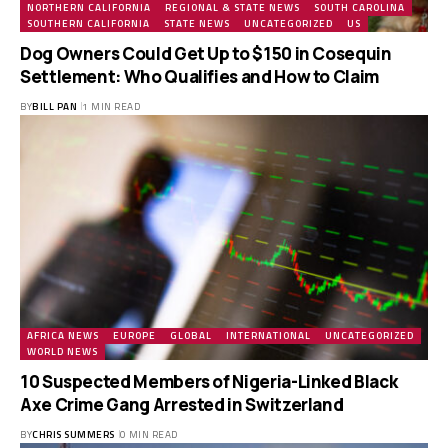
NORTHERN CALIFORNIA
REGIONAL & STATE NEWS
SOUTH CAROLINA
SOUTHERN CALIFORNIA
STATE NEWS
UNCATEGORIZED
US
Dog Owners Could Get Up to $150 in Cosequin
Settlement: Who Qualifies and How to Claim
BY
BILL PAN
1 MIN READ
AFRICA NEWS
EUROPE
GLOBAL
INTERNATIONAL
UNCATEGORIZED
WORLD NEWS
10 Suspected Members of Nigeria-Linked Black
Axe Crime Gang Arrested in Switzerland
BY
CHRIS SUMMERS
0 MIN READ