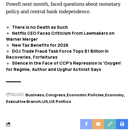
Powell next month, faced questions about monetary
policy and central bank independence.
There is no Death as Such
Netflix CEO Faces Criticism From Lawmakers on
Warner Merger
New Tax Benefits for 2026
DOJ Trade Fraud Task Force Tops $1 Billion in
Recoveries, Forfeitures
Silence in the Face of CCP’s Repression Is ‘Oxygen’
for Regime, Author and Uyghur Activist Says
TAGGED:
Business
Congress
Economic Policies
Economy
Executive Branch
US
US Politics