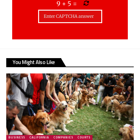
9
+
5
=
You Might Also Like
BUSINESS
CALIFORNIA
COMPANIES
COURTS