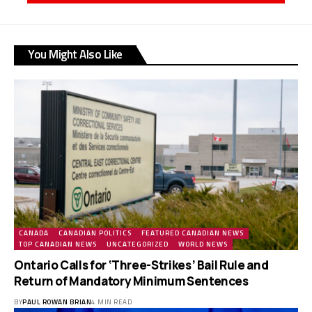
You Might Also Like
CANADA
CANADIAN POLITICS
FEATURED CANADIAN NEWS
TOP CANADIAN NEWS
UNCATEGORIZED
WORLD NEWS
Ontario Calls for ‘Three-Strikes’ Bail Rule and
Return of Mandatory Minimum Sentences
BY
PAUL ROWAN BRIAN
4 MIN READ