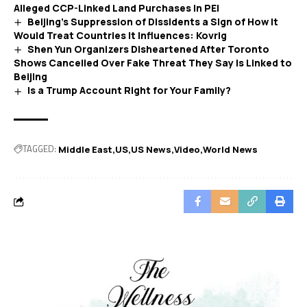
Alleged CCP-Linked Land Purchases in PEI
Beijing’s Suppression of Dissidents a Sign of How It
Would Treat Countries It Influences: Kovrig
Shen Yun Organizers Disheartened After Toronto
Shows Cancelled Over Fake Threat They Say Is Linked to
Beijing
Is a Trump Account Right for Your Family?
TAGGED:
Middle East
US
US News
Video
World News