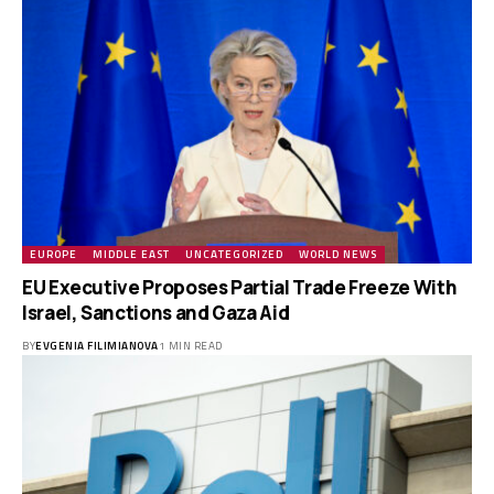
EUROPE
MIDDLE EAST
UNCATEGORIZED
WORLD NEWS
EU Executive Proposes Partial Trade Freeze With
Israel, Sanctions and Gaza Aid
BY
EVGENIA FILIMIANOVA
1 MIN READ