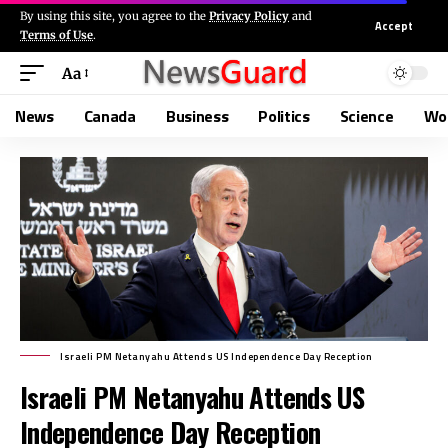
By using this site, you agree to the
Privacy Policy
and
Accept
Terms of Use
.
Aa
News
Canada
Business
Politics
Science
Wo
Israeli PM Netanyahu Attends US Independence Day Reception
Israeli PM Netanyahu Attends US
Independence Day Reception