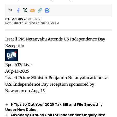
BY
EPOCH VIDEO
0 MIN READ
LAST UPDATED: AUGUST 20, 2025 4:49 PM
Israeli PM Netanyahu Attends US Independence Day
Reception
EpochTV Live
Aug-13-2025
Israeli Prime Minister Benjamin Netanyahu attends a
U.S. Independence Day reception sponsored by
Newsmax on Aug. 13.
9 Tips to Cut Your 2025 Tax Bill and File Smoothly
Under New Rules
Advocacy Groups Call for Independent Inquiry Into