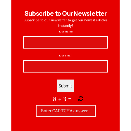
Subscribe to Our Newsletter
Subscribe to our newsletter to get our newest articles
instantly!
Your name
Your email
8
+
3
=