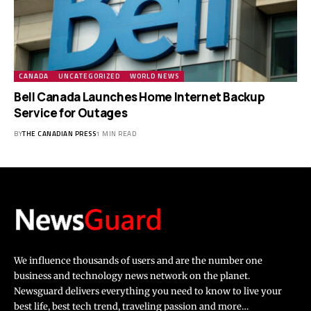
CANADA
UNCATEGORIZED
WORLD NEWS
Bell Canada Launches Home Internet Backup
Service for Outages
BY
THE CANADIAN PRESS
1 MIN READ
We influence thousands of users and are the number one
business and technology news network on the planet.
Newsguard delivers everything you need to know to live your
best life, best tech trend, traveling passion and more…