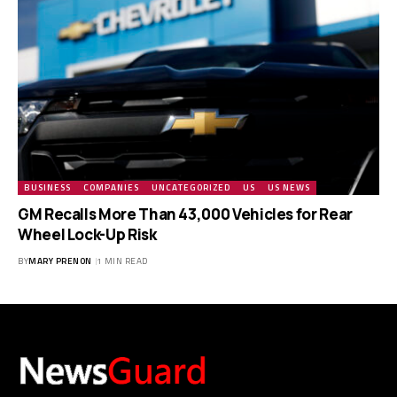
BUSINESS
COMPANIES
UNCATEGORIZED
US
US NEWS
GM Recalls More Than 43,000 Vehicles for Rear
Wheel Lock-Up Risk
BY
MARY PRENON
1 MIN READ