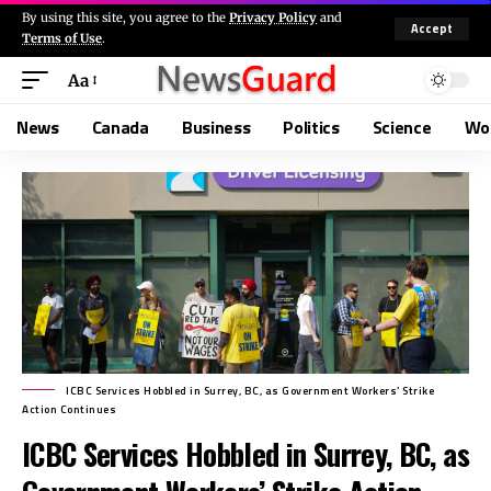
By using this site, you agree to the
Privacy Policy
and
Accept
Terms of Use
.
Aa
News
Canada
Business
Politics
Science
Wo
ICBC Services Hobbled in Surrey, BC, as Government Workers’ Strike
Action Continues
ICBC Services Hobbled in Surrey, BC, as