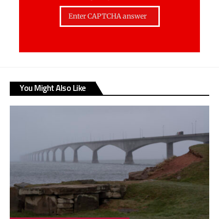
You Might Also Like