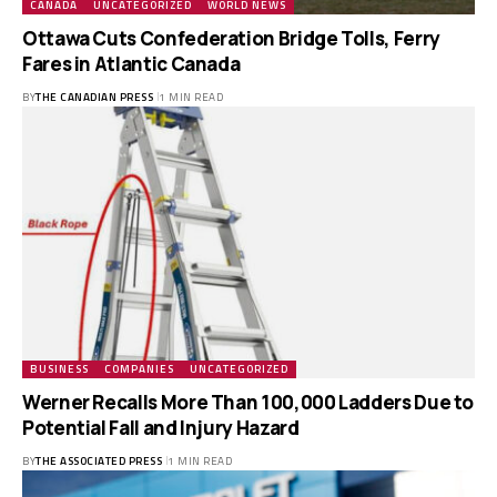
CANADA
UNCATEGORIZED
WORLD NEWS
Ottawa Cuts Confederation Bridge Tolls, Ferry
Fares in Atlantic Canada
BY
THE CANADIAN PRESS
1 MIN READ
BUSINESS
COMPANIES
UNCATEGORIZED
Werner Recalls More Than 100,000 Ladders Due to
Potential Fall and Injury Hazard
BY
THE ASSOCIATED PRESS
1 MIN READ