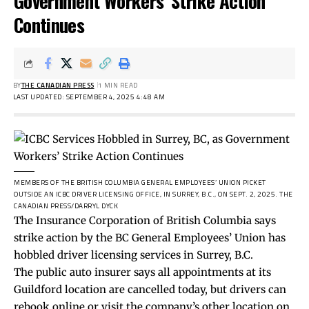
Government Workers’ Strike Action
Continues
BY
THE CANADIAN PRESS
1 MIN READ
LAST UPDATED: SEPTEMBER 4, 2025 4:48 AM
MEMBERS OF THE BRITISH COLUMBIA GENERAL EMPLOYEES’ UNION PICKET
OUTSIDE AN ICBC DRIVER LICENSING OFFICE, IN SURREY, B.C., ON SEPT. 2, 2025.
THE
CANADIAN PRESS/DARRYL DYCK
The Insurance Corporation of British Columbia says
strike action by the BC General Employees’ Union has
hobbled driver licensing services in Surrey, B.C.
The public auto insurer says all appointments at its
Guildford location are cancelled today, but drivers can
rebook online or visit the company’s other location on