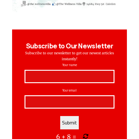
Subscribe to Our Newsletter
Subscribe to our newsletter to get our newest articles
instantly!
Your name
Your email
6
+
8
=