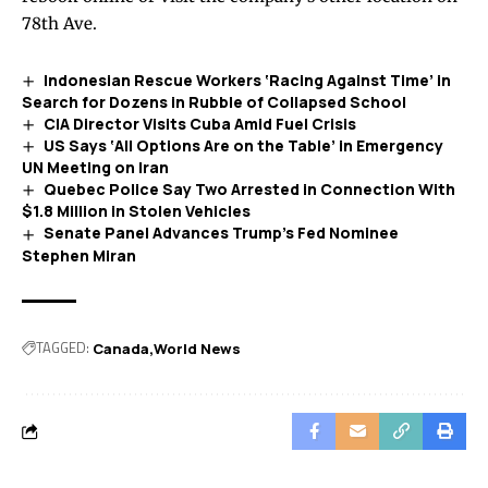
78th Ave.
Indonesian Rescue Workers ‘Racing Against Time’ in
Search for Dozens in Rubble of Collapsed School
CIA Director Visits Cuba Amid Fuel Crisis
US Says ‘All Options Are on the Table’ in Emergency
UN Meeting on Iran
Quebec Police Say Two Arrested in Connection With
$1.8 Million in Stolen Vehicles
Senate Panel Advances Trump’s Fed Nominee
Stephen Miran
TAGGED:
Canada
World News