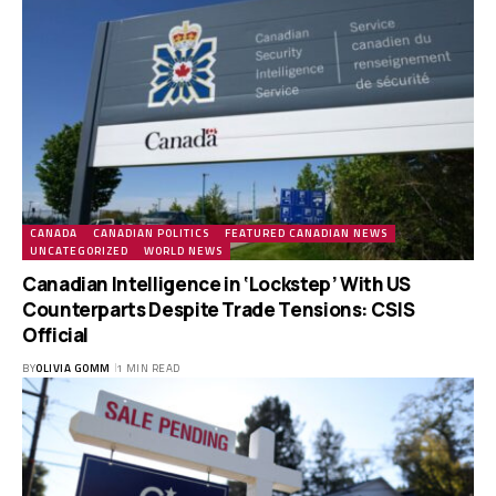
CANADA
CANADIAN POLITICS
FEATURED CANADIAN NEWS
UNCATEGORIZED
WORLD NEWS
Canadian Intelligence in ‘Lockstep’ With US
Counterparts Despite Trade Tensions: CSIS
Official
BY
OLIVIA GOMM
1 MIN READ