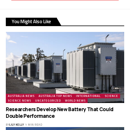
You Might Also Like
AUSTRALIA NEWS
AUSTRALIA TOP NEWS
INTERNATIONAL
SCIENCE
SCIENCE NEWS
UNCATEGORIZED
WORLD NEWS
Researchers Develop New Battery That Could
Double Performance
BY
LILY KELLY
1 MIN READ