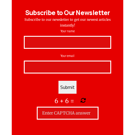
Subscribe to Our Newsletter
Subscribe to our newsletter to get our newest articles
instantly!
Your name
Your email
6
+
6
=