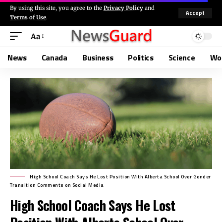
By using this site, you agree to the
Privacy Policy
and
Accept
Terms of Use
.
Aa
News
Canada
Business
Politics
Science
Wo
High School Coach Says He Lost Position With Alberta School Over Gender
Transition Comments on Social Media
High School Coach Says He Lost