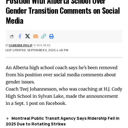
Position With Alberta School Over
Gender Transition Comments on Social
Media
BY
CHANDRA PHILIP
0 MIN READ
LAST UPDATED: SEPTEMBER 5, 2025 4:48 PM
An Alberta high school coach says he’s been removed
from his position over social media comments about
gender issues.
Coach Teej Johannesson, who was coaching at H.J. Cody
High School in Sylvan Lake, made the announcement
in a Sept. 1
post
on Facebook.
Montreal Public Transit Agency Says Ridership Fell in
2025 Due to Rotating Strikes