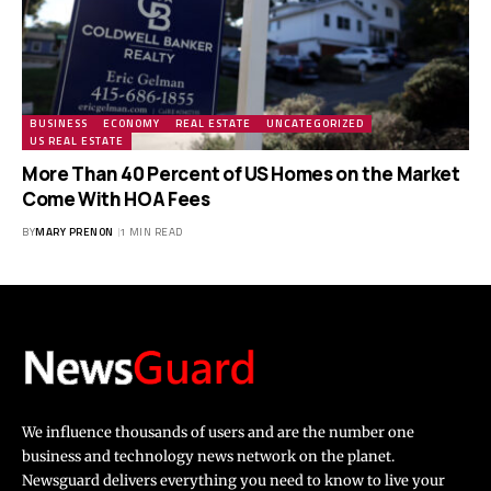
BUSINESS
ECONOMY
REAL ESTATE
UNCATEGORIZED
US REAL ESTATE
More Than 40 Percent of US Homes on the Market
Come With HOA Fees
BY
MARY PRENON
1 MIN READ
We influence thousands of users and are the number one
business and technology news network on the planet.
Newsguard delivers everything you need to know to live your