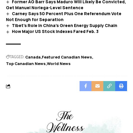
Former AG Barr Says Maduro Will Likely Be Convicted,
Get Manuel Noriega-Level Sentence
Carney Says 50 Percent Plus One Referendum Vote
Not Enough for Separation
Tibet’s Role in China’s Green Energy Supply Chain
How Major US Stock Indexes Fared Feb. 3
TAGGED:
Canada
Featured Canadian News
Top Canadian News
World News