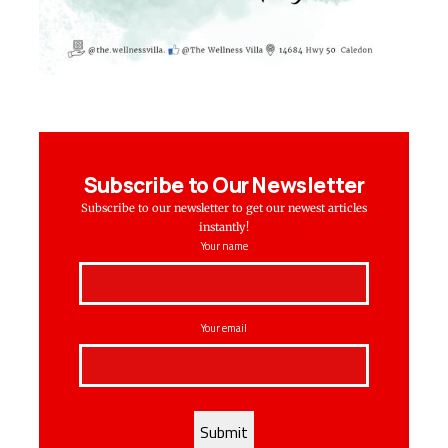
Subscribe to Our Newsletter
Subscribe to our newsletter to get our newest articles
instantly!
Your name
Your email