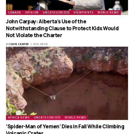
CANADA
OPINION
UNCATEGORIZED
VIEWPOINTS
WORLD NEWS
John Carpay: Alberta’s Use of the
Notwithstanding Clause to Protect Kids Would
Not Violate the Charter
BY
JOHN CARPAY
1 MIN READ
AFRICA NEWS
UNCATEGORIZED
WORLD NEWS
‘Spider-Man of Yemen’ Dies in Fall While Climbing
Volcanic Crater