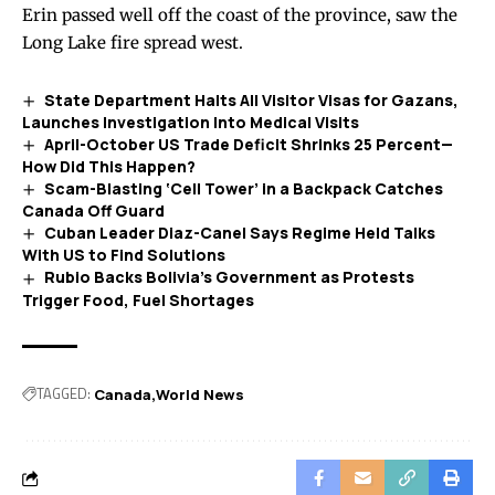
Erin passed well off the coast of the province, saw the
Long Lake fire spread west.
State Department Halts All Visitor Visas for Gazans,
Launches Investigation Into Medical Visits
April-October US Trade Deficit Shrinks 25 Percent—
How Did This Happen?
Scam-Blasting ‘Cell Tower’ in a Backpack Catches
Canada Off Guard
Cuban Leader Diaz-Canel Says Regime Held Talks
With US to Find Solutions
Rubio Backs Bolivia’s Government as Protests
Trigger Food, Fuel Shortages
TAGGED:
Canada
World News