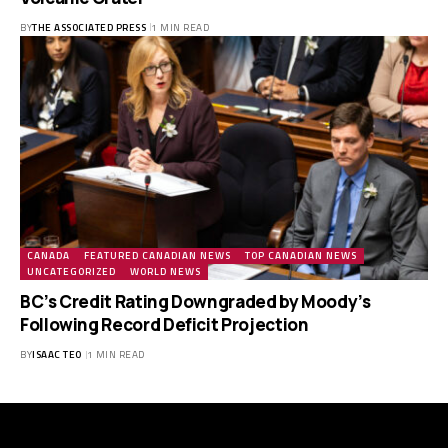
BY
THE ASSOCIATED PRESS
1 MIN READ
CANADA
FEATURED CANADIAN NEWS
TOP CANADIAN NEWS
UNCATEGORIZED
WORLD NEWS
BC’s Credit Rating Downgraded by Moody’s
Following Record Deficit Projection
BY
ISAAC TEO
1 MIN READ