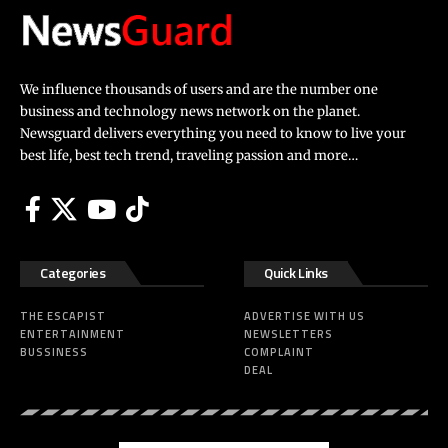
We influence thousands of users and are the number one
business and technology news network on the planet.
Newsguard delivers everything you need to know to live your
best life, best tech trend, traveling passion and more…
Categories
Quick Links
THE ESCAPIST
ADVERTISE WITH US
ENTERTAINMENT
NEWSLETTERS
BUSSINESS
COMPLAINT
DEAL