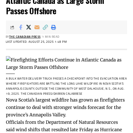
Atlantic Canada as Large Storm
Passes Offshore
BY
THE CANADIAN PRESS
1 MIN READ
LAST UPDATED: AUGUST 25, 2025 1:48 PM
A BULK WATER DELIVERY TRUCK PASSES A CHECKPOINT INTO THE EVACUATION AREA
WHERE FIREFIGHTERS ARE BATTLING THE LONG LAKE WILDFIRE IN NOVA SCOTIA’S
ANNAPOLIS COUNTY, OUTSIDE THE COMMUNITY OF WEST DALHOUSIE, N.S., ON AUG.
19, 2025.
THE CANADIAN PRESS/DARREN CALABRESE
Nova Scotia’s largest wildfire has grown as firefighters
continue to deal with stronger winds forecast for the
province’s Annapolis Valley.
Officials from the Department of Natural Resources
said wind shifts that resulted late Friday as Hurricane