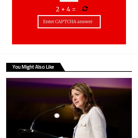
2
+
4
=
You Might Also Like