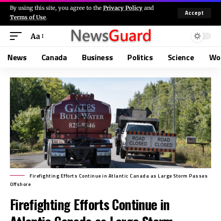
By using this site, you agree to the
Privacy Policy
and
Accept
Terms of Use
.
Aa
News
Canada
Business
Politics
Science
Wo
Firefighting Efforts Continue in Atlantic Canada as Large Storm Passes
Offshore
Firefighting Efforts Continue in