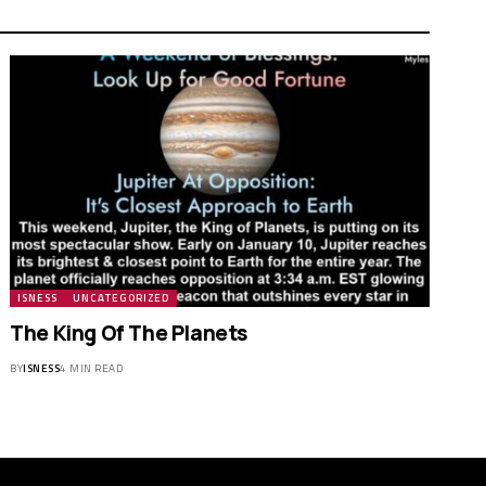
ISNESS
UNCATEGORIZED
The King Of The Planets
BY
ISNESS
4 MIN READ