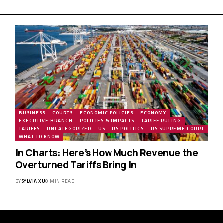
BUSINESS
COURTS
ECONOMIC POLICIES
ECONOMY
EXECUTIVE BRANCH
POLICIES & IMPACTS
TARIFF RULING
TARIFFS
UNCATEGORIZED
US
US POLITICS
US SUPREME COURT
WHAT TO KNOW
In Charts: Here’s How Much Revenue the
Overturned Tariffs Bring In
BY
SYLVIA XU
0 MIN READ