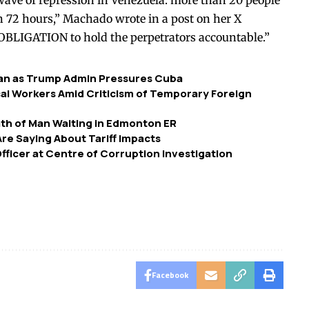
ave of repression in Venezuela: more than 20 people
n 72 hours,” Machado
wrote
in a post on her X
 OBLIGATION to hold the perpetrators accountable.”
bean as Trump Admin Pressures Cuba
ocal Workers Amid Criticism of Temporary Foreign
eath of Man Waiting in Edmonton ER
re Saying About Tariff Impacts
Officer at Centre of Corruption Investigation
Facebook