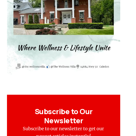
Subscribe to Our
Newsletter
Subscribe to our newsletter to get our