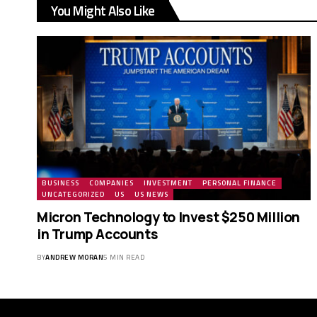
You Might Also Like
BUSINESS
COMPANIES
INVESTMENT
PERSONAL FINANCE
UNCATEGORIZED
US
US NEWS
Micron Technology to Invest $250 Million
in Trump Accounts
BY
ANDREW MORAN
5 MIN READ