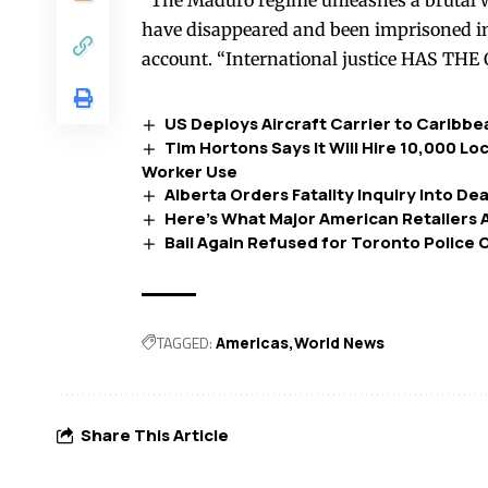
“The Maduro regime unleashes a brutal w
have disappeared and been imprisoned i
account. “International justice HAS THE
US Deploys Aircraft Carrier to Carib
Tim Hortons Says It Will Hire 10,000 L
Worker Use
Alberta Orders Fatality Inquiry Into D
Here’s What Major American Retailers A
Bail Again Refused for Toronto Police 
TAGGED:
Americas
World News
Share This Article