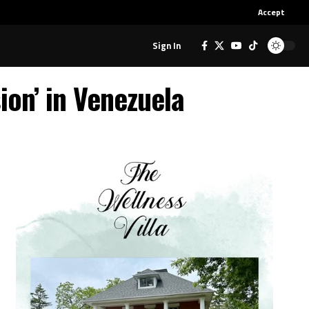
Accept
Sign In
on’ in Venezuela