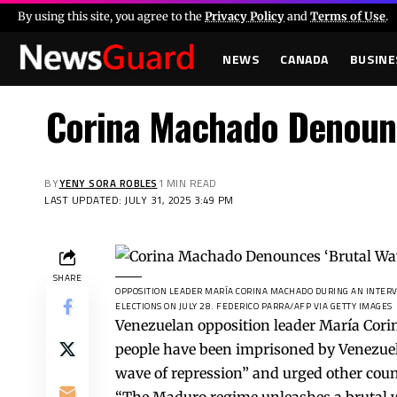
By using this site, you agree to the
Privacy Policy
and
Terms of Use
.
NEWS
CANADA
BUSINE
Corina Machado Denounce
BY
YENY SORA ROBLES
1 MIN READ
LAST UPDATED: JULY 31, 2025 3:49 PM
SHARE
OPPOSITION LEADER MARÍA CORINA MACHADO DURING AN INTERVI
ELECTIONS ON JULY 28.
FEDERICO PARRA/AFP VIA GETTY IMAGES
Venezuelan opposition leader María Cor
people have been imprisoned by Venezuela
wave of repression” and urged other count