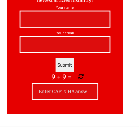
newest articles instantly!
Your name
Your email
9
+
9
=