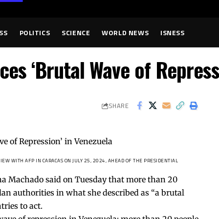
SS
POLITICS
SCIENCE
WORLD NEWS
ISNESS
s ‘Brutal Wave of Repressi
SHARE
EW WITH AFP IN CARACAS ON JULY 25, 2024, AHEAD OF THE PRESIDENTIAL
ina Machado said on Tuesday that more than 20
n authorities in what she described as “a brutal
ries to act.