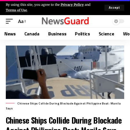
By using this site, you agree to the
Privacy Policy
and
Accept
Terms of Use
.
Aa
News
Canada
Business
Politics
Science
Wo
Chinese Ships Collide During Blockade Against Philippine Boat: Manila
Says
Chinese Ships Collide During Blockade