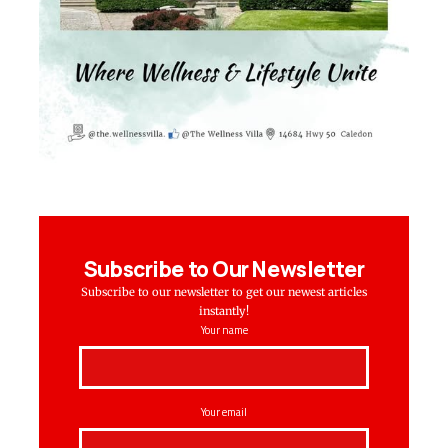
Subscribe to Our Newsletter
Subscribe to our newsletter to get our newest articles
instantly!
Your name
Your email