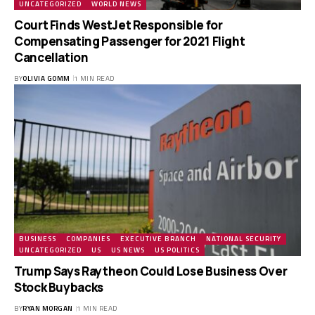
UNCATEGORIZED
WORLD NEWS
Court Finds WestJet Responsible for
Compensating Passenger for 2021 Flight
Cancellation
BY
OLIVIA GOMM
1 MIN READ
BUSINESS
COMPANIES
EXECUTIVE BRANCH
NATIONAL SECURITY
UNCATEGORIZED
US
US NEWS
US POLITICS
Trump Says Raytheon Could Lose Business Over
Stock Buybacks
BY
RYAN MORGAN
1 MIN READ