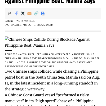
Against Philippine Boat: Manila Says
BY
DOROTHY LI
1 MIN READ
LAST UPDATED: AUGUST 13, 2025 6:49 AM
A CHINESE NAVY SHIP COLLIDED WITH A CHINESE COAST GUARD VESSEL WHILE
CHASING A PHILIPPINE BOAT NEAR SCARBOROUGH SHOAL IN THE SOUTH CHINA SEA
ON AUG. 11, 2025.
PHILIPPINE COAST GUARD HANDOUT VIA THE ASSOCIATED
PRESS/SCREENSHOT VIA THE EPOCH TIMES
Two Chinese ships collided while chasing a Philippine
patrol boat in the South China Sea, Manila said on Aug.
11, in the latest incident in a long-running standoff in
the strategic waterway.
A Chinese Coast Guard vessel “performed a risky
maneuver” in its “high speed” chase of a Philippine