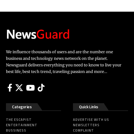
We influence thousands of users and are the number one
business and technology news network on the planet.
Newsguard delivers everything you need to know to live your
best life, best tech trend, traveling passion and more…
Categories
Quick Links
THE ESCAPIST
ADVERTISE WITH US
ENTERTAINMENT
NEWSLETTERS
BUSSINESS
COMPLAINT