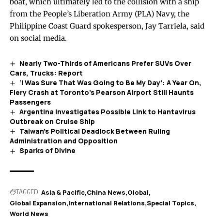
boat, which ultimately led to the collision with a ship
from the People’s Liberation Army (PLA) Navy, the
Philippine Coast Guard spokesperson, Jay Tarriela,
said
on social media.
Nearly Two-Thirds of Americans Prefer SUVs Over
Cars, Trucks: Report
‘I Was Sure That Was Going to Be My Day’: A Year On,
Fiery Crash at Toronto’s Pearson Airport Still Haunts
Passengers
Argentina Investigates Possible Link to Hantavirus
Outbreak on Cruise Ship
Taiwan’s Political Deadlock Between Ruling
Administration and Opposition
Sparks of Divine
TAGGED:
Asia & Pacific
China News
Global
Global Expansion
International Relations
Special Topics
World News