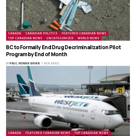
CANADA
CANADIAN POLITICS
FEATURED CANADIAN NEWS
TOP CANADIAN NEWS
UNCATEGORIZED
WORLD NEWS
BC to Formally End Drug Decriminalization Pilot
Program by End of Month
BY
PAUL ROWAN BRIAN
1 MIN READ
CANADA
FEATURED CANADIAN NEWS
TOP CANADIAN NEWS