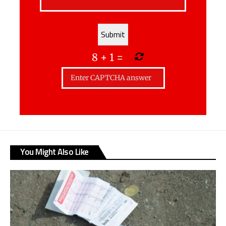
8
+
1
=
You Might Also Like