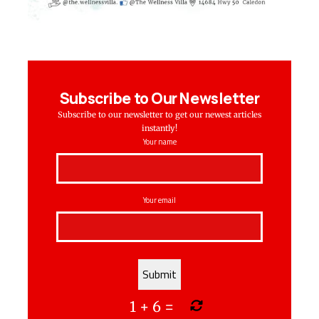
Subscribe to Our Newsletter
Subscribe to our newsletter to get our newest articles
instantly!
Your name
Your email
1
+
6
=