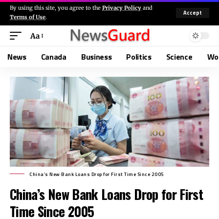
By using this site, you agree to the
Privacy Policy
and
Accept
Terms of Use
.
Aa
News
Canada
Business
Politics
Science
Wo
China’s New Bank Loans Drop for First Time Since 2005
China’s New Bank Loans Drop for First
Time Since 2005