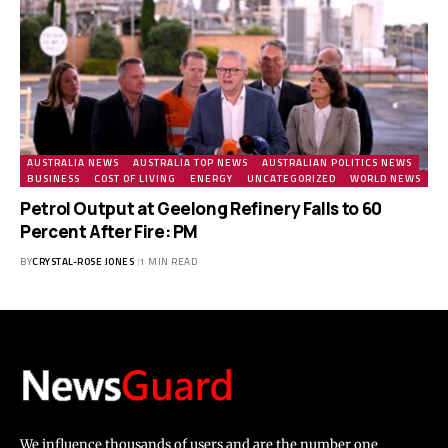
AUSTRALIA NEWS
AUSTRALIA TOP NEWS
AUSTRALIAN POLITICS NEWS
BUSINESS
COST OF LIVING
ENERGY
UNCATEGORIZED
WORLD NEWS
Petrol Output at Geelong Refinery Falls to 60
Percent After Fire: PM
BY
CRYSTAL-ROSE JONES
1 MIN READ
We influence thousands of users and are the number one