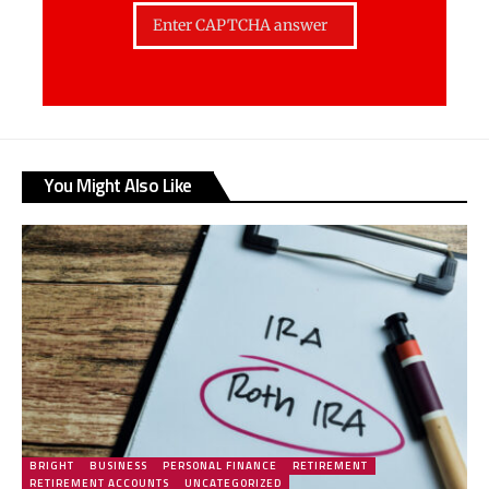
You Might Also Like
BRIGHT
BUSINESS
PERSONAL FINANCE
RETIREMENT
RETIREMENT ACCOUNTS
UNCATEGORIZED