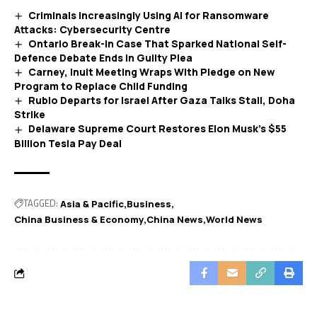
Criminals Increasingly Using AI for Ransomware
Attacks: Cybersecurity Centre
Ontario Break-In Case That Sparked National Self-
Defence Debate Ends in Guilty Plea
Carney, Inuit Meeting Wraps With Pledge on New
Program to Replace Child Funding
Rubio Departs for Israel After Gaza Talks Stall, Doha
Strike
Delaware Supreme Court Restores Elon Musk’s $55
Billion Tesla Pay Deal
TAGGED:
Asia & Pacific
Business
China Business & Economy
China News
World News