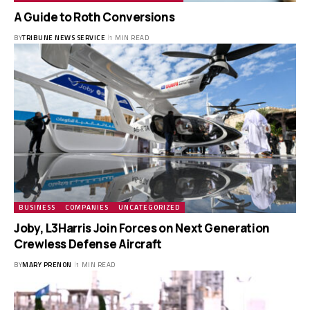
A Guide to Roth Conversions
BY
TRIBUNE NEWS SERVICE
1 MIN READ
BUSINESS
COMPANIES
UNCATEGORIZED
Joby, L3Harris Join Forces on Next Generation
Crewless Defense Aircraft
BY
MARY PRENON
1 MIN READ