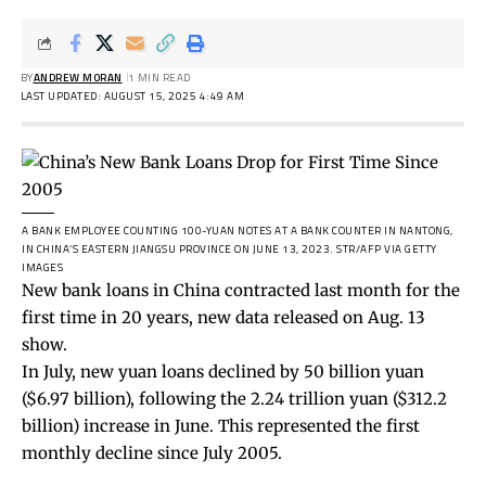
BY
ANDREW MORAN
1 MIN READ
LAST UPDATED: AUGUST 15, 2025 4:49 AM
A BANK EMPLOYEE COUNTING 100-YUAN NOTES AT A BANK COUNTER IN NANTONG,
IN CHINA’S EASTERN JIANGSU PROVINCE ON JUNE 13, 2023.
STR/AFP VIA GETTY
IMAGES
New bank loans in China contracted last month for the
first time in 20 years, new data released on Aug. 13
show.
In July, new yuan loans declined by
50 billion yuan
($6.97 billion), following the 2.24 trillion yuan ($312.2
billion) increase in June. This represented the first
monthly decline since July 2005.